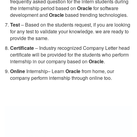
frequently asked question for the intern students during
the internship period based on
Oracle
for software
development and
Oracle
based trending technologies.
Test
– Based on the students request, if you are looking
for any test to validate your knowledge. we are ready to
provide the same.
C
ertificate
– Industry recognized Company Letter head
certificate will be provided for the students who perform
internship in our company based on
Oracle
.
Online
Internship– Learn
Oracle
from home, our
company perform internship through online too.