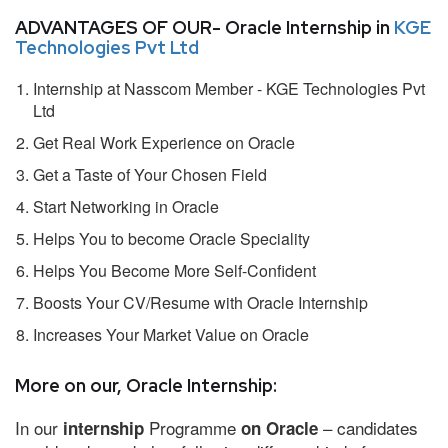
ADVANTAGES OF OUR- Oracle Internship in
KGE
Technologies Pvt Ltd
Internship at Nasscom Member - KGE Technologies Pvt
Ltd
Get Real Work Experience on Oracle
Get a Taste of Your Chosen Field
Start Networking in Oracle
Helps You to become Oracle Speciality
Helps You Become More Self-Confident
Boosts Your CV/Resume with Oracle Internship
Increases Your Market Value on Oracle
More on our, Oracle Internship:
In our
Programme
– candidates
internship
on Oracle