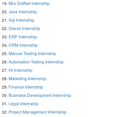
Mvc DotNet Internship
Java Internship
Sql Internship
Oracle Internship
ERP Internship
CRM Internship
Manual Testing Internship
Automation Testing Internship
Hr Internship
Marketing Internship
Finance Internship
Business Development Internship
Legal Internship
Project Management Internship