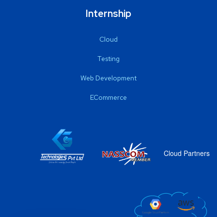
Internship
Cloud
Testing
Web Development
ECommerce
Cloud Partners