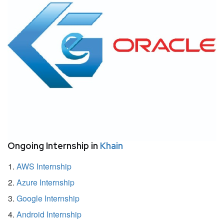
Ongoing Internship in
Khain
AWS Internship
Azure Internship
Google Internship
Android Internship