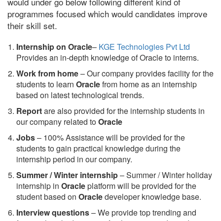
would under go below following different kind of
programmes focused which would candidates improve
their skill set.
Internship on Oracle
–
KGE Technologies Pvt Ltd
Provides an in-depth knowledge of Oracle to interns.
Work from home
– Our company provides facility for the
students to learn
Oracle
from home as an internship
based on latest technological trends.
Report
are also provided for the internship students in
our company related to
Oracle
Jobs
– 100% Assistance will be provided for the
students to gain practical knowledge during the
internship period in our company.
S
ummer / Winter internship
– Summer / Winter holiday
internship in
Oracle
platform will be provided for the
student based on
Oracle
developer knowledge base.
Interview questions
– We provide top trending and