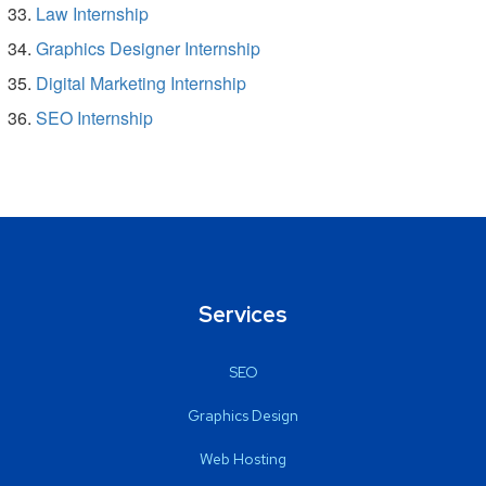
Law Internship
Graphics Designer Internship
Digital Marketing Internship
SEO Internship
Services
SEO
Graphics Design
Web Hosting