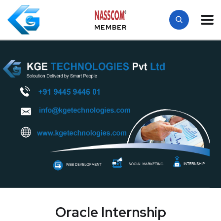
MEMBER
Oracle Internship