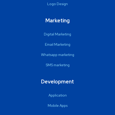
Logo Design
Marketing
Digital Marketing
Email Marketing
Whatsapp marketing
SMS marketing
Development
Application
Mobile Apps