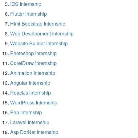
IOS Internship
Flutter Internship
Html Bootstrap Internship
Web Development Internship
Website Builder Internship
Photoshop Internship
CorelDraw Internship
Animation Internship
Angular Internship
ReactJs Internship
WordPress Internship
Php Internship
Laravel Internship
Asp DotNet Internship