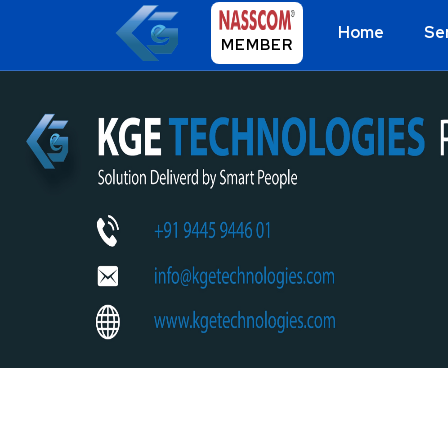
Home
Se
MEMBER