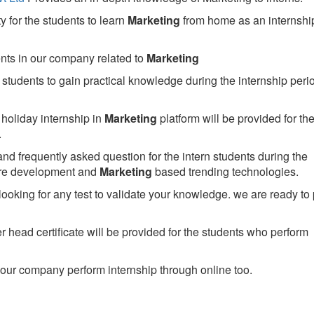
 for the students to learn
Marketing
from home as an internshi
ents in our company related to
Marketing
students to gain practical knowledge during the internship perio
holiday internship in
Marketing
platform will be provided for th
.
nd frequently asked question for the intern students during the
are development and
Marketing
based trending technologies.
looking for any test to validate your knowledge. we are ready to
head certificate will be provided for the students who perform
our company perform internship through online too.