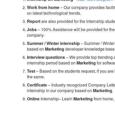
Work from home
– Our company provides facility
on latest technological trends.
Report
are also provided for the internship stud
Jobs
– 100% Assistance will be provided for the 
company.
S
ummer / Winter internship
– Summer / Winter 
based on
Marketing
developer knowledge base
Interview questions
– We provide top trending a
internship period based on
Marketing
for softw
Test
– Based on the students request, if you are 
the same.
C
ertificate
– Industry recognized Company Letter 
internship in our company based on
Marketing
.
Online
Internship– Learn
Marketing
from home, 