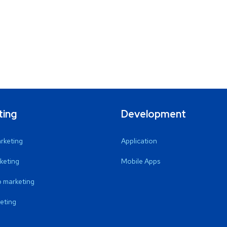
ting
Development
arketing
Application
keting
Mobile Apps
 marketing
eting