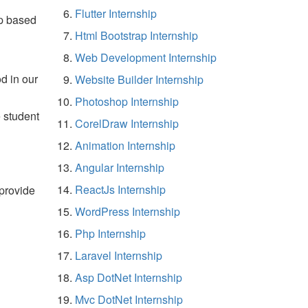
Flutter Internship
p based
Html Bootstrap Internship
Web Development Internship
d in our
Website Builder Internship
Photoshop Internship
e student
CorelDraw Internship
Animation Internship
Angular Internship
ReactJs Internship
 provide
WordPress Internship
Php Internship
Laravel Internship
Asp DotNet Internship
Mvc DotNet Internship