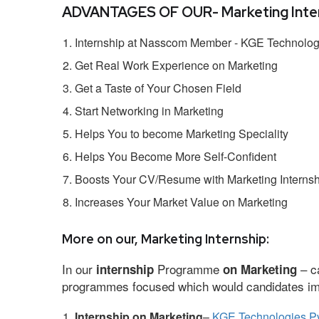
ADVANTAGES OF OUR- Marketing Inter
Internship at Nasscom Member - KGE Technologi
Get Real Work Experience on Marketing
Get a Taste of Your Chosen Field
Start Networking in Marketing
Helps You to become Marketing Speciality
Helps You Become More Self-Confident
Boosts Your CV/Resume with Marketing Internsh
Increases Your Market Value on Marketing
More on our, Marketing Internship:
In our
Programme
– ca
internship
on Marketing
programmes focused which would candidates impr
Internship on Marketing
–
KGE Technologies Pv