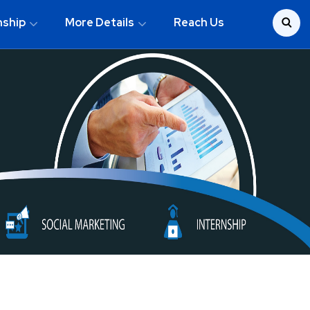
nship
More Details
Reach Us