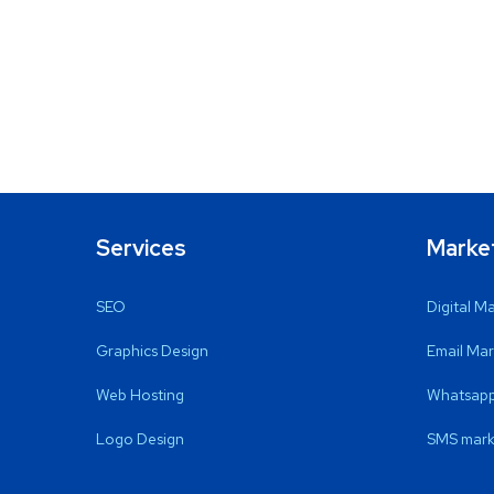
Services
Marke
SEO
Digital M
Graphics Design
Email Mar
Web Hosting
Whatsapp
Logo Design
SMS mark