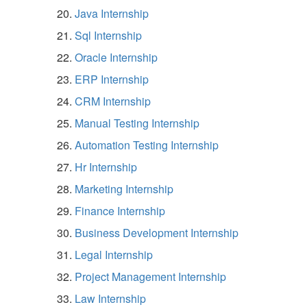
Java Internship
Sql Internship
Oracle Internship
ERP Internship
CRM Internship
Manual Testing Internship
Automation Testing Internship
Hr Internship
Marketing Internship
Finance Internship
Business Development Internship
Legal Internship
Project Management Internship
Law Internship