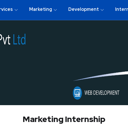
rvices
Marketing
Development
Inter
Marketing Internship