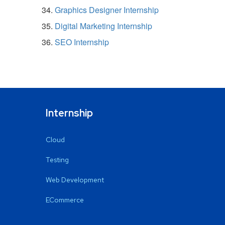
Graphics Designer Internship
Digital Marketing Internship
SEO Internship
Internship
Cloud
Testing
Web Development
ECommerce