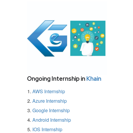
Ongoing Internship in
Khain
AWS Internship
Azure Internship
Google Internship
Android Internship
IOS Internship