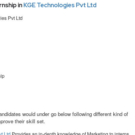
nship in
KGE Technologies Pvt Ltd
es Pvt Ltd
ip
ndidates would under go below following different kind of
ove their skill set.
t Ltd
Provides an in-depth knowledge of Marketing to interns.