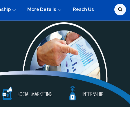
nship
More Details
Reach Us