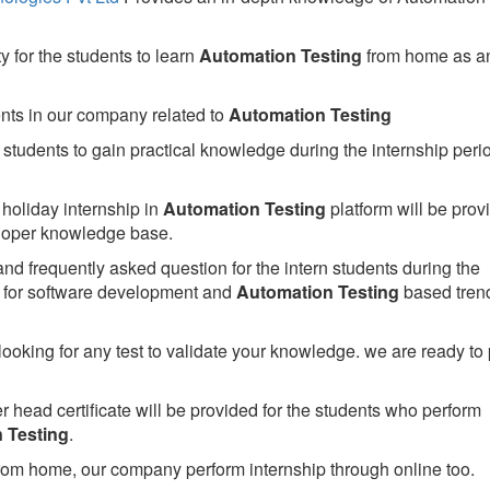
 for the students to learn
Automation Testing
from home as a
ents in our company related to
Automation Testing
students to gain practical knowledge during the internship perio
holiday internship in
Automation Testing
platform will be prov
oper knowledge base.
nd frequently asked question for the intern students during the
for software development and
Automation Testing
based tren
looking for any test to validate your knowledge. we are ready to
head certificate will be provided for the students who perform
 Testing
.
rom home, our company perform internship through online too.