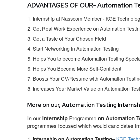
ADVANTAGES OF OUR- Automation Test
Internship at Nasscom Member - KGE Technologi
Get Real Work Experience on Automation Testi
Get a Taste of Your Chosen Field
Start Networking in Automation Testing
Helps You to become Automation Testing Specia
Helps You Become More Self-Confident
Boosts Your CV/Resume with Automation Testing
Increases Your Market Value on Automation Test
More on our, Automation Testing Internsh
In our
Programme
internship
on Automation T
programmes focused which would candidates impr
Internship on Automation Testing
–
KGE Techn