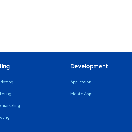
ting
Development
arketing
Application
keting
Mobile Apps
 marketing
eting