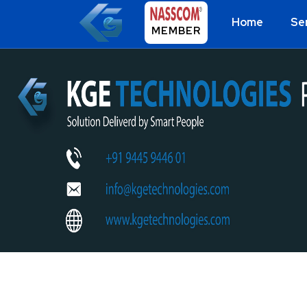
Home
Se
MEMBER