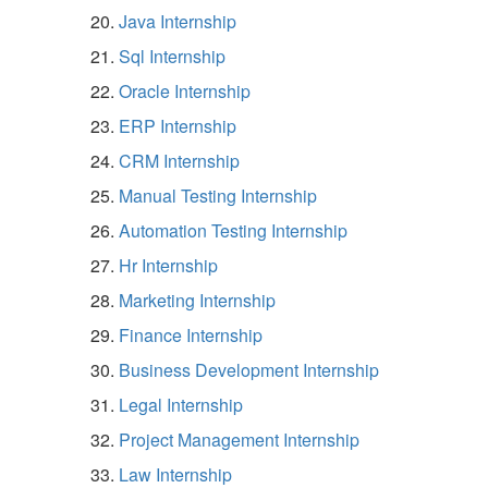
Java Internship
Sql Internship
Oracle Internship
ERP Internship
CRM Internship
Manual Testing Internship
Automation Testing Internship
Hr Internship
Marketing Internship
Finance Internship
Business Development Internship
Legal Internship
Project Management Internship
Law Internship