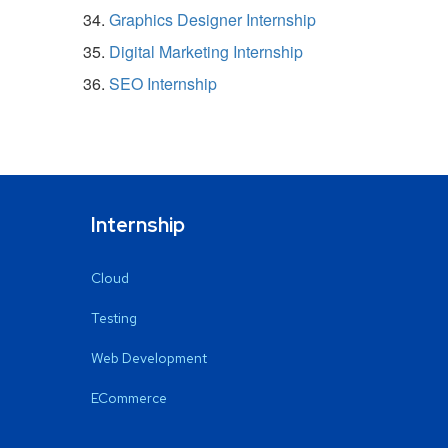
Graphics Designer Internship
Digital Marketing Internship
SEO Internship
Internship
Cloud
Testing
Web Development
ECommerce