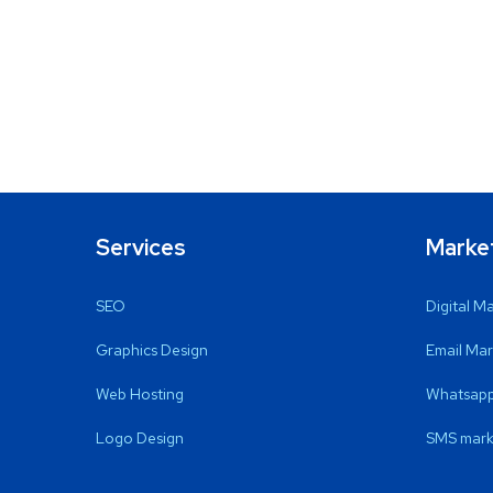
Services
Marke
SEO
Digital M
Graphics Design
Email Mar
Web Hosting
Whatsapp
Logo Design
SMS mark