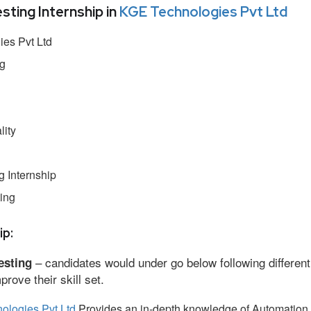
ing Internship in
KGE Technologies Pvt Ltd
es Pvt Ltd
ng
lity
 Internship
ing
ip:
– candidates would under go below following different
esting
ove their skill set.
ologies Pvt Ltd
Provides an in-depth knowledge of Automation 