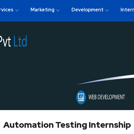
rvices
Marketing
Development
Inter
Automation Testing Internship