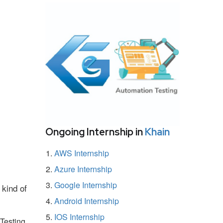
Ongoing Internship in
Khain
AWS Internship
Azure Internship
Google Internship
 kind of
Android Internship
IOS Internship
Testing