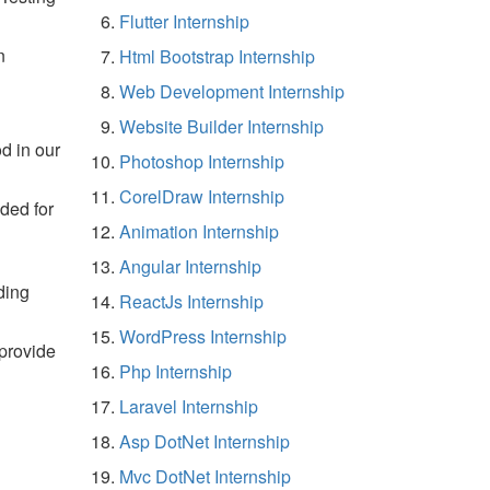
Flutter Internship
n
Html Bootstrap Internship
Web Development Internship
Website Builder Internship
d in our
Photoshop Internship
CorelDraw Internship
ided for
Animation Internship
Angular Internship
ding
ReactJs Internship
WordPress Internship
 provide
Php Internship
Laravel Internship
Asp DotNet Internship
Mvc DotNet Internship