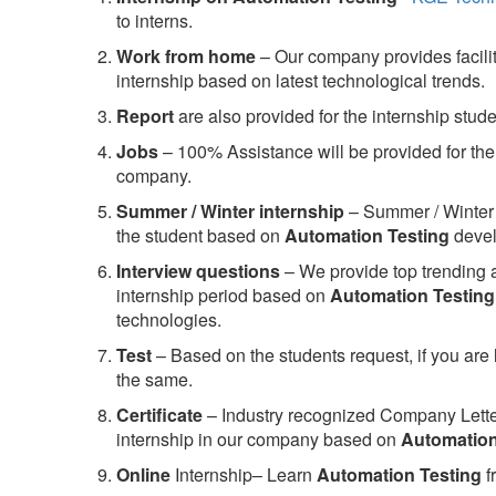
to interns.
Work from home
– Our company provides facility
internship based on latest technological trends.
Report
are also provided for the internship stud
Jobs
– 100% Assistance will be provided for the 
company.
S
ummer / Winter internship
– Summer / Winter 
the student based on
Automation Testing
devel
Interview questions
– We provide top trending a
internship period based on
Automation Testing
technologies.
Test
– Based on the students request, if you are 
the same.
C
ertificate
– Industry recognized Company Letter 
internship in our company based on
Automation
Online
Internship– Learn
Automation Testing
f