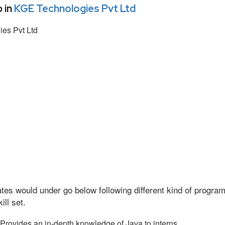
 in
KGE Technologies Pvt Ltd
es Pvt Ltd
tes would under go below following different kind of progr
ll set.
Provides an in-depth knowledge of Java to interns.