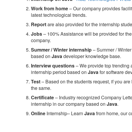
Work from home
– Our company provides facility
latest technological trends.
Report
are also provided for the internship stud
Jobs
– 100% Assistance will be provided for the 
company.
S
ummer / Winter internship
– Summer / Winter 
based on
Java
developer knowledge base.
Interview questions
– We provide top trending a
internship period based on
Java
for software d
Test
– Based on the students request, if you are 
the same.
C
ertificate
– Industry recognized Company Letter 
internship in our company based on
Java
.
Online
Internship– Learn
Java
from home, our co