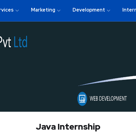
rvices
Marketing
Development
Inter
Java Internship