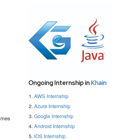
Ongoing Internship in
Khain
AWS Internship
Azure Internship
Google Internship
ammes
Android Internship
IOS Internship