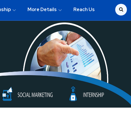
nship
More Details
Reach Us