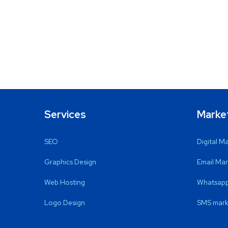
Services
Marke
SEO
Digital M
Graphics Design
Email Mar
Web Hosting
Whatsapp
Logo Design
SMS mark