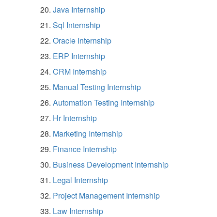
Java Internship
Sql Internship
Oracle Internship
ERP Internship
CRM Internship
Manual Testing Internship
Automation Testing Internship
Hr Internship
Marketing Internship
Finance Internship
Business Development Internship
Legal Internship
Project Management Internship
Law Internship