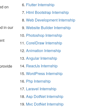
Flutter Internship
ed on
Html Bootstrap Internship
Web Development Internship
d in our
Website Builder Internship
Photoshop Internship
ent
CorelDraw Internship
Animation Internship
Angular Internship
ReactJs Internship
 provide
WordPress Internship
Php Internship
Laravel Internship
Asp DotNet Internship
Mvc DotNet Internship