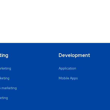
ting
Development
arketing
Application
keting
Mobile Apps
 marketing
eting