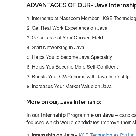
ADVANTAGES OF OUR- Java Internship
Internship at Nasscom Member - KGE Technologi
Get Real Work Experience on Java
Get a Taste of Your Chosen Field
Start Networking in Java
Helps You to become Java Speciality
Helps You Become More Self-Confident
Boosts Your CV/Resume with Java Internship
Increases Your Market Value on Java
More on our, Java Internship:
In our
Programme
– candida
internship
on Java
focused which would candidates improve their ski
Internship on Java
–
KGE Technologies Pvt Ltd