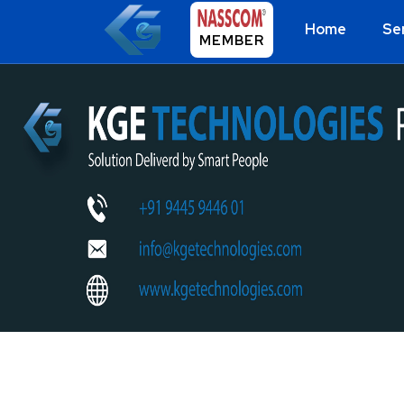
Home
Se
MEMBER