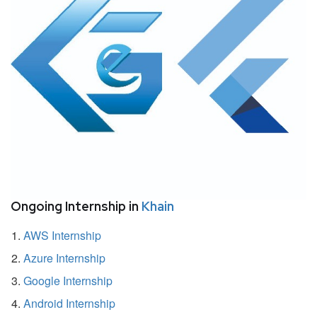
Ongoing Internship in
Khain
AWS Internship
Azure Internship
Google Internship
Android Internship