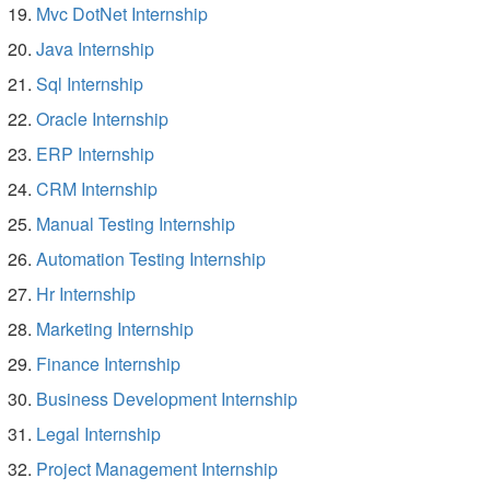
Mvc DotNet Internship
Java Internship
Sql Internship
Oracle Internship
ERP Internship
CRM Internship
Manual Testing Internship
Automation Testing Internship
Hr Internship
Marketing Internship
Finance Internship
Business Development Internship
Legal Internship
Project Management Internship