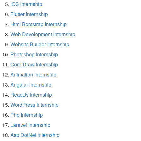
IOS Internship
Flutter Internship
Html Bootstrap Internship
Web Development Internship
Website Builder Internship
Photoshop Internship
CorelDraw Internship
Animation Internship
Angular Internship
ReactJs Internship
WordPress Internship
Php Internship
Laravel Internship
Asp DotNet Internship