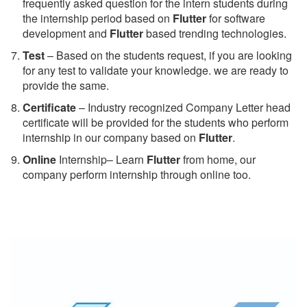
frequently asked question for the intern students during
the internship period based on
Flutter
for software
development and
Flutter
based trending technologies.
Test
– Based on the students request, if you are looking
for any test to validate your knowledge. we are ready to
provide the same.
C
ertificate
– Industry recognized Company Letter head
certificate will be provided for the students who perform
internship in our company based on
Flutter
.
Online
Internship– Learn
Flutter
from home, our
company perform internship through online too.