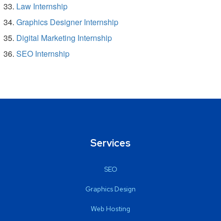
Law Internship
Graphics Designer Internship
Digital Marketing Internship
SEO Internship
Services
SEO
Graphics Design
Web Hosting