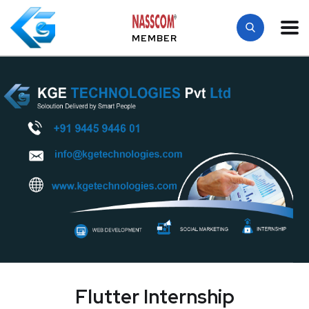
MEMBER
Flutter Internship