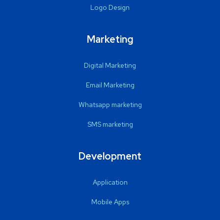
Logo Design
Marketing
Digital Marketing
Email Marketing
Whatsapp marketing
SMS marketing
Development
Application
Mobile Apps