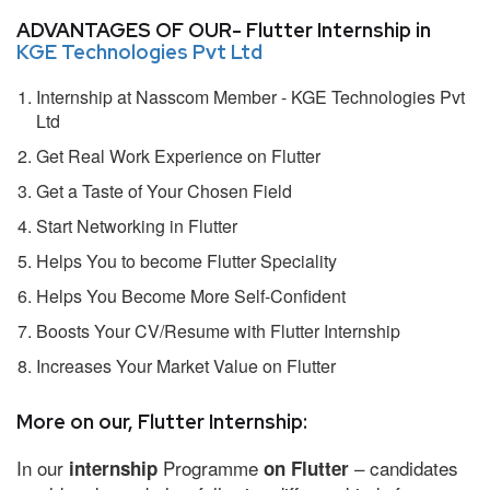
ADVANTAGES OF OUR- Flutter Internship in
KGE Technologies Pvt Ltd
Internship at Nasscom Member - KGE Technologies Pvt
Ltd
Get Real Work Experience on Flutter
Get a Taste of Your Chosen Field
Start Networking in Flutter
Helps You to become Flutter Speciality
Helps You Become More Self-Confident
Boosts Your CV/Resume with Flutter Internship
Increases Your Market Value on Flutter
More on our, Flutter Internship:
In our
Programme
– candidates
internship
on Flutter