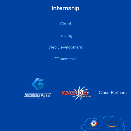
Internship
Cloud
Testing
Web Development
ECommerce
Cloud Partners