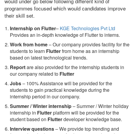
would under go below following different kind of
programmes focused which would candidates improve
their skill set.
Internship on Flutter
–
KGE Technologies Pvt Ltd
Provides an in-depth knowledge of Flutter to interns.
Work from home
– Our company provides facility for the
students to learn
Flutter
from home as an internship
based on latest technological trends.
Report
are also provided for the internship students in
our company related to
Flutter
Jobs
– 100% Assistance will be provided for the
students to gain practical knowledge during the
internship period in our company.
S
ummer / Winter internship
– Summer / Winter holiday
internship in
Flutter
platform will be provided for the
student based on
Flutter
developer knowledge base.
Interview questions
– We provide top trending and