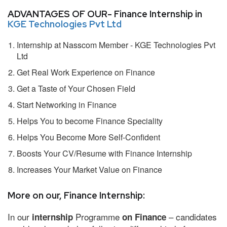
ADVANTAGES OF OUR- Finance Internship in
KGE Technologies Pvt Ltd
Internship at Nasscom Member - KGE Technologies Pvt
Ltd
Get Real Work Experience on Finance
Get a Taste of Your Chosen Field
Start Networking in Finance
Helps You to become Finance Speciality
Helps You Become More Self-Confident
Boosts Your CV/Resume with Finance Internship
Increases Your Market Value on Finance
More on our, Finance Internship:
In our
Programme
– candidates
internship
on Finance