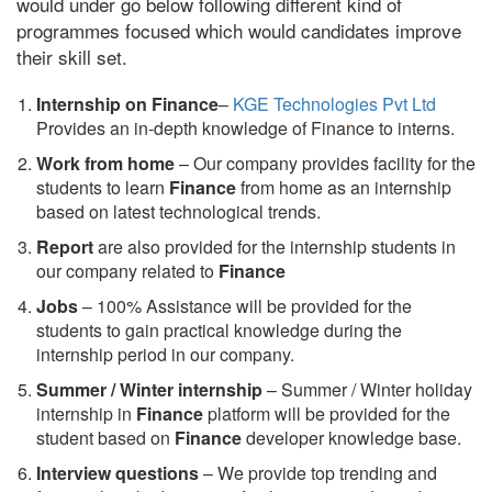
would under go below following different kind of
programmes focused which would candidates improve
their skill set.
Internship on Finance
–
KGE Technologies Pvt Ltd
Provides an in-depth knowledge of Finance to interns.
Work from home
– Our company provides facility for the
students to learn
Finance
from home as an internship
based on latest technological trends.
Report
are also provided for the internship students in
our company related to
Finance
Jobs
– 100% Assistance will be provided for the
students to gain practical knowledge during the
internship period in our company.
S
ummer / Winter internship
– Summer / Winter holiday
internship in
Finance
platform will be provided for the
student based on
Finance
developer knowledge base.
Interview questions
– We provide top trending and