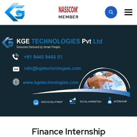
MEMBER
Finance Internship