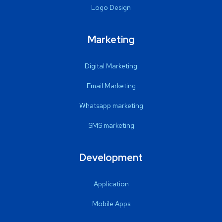
Logo Design
Marketing
Digital Marketing
Email Marketing
Whatsapp marketing
SMS marketing
Development
Application
Mobile Apps