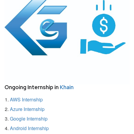
Ongoing Internship in
Khain
AWS Internship
Azure Internship
Google Internship
Android Internship