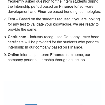
frequently asked question for the intern students during
the internship period based on
Finance
for software
development and
Finance
based trending technologies.
Test
– Based on the students request, if you are looking
for any test to validate your knowledge. we are ready to
provide the same.
C
ertificate
– Industry recognized Company Letter head
certificate will be provided for the students who perform
internship in our company based on
Finance
.
Online
Internship– Learn
Finance
from home, our
company perform internship through online too.