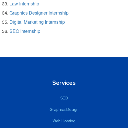
Law Internship
Graphics Designer Internship
Digital Marketing Internship
SEO Internship
Services
SEO
Graphics Design
Web Hosting