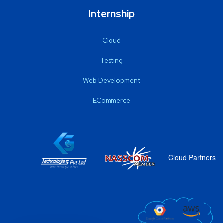
Internship
Cloud
Testing
Web Development
ECommerce
Cloud Partners