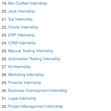
Mvc DotNet Internship
Java Internship
Sql Internship
Oracle Internship
ERP Internship
CRM Internship
Manual Testing Internship
Automation Testing Internship
Hr Internship
Marketing Internship
Finance Internship
Business Development Internship
Legal Internship
Project Management Internship