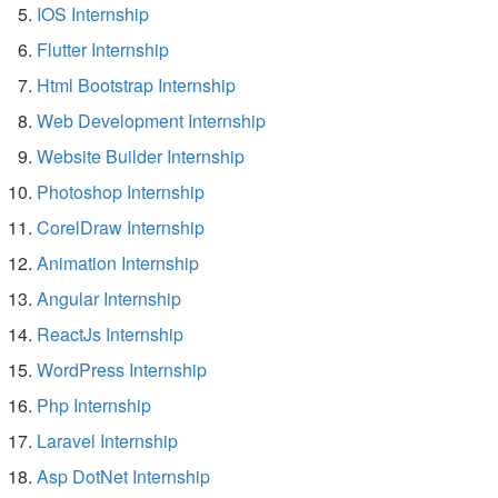
IOS Internship
Flutter Internship
Html Bootstrap Internship
Web Development Internship
Website Builder Internship
Photoshop Internship
CorelDraw Internship
Animation Internship
Angular Internship
ReactJs Internship
WordPress Internship
Php Internship
Laravel Internship
Asp DotNet Internship