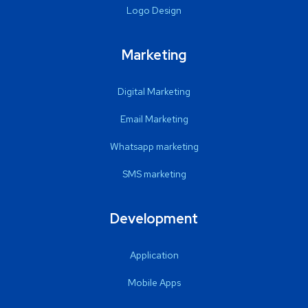
Logo Design
Marketing
Digital Marketing
Email Marketing
Whatsapp marketing
SMS marketing
Development
Application
Mobile Apps