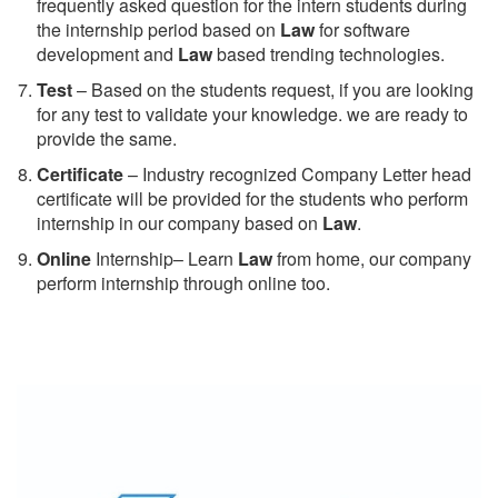
frequently asked question for the intern students during
the internship period based on
Law
for software
development and
Law
based trending technologies.
Test
– Based on the students request, if you are looking
for any test to validate your knowledge. we are ready to
provide the same.
C
ertificate
– Industry recognized Company Letter head
certificate will be provided for the students who perform
internship in our company based on
Law
.
Online
Internship– Learn
Law
from home, our company
perform internship through online too.