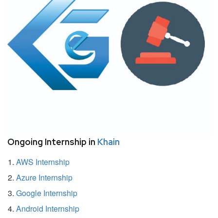
Ongoing Internship in
Khain
AWS Internship
Azure Internship
Google Internship
Android Internship