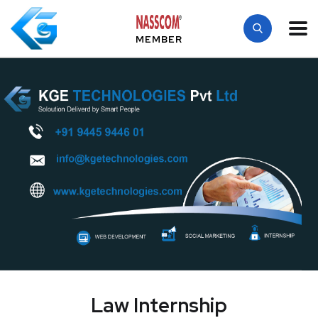
MEMBER
Law Internship