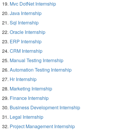
Mvc DotNet Internship
Java Internship
Sql Internship
Oracle Internship
ERP Internship
CRM Internship
Manual Testing Internship
Automation Testing Internship
Hr Internship
Marketing Internship
Finance Internship
Business Development Internship
Legal Internship
Project Management Internship