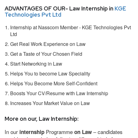
ADVANTAGES OF OUR- Law Internship in
KGE
Technologies Pvt Ltd
Internship at Nasscom Member - KGE Technologies Pvt
Ltd
Get Real Work Experience on Law
Get a Taste of Your Chosen Field
Start Networking in Law
Helps You to become Law Speciality
Helps You Become More Self-Confident
Boosts Your CV/Resume with Law Internship
Increases Your Market Value on Law
More on our, Law Internship:
In our
Programme
– candidates
internship
on Law