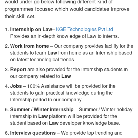
would under go below following different kind of
programmes focused which would candidates improve
their skill set.
Internship on Law
–
KGE Technologies Pvt Ltd
Provides an in-depth knowledge of Law to interns.
Work from home
– Our company provides facility for the
students to learn
Law
from home as an internship based
on latest technological trends.
Report
are also provided for the internship students in
our company related to
Law
Jobs
– 100% Assistance will be provided for the
students to gain practical knowledge during the
internship period in our company.
S
ummer / Winter internship
– Summer / Winter holiday
internship in
Law
platform will be provided for the
student based on
Law
developer knowledge base.
Interview questions
– We provide top trending and