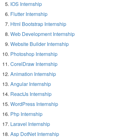
IOS Internship
Flutter Internship
Html Bootstrap Internship
Web Development Internship
Website Builder Internship
Photoshop Internship
CorelDraw Internship
Animation Internship
Angular Internship
ReactJs Internship
WordPress Internship
Php Internship
Laravel Internship
Asp DotNet Internship