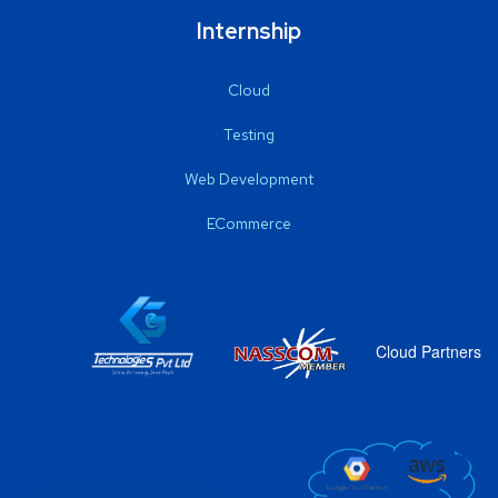
Internship
Cloud
Testing
Web Development
ECommerce
Cloud Partners