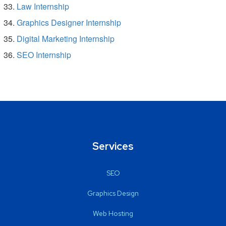
Law Internship
Graphics Designer Internship
Digital Marketing Internship
SEO Internship
Services
SEO
Graphics Design
Web Hosting