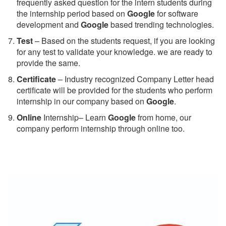
frequently asked question for the intern students during
the internship period based on
Google
for software
development and
Google
based trending technologies.
Test
– Based on the students request, if you are looking
for any test to validate your knowledge. we are ready to
provide the same.
C
ertificate
– Industry recognized Company Letter head
certificate will be provided for the students who perform
internship in our company based on
Google
.
Online
Internship– Learn
Google
from home, our
company perform internship through online too.