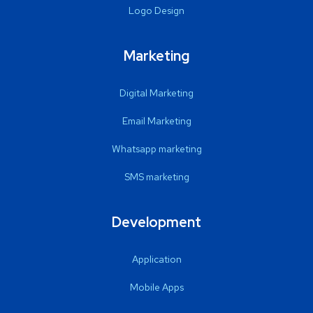
Logo Design
Marketing
Digital Marketing
Email Marketing
Whatsapp marketing
SMS marketing
Development
Application
Mobile Apps