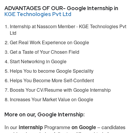
ADVANTAGES OF OUR- Google Internship in
KGE Technologies Pvt Ltd
Internship at Nasscom Member - KGE Technologies Pvt
Ltd
Get Real Work Experience on Google
Get a Taste of Your Chosen Field
Start Networking in Google
Helps You to become Google Speciality
Helps You Become More Self-Confident
Boosts Your CV/Resume with Google Internship
Increases Your Market Value on Google
More on our, Google Internship:
In our
Programme
– candidates
internship
on Google