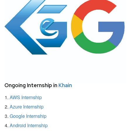
Ongoing Internship in
Khain
AWS Internship
Azure Internship
Google Internship
Android Internship