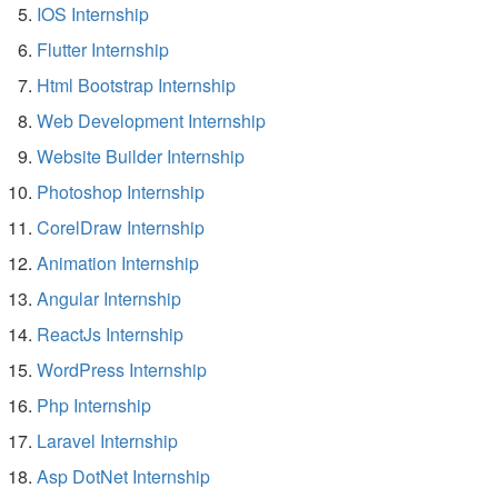
IOS Internship
Flutter Internship
Html Bootstrap Internship
Web Development Internship
Website Builder Internship
Photoshop Internship
CorelDraw Internship
Animation Internship
Angular Internship
ReactJs Internship
WordPress Internship
Php Internship
Laravel Internship
Asp DotNet Internship