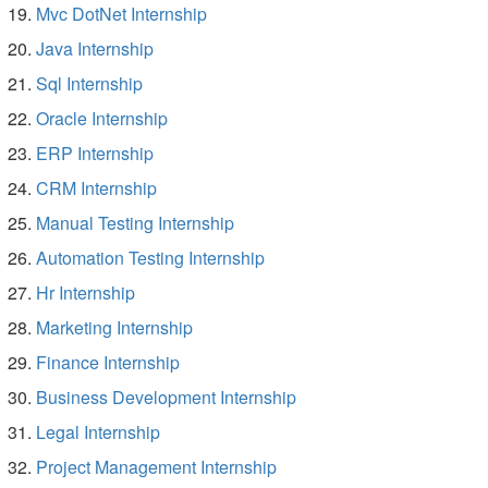
Mvc DotNet Internship
Java Internship
Sql Internship
Oracle Internship
ERP Internship
CRM Internship
Manual Testing Internship
Automation Testing Internship
Hr Internship
Marketing Internship
Finance Internship
Business Development Internship
Legal Internship
Project Management Internship