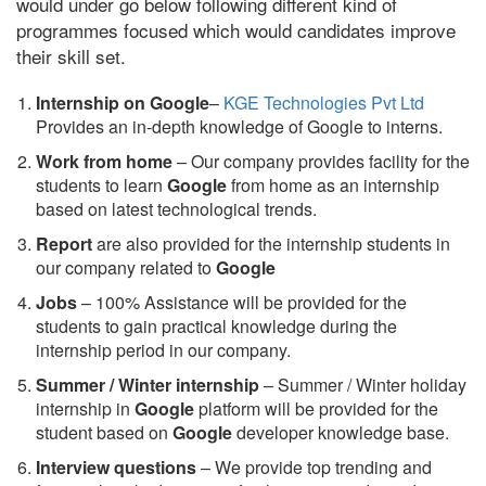
would under go below following different kind of
programmes focused which would candidates improve
their skill set.
Internship on Google
–
KGE Technologies Pvt Ltd
Provides an in-depth knowledge of Google to interns.
Work from home
– Our company provides facility for the
students to learn
Google
from home as an internship
based on latest technological trends.
Report
are also provided for the internship students in
our company related to
Google
Jobs
– 100% Assistance will be provided for the
students to gain practical knowledge during the
internship period in our company.
S
ummer / Winter internship
– Summer / Winter holiday
internship in
Google
platform will be provided for the
student based on
Google
developer knowledge base.
Interview questions
– We provide top trending and