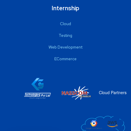
Internship
Cloud
Testing
Web Development
ECommerce
Cloud Partners