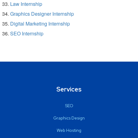
Law Internship
Graphics Designer Internship
Digital Marketing Internship
SEO Internship
Services
SEO
Graphics Design
Web Hosting