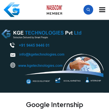
MEMBER
Google Internship