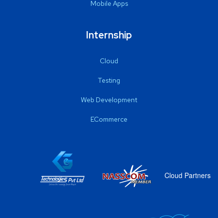
Mobile Apps
Internship
Cloud
Testing
Web Development
ECommerce
Cloud Partners