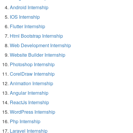
Android Internship
IOS Internship
Flutter Internship
Html Bootstrap Internship
Web Development Internship
Website Builder Internship
Photoshop Internship
CorelDraw Internship
Animation Internship
Angular Internship
ReactJs Internship
WordPress Internship
Php Internship
Laravel Internship