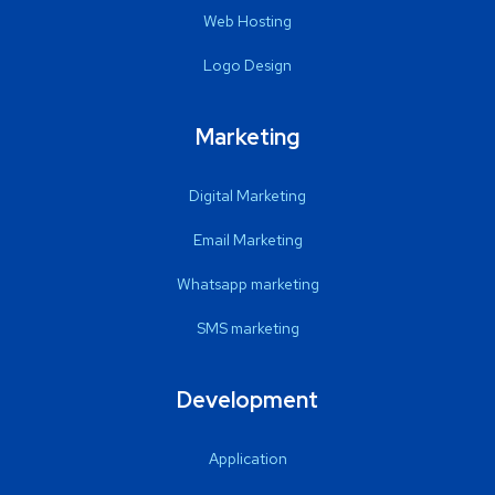
Web Hosting
Logo Design
Marketing
Digital Marketing
Email Marketing
Whatsapp marketing
SMS marketing
Development
Application