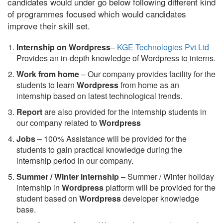
candidates would under go below following different kind
of programmes focused which would candidates
improve their skill set.
Internship on Wordpress
–
KGE Technologies Pvt Ltd
Provides an in-depth knowledge of Wordpress to interns.
Work from home
– Our company provides facility for the
students to learn
Wordpress
from home as an
internship based on latest technological trends.
Report
are also provided for the internship students in
our company related to
Wordpress
Jobs
– 100% Assistance will be provided for the
students to gain practical knowledge during the
internship period in our company.
S
ummer / Winter internship
– Summer / Winter holiday
internship in
Wordpress
platform will be provided for the
student based on
Wordpress
developer knowledge
base.