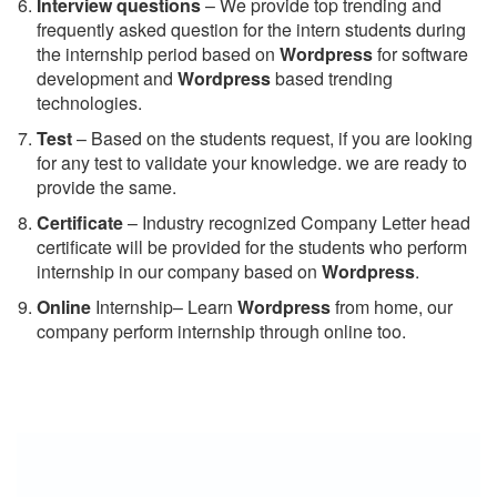
Interview questions
– We provide top trending and
frequently asked question for the intern students during
the internship period based on
Wordpress
for software
development and
Wordpress
based trending
technologies.
Test
– Based on the students request, if you are looking
for any test to validate your knowledge. we are ready to
provide the same.
C
ertificate
– Industry recognized Company Letter head
certificate will be provided for the students who perform
internship in our company based on
Wordpress
.
Online
Internship– Learn
Wordpress
from home, our
company perform internship through online too.