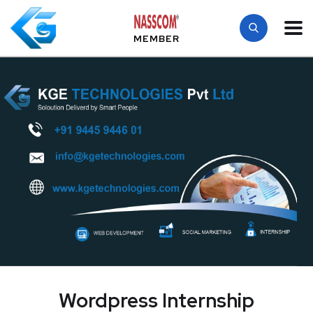
MEMBER
Wordpress Internship