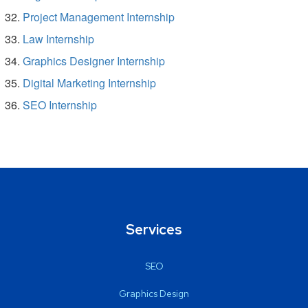
Project Management Internship
Law Internship
Graphics Designer Internship
Digital Marketing Internship
SEO Internship
Services
SEO
Graphics Design