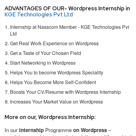
ADVANTAGES OF OUR- Wordpress Internship in
KGE Technologies Pvt Ltd
Internship at Nasscom Member - KGE Technologies Pvt
Ltd
Get Real Work Experience on Wordpress
Get a Taste of Your Chosen Field
Start Networking in Wordpress
Helps You to become Wordpress Speciality
Helps You Become More Self-Confident
Boosts Your CV/Resume with Wordpress Internship
Increases Your Market Value on Wordpress
More on our, Wordpress Internship:
In our
Programme
–
internship
on Wordpress