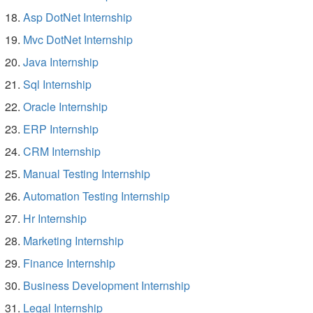
Asp DotNet Internship
Mvc DotNet Internship
Java Internship
Sql Internship
Oracle Internship
ERP Internship
CRM Internship
Manual Testing Internship
Automation Testing Internship
Hr Internship
Marketing Internship
Finance Internship
Business Development Internship
Legal Internship