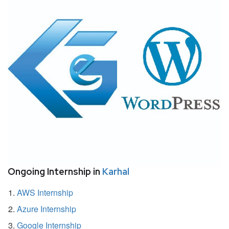
Ongoing Internship in
Karhal
AWS Internship
Azure Internship
Google Internship