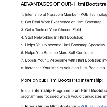
ADVANTAGES OF OUR- Html Bootstrap 
Internship at Nasscom Member - KGE Technologi
Get Real Work Experience on Html Bootstrap
Get a Taste of Your Chosen Field
Start Networking in Html Bootstrap
Helps You to become Html Bootstrap Speciality
Helps You Become More Self-Confident
Boosts Your CV/Resume with Html Bootstrap Int
Increases Your Market Value on Html Bootstrap
More on our, Html Bootstrap Internship:
In our
Programme
internship
on Html Bootstr
programmes focused which would candidates impr
Internship on Html Bootstrap
–
KGE Technologi