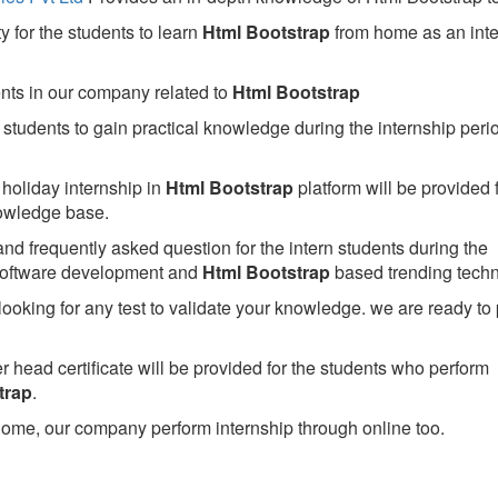
 for the students to learn
Html Bootstrap
from home as an inte
ents in our company related to
Html Bootstrap
students to gain practical knowledge during the internship perio
holiday internship in
Html Bootstrap
platform will be provided 
owledge base.
nd frequently asked question for the intern students during the
software development and
Html Bootstrap
based trending techn
looking for any test to validate your knowledge. we are ready to
head certificate will be provided for the students who perform
trap
.
ome, our company perform internship through online too.