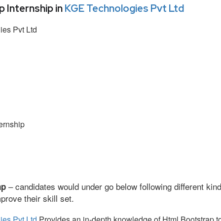
Internship in
KGE Technologies Pvt Ltd
es Pvt Ltd
ernship
– candidates would under go below following different kind
ap
ove their skill set.
es Pvt Ltd
Provides an in-depth knowledge of Html Bootstrap to