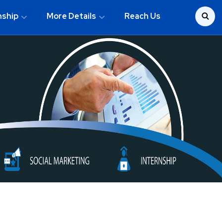
nship
More Details
Reach Us