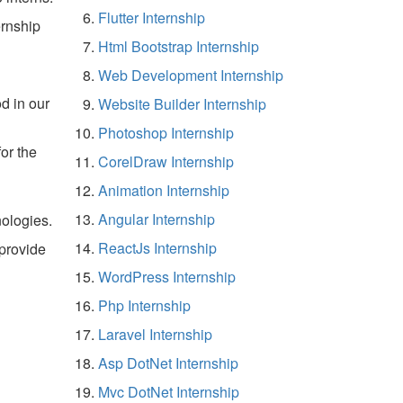
Flutter Internship
rnship
Html Bootstrap Internship
Web Development Internship
d in our
Website Builder Internship
Photoshop Internship
for the
CorelDraw Internship
Animation Internship
Angular Internship
ologies.
ReactJs Internship
 provide
WordPress Internship
Php Internship
Laravel Internship
Asp DotNet Internship
Mvc DotNet Internship