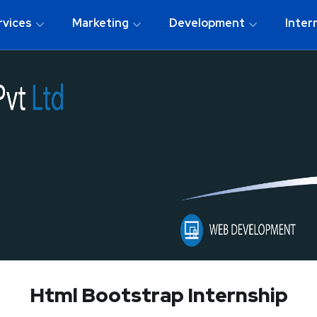
rvices
Marketing
Development
Inter
Html Bootstrap Internship