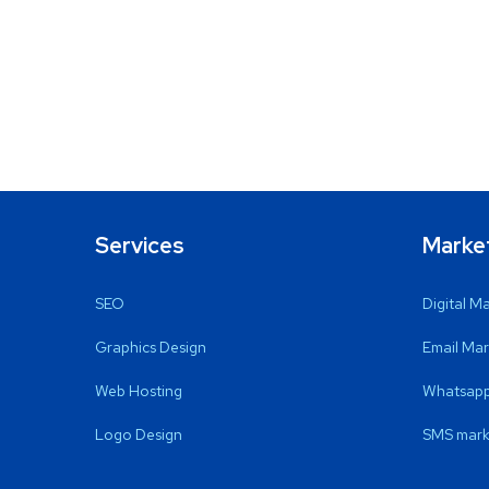
Services
Marke
SEO
Digital M
Graphics Design
Email Mar
Web Hosting
Whatsapp
Logo Design
SMS mark