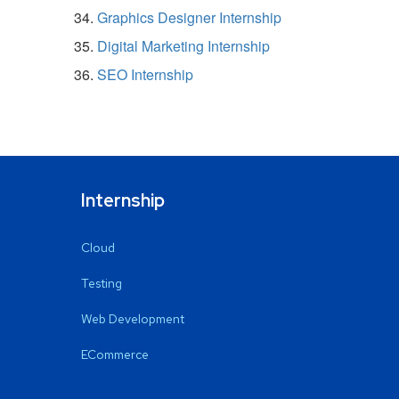
Graphics Designer Internship
Digital Marketing Internship
SEO Internship
Internship
Cloud
Testing
Web Development
ECommerce