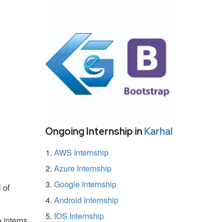
Ongoing Internship in
Karhal
AWS Internship
Azure Internship
Google Internship
 of
Android Internship
IOS Internship
 interns.