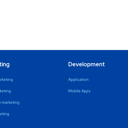
ting
Development
arketing
Application
keting
Mobile Apps
 marketing
eting