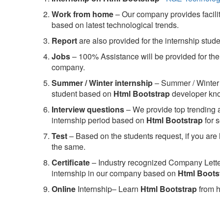
Work from home
– Our company provides facility
based on latest technological trends.
Report
are also provided for the internship stud
Jobs
– 100% Assistance will be provided for the 
company.
S
ummer / Winter internship
– Summer / Winter 
student based on
Html Bootstrap
developer kn
Interview questions
– We provide top trending a
internship period based on
Html Bootstrap
for 
Test
– Based on the students request, if you are 
the same.
C
ertificate
– Industry recognized Company Letter 
internship in our company based on
Html Boots
Online
Internship– Learn
Html Bootstrap
from h