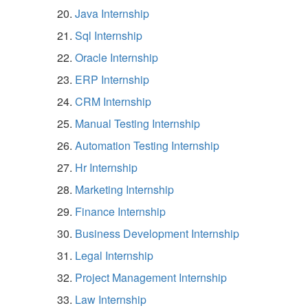
Java Internship
Sql Internship
Oracle Internship
ERP Internship
CRM Internship
Manual Testing Internship
Automation Testing Internship
Hr Internship
Marketing Internship
Finance Internship
Business Development Internship
Legal Internship
Project Management Internship
Law Internship