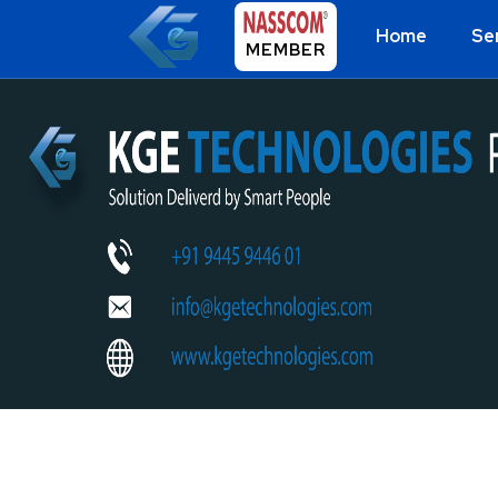
Home
Se
MEMBER