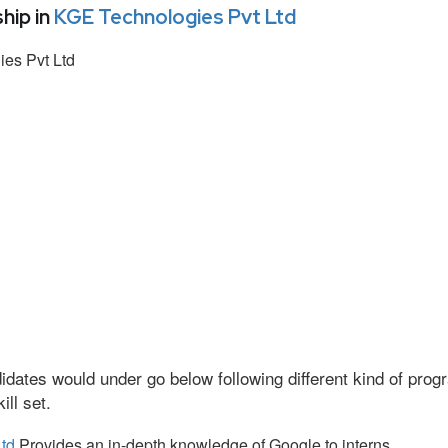
hip in
KGE Technologies Pvt Ltd
es Pvt Ltd
idates would under go below following different kind of pr
ll set.
td
Provides an in-depth knowledge of Google to interns.