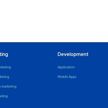
ting
Development
arketing
Application
keting
Mobile Apps
 marketing
eting