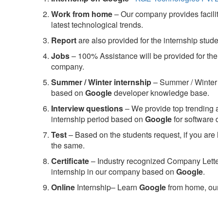
Work from home
– Our company provides facility
latest technological trends.
Report
are also provided for the internship stud
Jobs
– 100% Assistance will be provided for the 
company.
S
ummer / Winter internship
– Summer / Winter 
based on
Google
developer knowledge base.
Interview questions
– We provide top trending a
internship period based on
Google
for software
Test
– Based on the students request, if you are 
the same.
C
ertificate
– Industry recognized Company Letter 
internship in our company based on
Google
.
Online
Internship– Learn
Google
from home, our