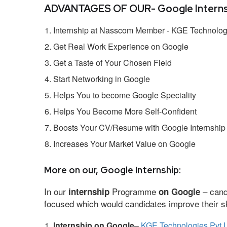
ADVANTAGES OF OUR- Google Interns
Internship at Nasscom Member - KGE Technologi
Get Real Work Experience on Google
Get a Taste of Your Chosen Field
Start Networking in Google
Helps You to become Google Speciality
Helps You Become More Self-Confident
Boosts Your CV/Resume with Google Internship
Increases Your Market Value on Google
More on our, Google Internship:
In our
Programme
– cand
internship
on Google
focused which would candidates improve their ski
Internship on Google
–
KGE Technologies Pvt L