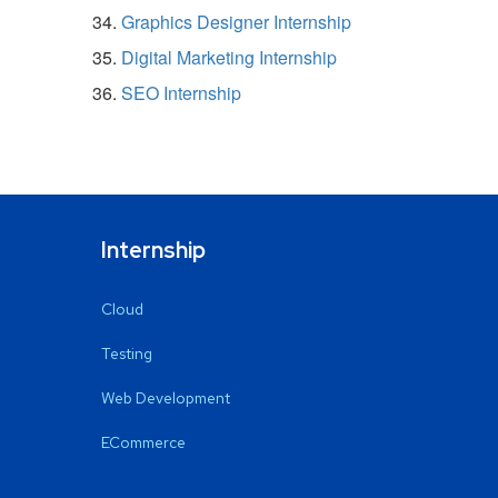
Graphics Designer Internship
Digital Marketing Internship
SEO Internship
Internship
Cloud
Testing
Web Development
ECommerce