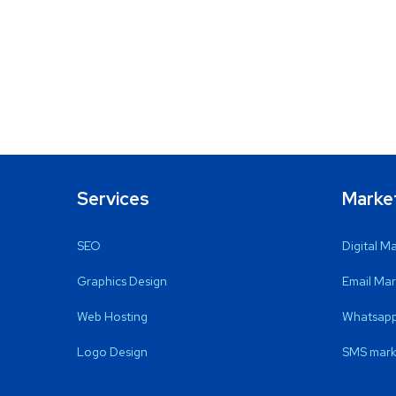
Services
Marke
SEO
Digital M
Graphics Design
Email Mar
Web Hosting
Whatsapp
Logo Design
SMS mark