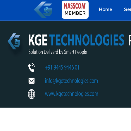
Home
Se
MEMBER