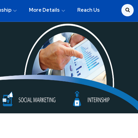
nship
More Details
Reach Us