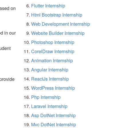
Flutter Internship
based on
Html Bootstrap Internship
Web Development Internship
d in our
Website Builder Internship
Photoshop Internship
tudent
CorelDraw Internship
Animation Internship
Angular Internship
ReactJs Internship
 provide
WordPress Internship
Php Internship
Laravel Internship
Asp DotNet Internship
Mvc DotNet Internship