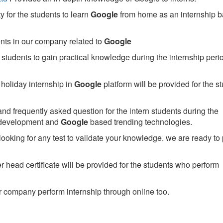
 for the students to learn
Google
from home as an internship 
ents in our company related to
Google
students to gain practical knowledge during the internship perio
holiday internship in
Google
platform will be provided for the s
nd frequently asked question for the intern students during the
 development and
Google
based trending technologies.
looking for any test to validate your knowledge. we are ready to
head certificate will be provided for the students who perform
 company perform internship through online too.