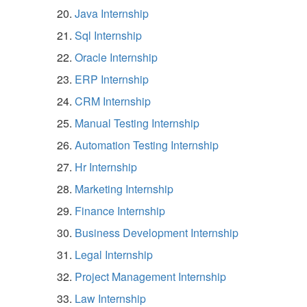
Java Internship
Sql Internship
Oracle Internship
ERP Internship
CRM Internship
Manual Testing Internship
Automation Testing Internship
Hr Internship
Marketing Internship
Finance Internship
Business Development Internship
Legal Internship
Project Management Internship
Law Internship