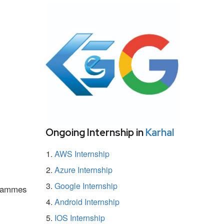
Ongoing Internship in
Karhal
AWS Internship
Azure Internship
Google Internship
ogrammes
Android Internship
IOS Internship