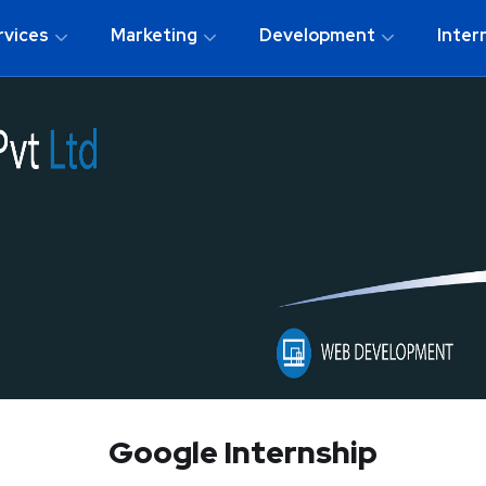
rvices
Marketing
Development
Inter
Google Internship