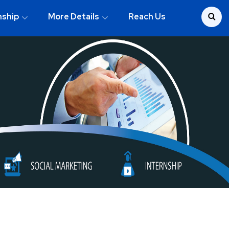
nship
More Details
Reach Us