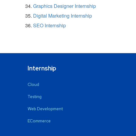
Graphics Designer Internship
Digital Marketing Internship
SEO Internship
Internship
Cloud
Testing
Web Development
ECommerce