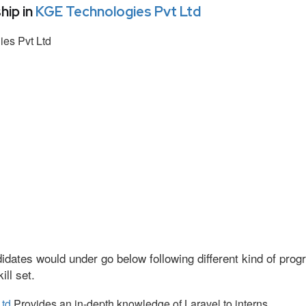
hip in
KGE Technologies Pvt Ltd
es Pvt Ltd
idates would under go below following different kind of pr
ll set.
Ltd
Provides an in-depth knowledge of Laravel to interns.