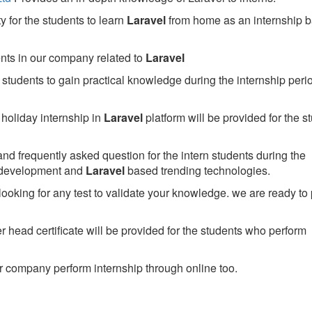
 for the students to learn
Laravel
from home as an internship 
ents in our company related to
Laravel
students to gain practical knowledge during the internship perio
holiday internship in
Laravel
platform will be provided for the s
nd frequently asked question for the intern students during the
 development and
Laravel
based trending technologies.
looking for any test to validate your knowledge. we are ready to
head certificate will be provided for the students who perform
 company perform internship through online too.