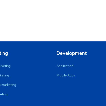
ting
Development
arketing
Application
keting
Mobile Apps
 marketing
eting