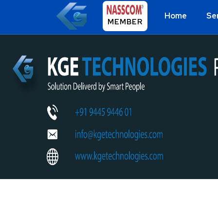
Home
Se
MEMBER