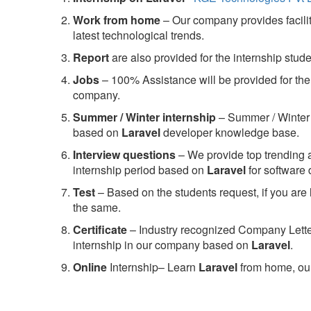
Work from home
– Our company provides facility
latest technological trends.
Report
are also provided for the internship stud
Jobs
– 100% Assistance will be provided for the 
company.
S
ummer / Winter internship
– Summer / Winter 
based on
Laravel
developer knowledge base.
Interview questions
– We provide top trending a
internship period based on
Laravel
for software
Test
– Based on the students request, if you are 
the same.
C
ertificate
– Industry recognized Company Letter 
internship in our company based on
Laravel
.
Online
Internship– Learn
Laravel
from home, our