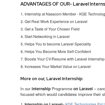
ADVANTAGES OF OUR- Laravel Interns
Internship at Nasscom Member - KGE Technologi
Get Real Work Experience on Laravel
Get a Taste of Your Chosen Field
Start Networking in Laravel
Helps You to become Laravel Speciality
Helps You Become More Self-Confident
Boosts Your CV/Resume with Laravel Internship
Increases Your Market Value on Laravel
More on our, Laravel Internship:
In our
Programme
– cand
internship
on Laravel
focused which would candidates improve their ski
Internship on Laravel
–
KGE Technologies Pvt 