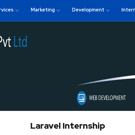
rvices
Marketing
Development
Inter
Laravel Internship