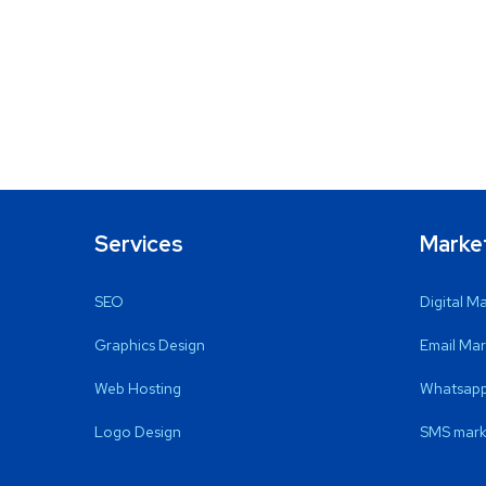
Services
Marke
SEO
Digital M
Graphics Design
Email Mar
Web Hosting
Whatsapp
Logo Design
SMS mark