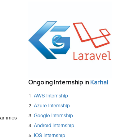
Ongoing Internship in
Karhal
AWS Internship
Azure Internship
Google Internship
ogrammes
Android Internship
IOS Internship