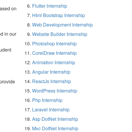
Flutter Internship
based on
Html Bootstrap Internship
Web Development Internship
d in our
Website Builder Internship
Photoshop Internship
tudent
CorelDraw Internship
Animation Internship
Angular Internship
ReactJs Internship
 provide
WordPress Internship
Php Internship
Laravel Internship
Asp DotNet Internship
Mvc DotNet Internship