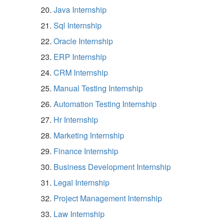
Java Internship
Sql Internship
Oracle Internship
ERP Internship
CRM Internship
Manual Testing Internship
Automation Testing Internship
Hr Internship
Marketing Internship
Finance Internship
Business Development Internship
Legal Internship
Project Management Internship
Law Internship