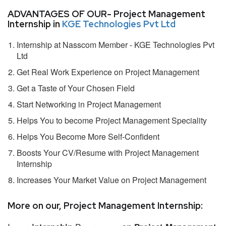
ADVANTAGES OF OUR- Project Management
Internship in
KGE Technologies Pvt Ltd
Internship at Nasscom Member - KGE Technologies Pvt
Ltd
Get Real Work Experience on Project Management
Get a Taste of Your Chosen Field
Start Networking in Project Management
Helps You to become Project Management Speciality
Helps You Become More Self-Confident
Boosts Your CV/Resume with Project Management
Internship
Increases Your Market Value on Project Management
More on our, Project Management Internship: