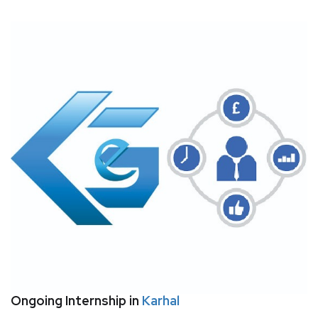
Ongoing Internship in
Karhal