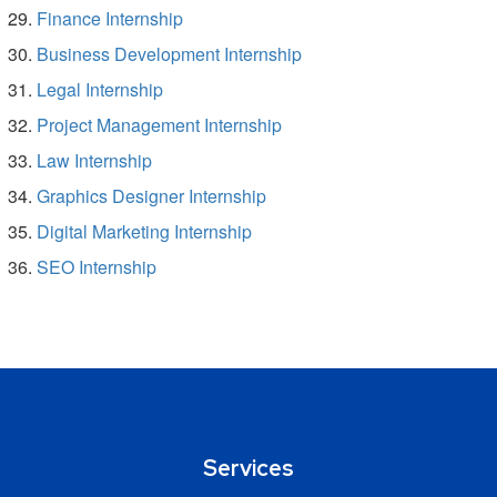
Finance Internship
Business Development Internship
Legal Internship
Project Management Internship
Law Internship
Graphics Designer Internship
Digital Marketing Internship
SEO Internship
Services