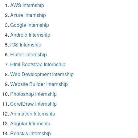
AWS Internship
Azure Internship
Google Internship
Android Internship
IOS Internship
Flutter Internship
Html Bootstrap Internship
Web Development Internship
Website Builder Internship
Photoshop Internship
CorelDraw Internship
Animation Internship
Angular Internship
ReactJs Internship