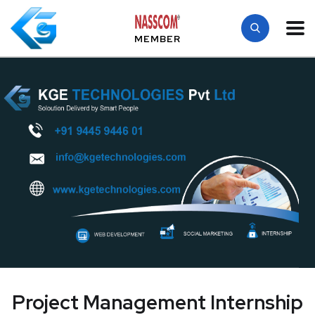
MEMBER
Project Management Internship