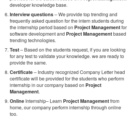
developer knowledge base.
Interview questions
– We provide top trending and
frequently asked question for the intern students during
the internship period based on
Project Management
for
software development and
Project Management
based
trending technologies.
Test
– Based on the students request, if you are looking
for any test to validate your knowledge. we are ready to
provide the same.
C
ertificate
– Industry recognized Company Letter head
certificate will be provided for the students who perform
internship in our company based on
Project
Management
.
Online
Internship– Learn
Project Management
from
home, our company perform internship through online
too.