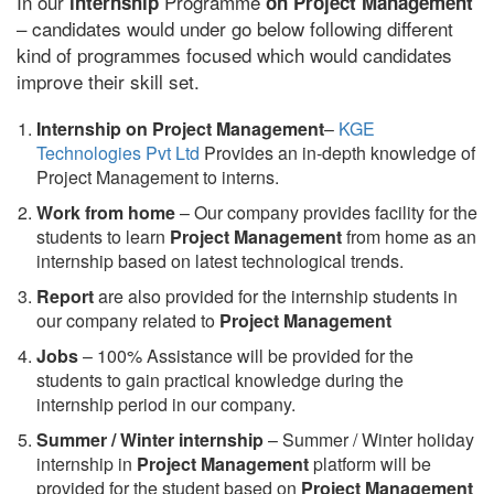
In our
Programme
internship
on Project Management
– candidates would under go below following different
kind of programmes focused which would candidates
improve their skill set.
Internship on Project Management
–
KGE
Technologies Pvt Ltd
Provides an in-depth knowledge of
Project Management to interns.
Work from home
– Our company provides facility for the
students to learn
Project Management
from home as an
internship based on latest technological trends.
Report
are also provided for the internship students in
our company related to
Project Management
Jobs
– 100% Assistance will be provided for the
students to gain practical knowledge during the
internship period in our company.
S
ummer / Winter internship
– Summer / Winter holiday
internship in
Project Management
platform will be
provided for the student based on
Project Management