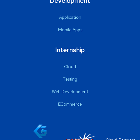
Development
Application
Mobile Apps
Internship
Cloud
Testing
Web Development
ECommerce
Cloud Partners