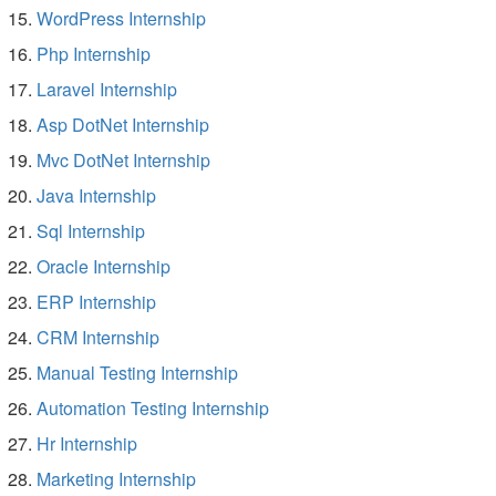
WordPress Internship
Php Internship
Laravel Internship
Asp DotNet Internship
Mvc DotNet Internship
Java Internship
Sql Internship
Oracle Internship
ERP Internship
CRM Internship
Manual Testing Internship
Automation Testing Internship
Hr Internship
Marketing Internship