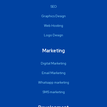
SEO
Graphics Design
Web Hosting
Logo Design
Marketing
Digital Marketing
Email Marketing
Whatsapp marketing
SMS marketing