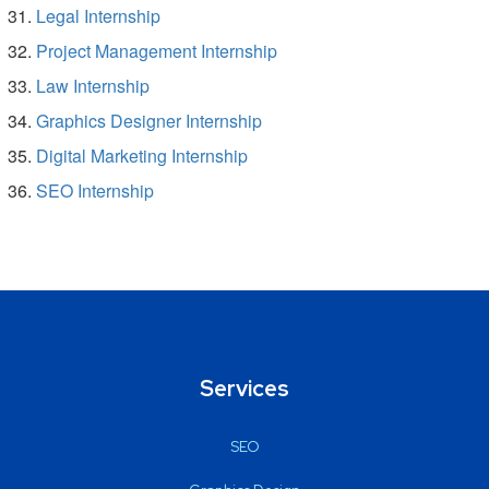
Legal Internship
Project Management Internship
Law Internship
Graphics Designer Internship
Digital Marketing Internship
SEO Internship
Services
SEO