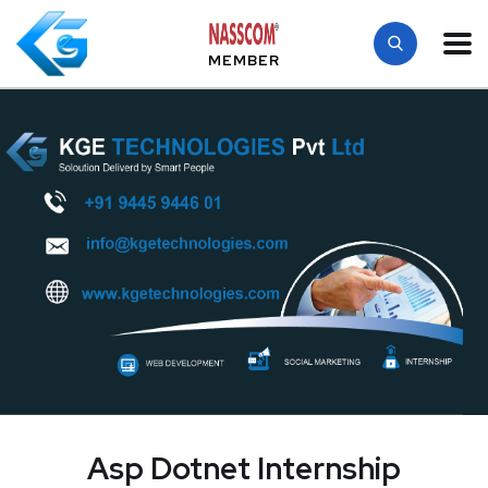
MEMBER
Asp Dotnet Internship