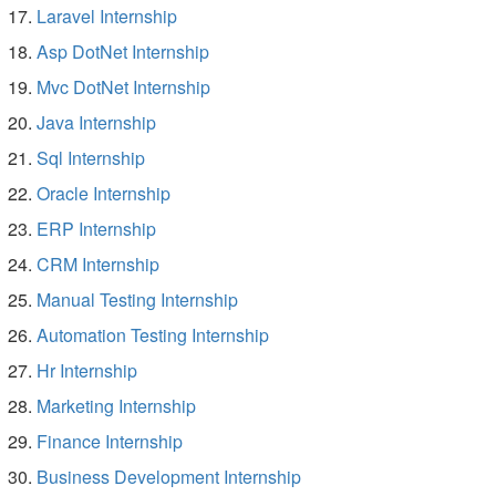
Laravel Internship
Asp DotNet Internship
Mvc DotNet Internship
Java Internship
Sql Internship
Oracle Internship
ERP Internship
CRM Internship
Manual Testing Internship
Automation Testing Internship
Hr Internship
Marketing Internship
Finance Internship
Business Development Internship