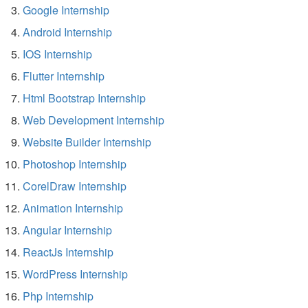
Google Internship
Android Internship
IOS Internship
Flutter Internship
Html Bootstrap Internship
Web Development Internship
Website Builder Internship
Photoshop Internship
CorelDraw Internship
Animation Internship
Angular Internship
ReactJs Internship
WordPress Internship
Php Internship