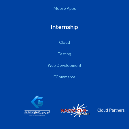
Mobile Apps
Internship
Cloud
Testing
Web Development
ECommerce
Cloud Partners