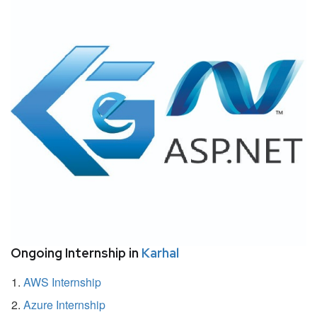
Ongoing Internship in
Karhal
AWS Internship
Azure Internship