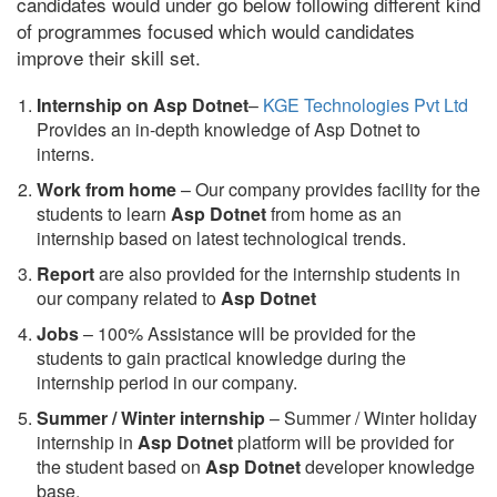
candidates would under go below following different kind
of programmes focused which would candidates
improve their skill set.
Internship on Asp Dotnet
–
KGE Technologies Pvt Ltd
Provides an in-depth knowledge of Asp Dotnet to
interns.
Work from home
– Our company provides facility for the
students to learn
Asp Dotnet
from home as an
internship based on latest technological trends.
Report
are also provided for the internship students in
our company related to
Asp Dotnet
Jobs
– 100% Assistance will be provided for the
students to gain practical knowledge during the
internship period in our company.
S
ummer / Winter internship
– Summer / Winter holiday
internship in
Asp Dotnet
platform will be provided for
the student based on
Asp Dotnet
developer knowledge
base.