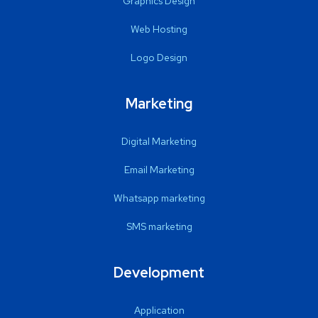
Graphics Design
Web Hosting
Logo Design
Marketing
Digital Marketing
Email Marketing
Whatsapp marketing
SMS marketing
Development
Application