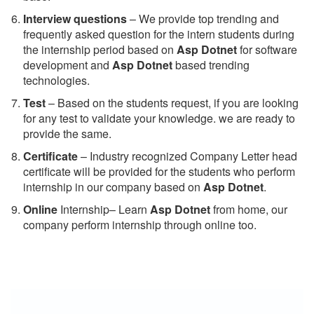
Interview questions
– We provide top trending and
frequently asked question for the intern students during
the internship period based on
Asp Dotnet
for software
development and
Asp Dotnet
based trending
technologies.
Test
– Based on the students request, if you are looking
for any test to validate your knowledge. we are ready to
provide the same.
C
ertificate
– Industry recognized Company Letter head
certificate will be provided for the students who perform
internship in our company based on
Asp Dotnet
.
Online
Internship– Learn
Asp Dotnet
from home, our
company perform internship through online too.