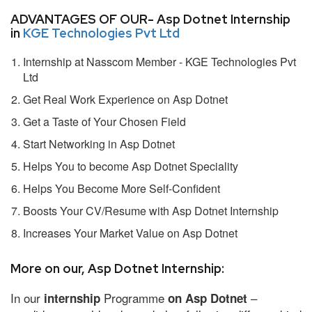
ADVANTAGES OF OUR- Asp Dotnet Internship
in
KGE Technologies Pvt Ltd
Internship at Nasscom Member - KGE Technologies Pvt
Ltd
Get Real Work Experience on Asp Dotnet
Get a Taste of Your Chosen Field
Start Networking in Asp Dotnet
Helps You to become Asp Dotnet Speciality
Helps You Become More Self-Confident
Boosts Your CV/Resume with Asp Dotnet Internship
Increases Your Market Value on Asp Dotnet
More on our, Asp Dotnet Internship:
In our
Programme
–
internship
on Asp Dotnet