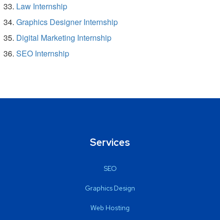
Law Internship
Graphics Designer Internship
Digital Marketing Internship
SEO Internship
Services
SEO
Graphics Design
Web Hosting