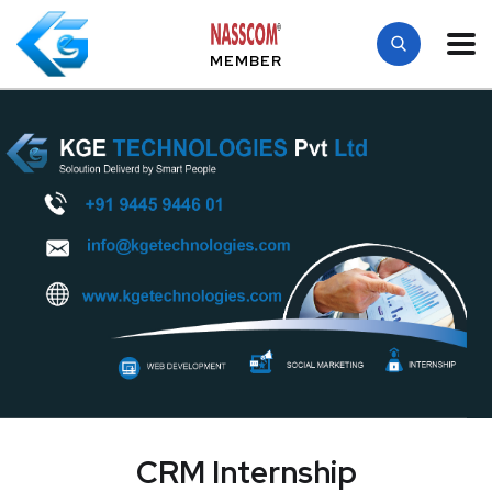
MEMBER
CRM Internship