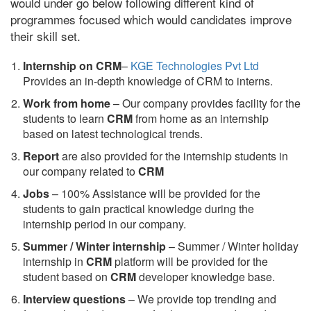
would under go below following different kind of
programmes focused which would candidates improve
their skill set.
Internship on CRM
–
KGE Technologies Pvt Ltd
Provides an in-depth knowledge of CRM to interns.
Work from home
– Our company provides facility for the
students to learn
CRM
from home as an internship
based on latest technological trends.
Report
are also provided for the internship students in
our company related to
CRM
Jobs
– 100% Assistance will be provided for the
students to gain practical knowledge during the
internship period in our company.
S
ummer / Winter internship
– Summer / Winter holiday
internship in
CRM
platform will be provided for the
student based on
CRM
developer knowledge base.
Interview questions
– We provide top trending and