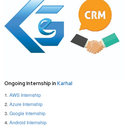
Ongoing Internship in
Karhal
AWS Internship
Azure Internship
Google Internship
Android Internship