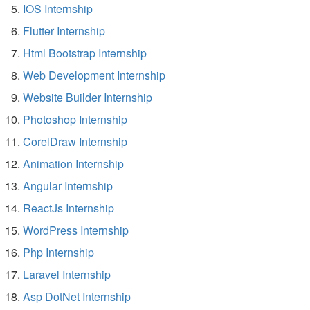
IOS Internship
Flutter Internship
Html Bootstrap Internship
Web Development Internship
Website Builder Internship
Photoshop Internship
CorelDraw Internship
Animation Internship
Angular Internship
ReactJs Internship
WordPress Internship
Php Internship
Laravel Internship
Asp DotNet Internship