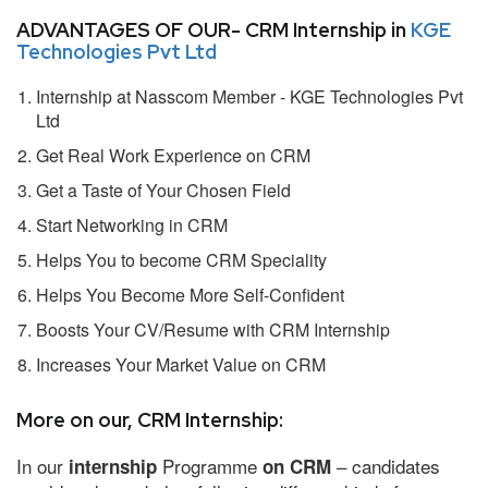
ADVANTAGES OF OUR- CRM Internship in
KGE
Technologies Pvt Ltd
Internship at Nasscom Member - KGE Technologies Pvt
Ltd
Get Real Work Experience on CRM
Get a Taste of Your Chosen Field
Start Networking in CRM
Helps You to become CRM Speciality
Helps You Become More Self-Confident
Boosts Your CV/Resume with CRM Internship
Increases Your Market Value on CRM
More on our, CRM Internship:
In our
Programme
– candidates
internship
on CRM