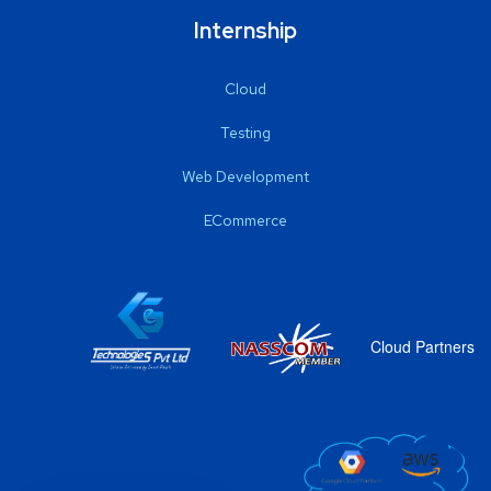
Internship
Cloud
Testing
Web Development
ECommerce
Cloud Partners