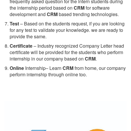
frequently asked question for the intern students during
the internship period based on
CRM
for software
development and
CRM
based trending technologies.
Test
– Based on the students request, if you are looking
for any test to validate your knowledge. we are ready to
provide the same.
C
ertificate
– Industry recognized Company Letter head
certificate will be provided for the students who perform
internship in our company based on
CRM
.
Online
Internship– Learn
CRM
from home, our company
perform internship through online too.