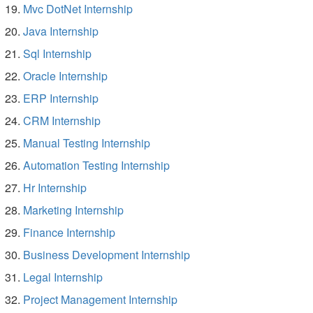
Mvc DotNet Internship
Java Internship
Sql Internship
Oracle Internship
ERP Internship
CRM Internship
Manual Testing Internship
Automation Testing Internship
Hr Internship
Marketing Internship
Finance Internship
Business Development Internship
Legal Internship
Project Management Internship