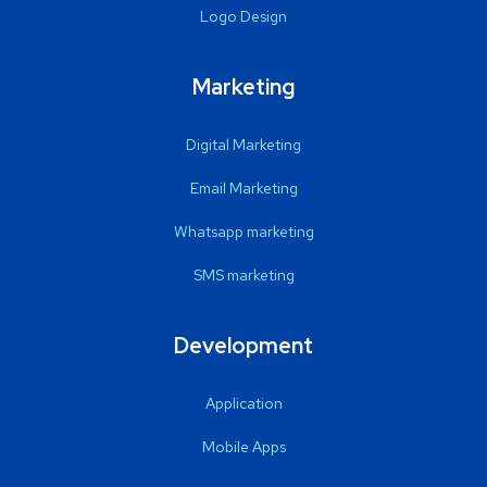
Logo Design
Marketing
Digital Marketing
Email Marketing
Whatsapp marketing
SMS marketing
Development
Application
Mobile Apps