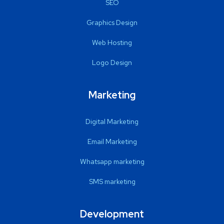
SEO
Graphics Design
Web Hosting
Logo Design
Marketing
Digital Marketing
Email Marketing
Whatsapp marketing
SMS marketing
Development