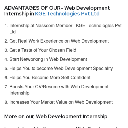
ADVANTAGES OF OUR- Web Development
Internship in
KGE Technologies Pvt Ltd
Internship at Nasscom Member - KGE Technologies Pvt
Ltd
Get Real Work Experience on Web Development
Get a Taste of Your Chosen Field
Start Networking in Web Development
Helps You to become Web Development Speciality
Helps You Become More Self-Confident
Boosts Your CV/Resume with Web Development
Internship
Increases Your Market Value on Web Development
More on our, Web Development Internship: