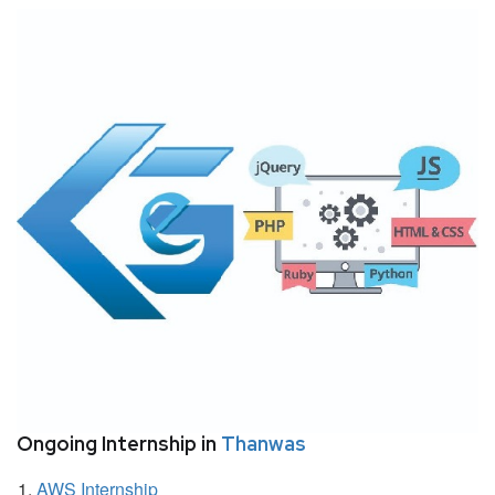
Ongoing Internship in
Thanwas
AWS Internship