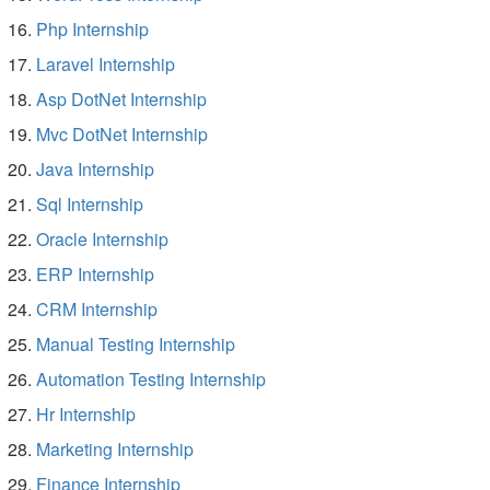
Php Internship
Laravel Internship
Asp DotNet Internship
Mvc DotNet Internship
Java Internship
Sql Internship
Oracle Internship
ERP Internship
CRM Internship
Manual Testing Internship
Automation Testing Internship
Hr Internship
Marketing Internship
Finance Internship