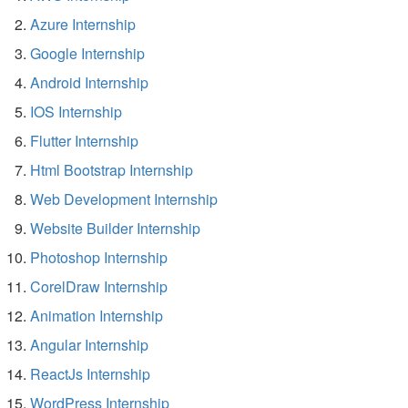
Azure Internship
Google Internship
Android Internship
IOS Internship
Flutter Internship
Html Bootstrap Internship
Web Development Internship
Website Builder Internship
Photoshop Internship
CorelDraw Internship
Animation Internship
Angular Internship
ReactJs Internship
WordPress Internship