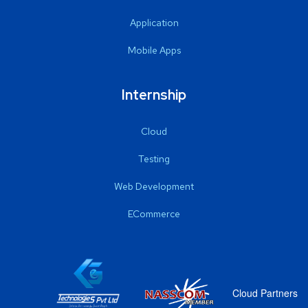
Application
Mobile Apps
Internship
Cloud
Testing
Web Development
ECommerce
Cloud Partners