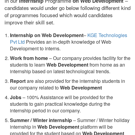
In our
Programme
–
internship
on Web Development
candidates would under go below following different kind
of programmes focused which would candidates
improve their skill set.
Internship on Web Development
–
KGE Technologies
Pvt Ltd
Provides an in-depth knowledge of Web
Development to interns.
Work from home
– Our company provides facility for the
students to learn
Web Development
from home as an
internship based on latest technological trends.
Report
are also provided for the internship students in
our company related to
Web Development
Jobs
– 100% Assistance will be provided for the
students to gain practical knowledge during the
internship period in our company.
S
ummer / Winter internship
– Summer / Winter holiday
internship in
Web Development
platform will be
provided for the student based on
Web Development