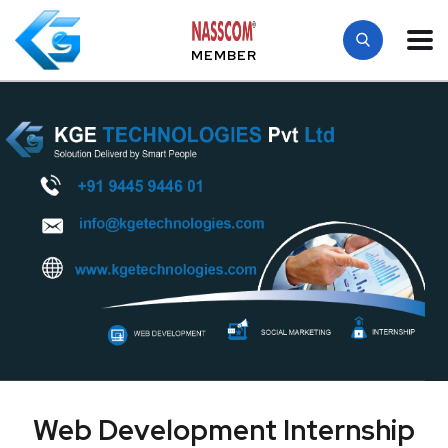
MEMBER
Web Development Internship