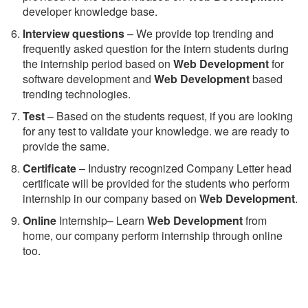
developer knowledge base.
Interview questions
– We provide top trending and
frequently asked question for the intern students during
the internship period based on
Web Development
for
software development and
Web Development
based
trending technologies.
Test
– Based on the students request, if you are looking
for any test to validate your knowledge. we are ready to
provide the same.
C
ertificate
– Industry recognized Company Letter head
certificate will be provided for the students who perform
internship in our company based on
Web Development
.
Online
Internship– Learn
Web Development
from
home, our company perform internship through online
too.