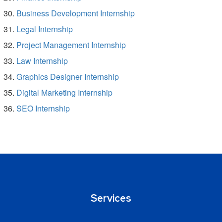
Business Development Internship
Legal Internship
Project Management Internship
Law Internship
Graphics Designer Internship
Digital Marketing Internship
SEO Internship
Services