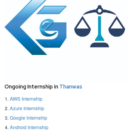
Ongoing Internship in
Thanwas
AWS Internship
Azure Internship
Google Internship
Android Internship