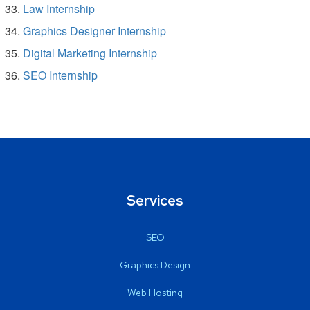
Law Internship
Graphics Designer Internship
Digital Marketing Internship
SEO Internship
Services
SEO
Graphics Design
Web Hosting