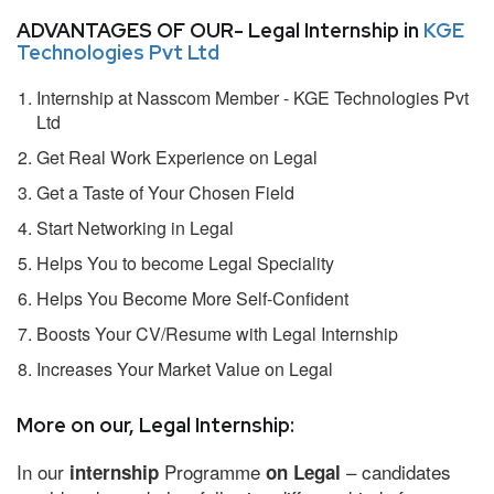
ADVANTAGES OF OUR- Legal Internship in
KGE
Technologies Pvt Ltd
Internship at Nasscom Member - KGE Technologies Pvt
Ltd
Get Real Work Experience on Legal
Get a Taste of Your Chosen Field
Start Networking in Legal
Helps You to become Legal Speciality
Helps You Become More Self-Confident
Boosts Your CV/Resume with Legal Internship
Increases Your Market Value on Legal
More on our, Legal Internship:
In our
Programme
– candidates
internship
on Legal