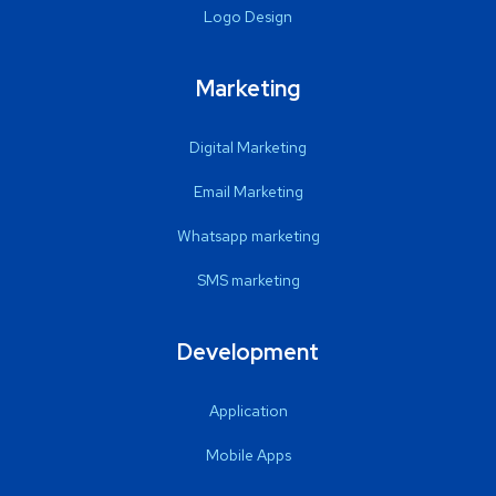
Logo Design
Marketing
Digital Marketing
Email Marketing
Whatsapp marketing
SMS marketing
Development
Application
Mobile Apps