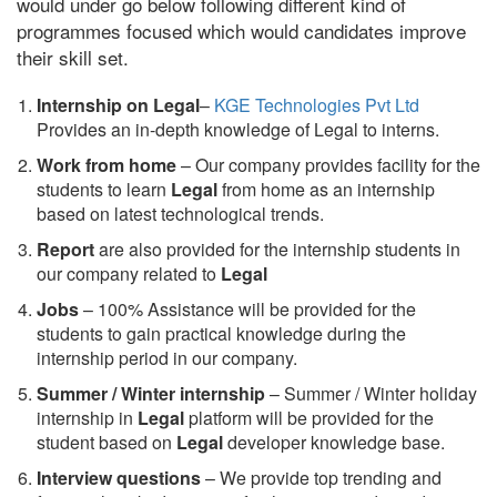
would under go below following different kind of
programmes focused which would candidates improve
their skill set.
Internship on Legal
–
KGE Technologies Pvt Ltd
Provides an in-depth knowledge of Legal to interns.
Work from home
– Our company provides facility for the
students to learn
Legal
from home as an internship
based on latest technological trends.
Report
are also provided for the internship students in
our company related to
Legal
Jobs
– 100% Assistance will be provided for the
students to gain practical knowledge during the
internship period in our company.
S
ummer / Winter internship
– Summer / Winter holiday
internship in
Legal
platform will be provided for the
student based on
Legal
developer knowledge base.
Interview questions
– We provide top trending and