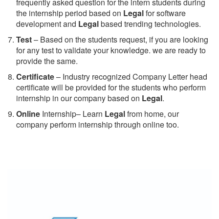
frequently asked question for the intern students during
the internship period based on
Legal
for software
development and
Legal
based trending technologies.
Test
– Based on the students request, if you are looking
for any test to validate your knowledge. we are ready to
provide the same.
C
ertificate
– Industry recognized Company Letter head
certificate will be provided for the students who perform
internship in our company based on
Legal
.
Online
Internship– Learn
Legal
from home, our
company perform internship through online too.