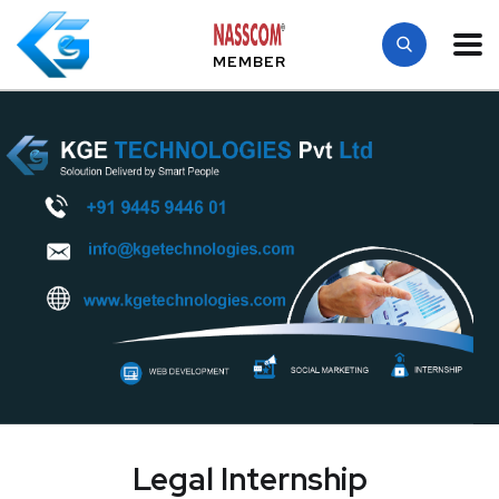
MEMBER
Legal Internship