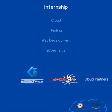
Internship
Cloud
Testing
Web Development
ECommerce
Cloud Partners