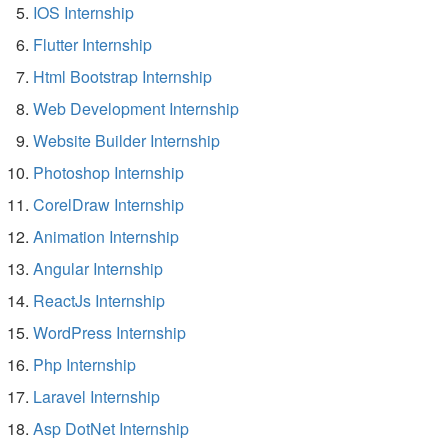
IOS Internship
Flutter Internship
Html Bootstrap Internship
Web Development Internship
Website Builder Internship
Photoshop Internship
CorelDraw Internship
Animation Internship
Angular Internship
ReactJs Internship
WordPress Internship
Php Internship
Laravel Internship
Asp DotNet Internship