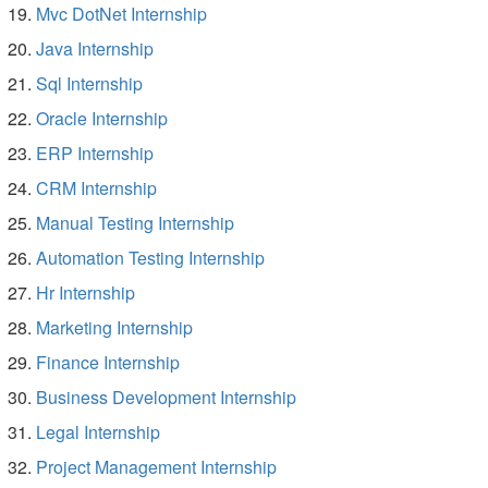
Mvc DotNet Internship
Java Internship
Sql Internship
Oracle Internship
ERP Internship
CRM Internship
Manual Testing Internship
Automation Testing Internship
Hr Internship
Marketing Internship
Finance Internship
Business Development Internship
Legal Internship
Project Management Internship