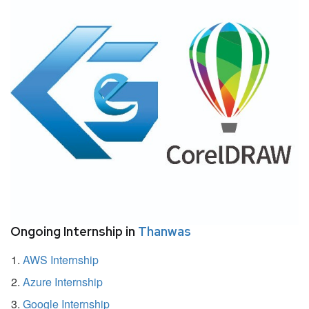
Ongoing Internship in
Thanwas
AWS Internship
Azure Internship
Google Internship