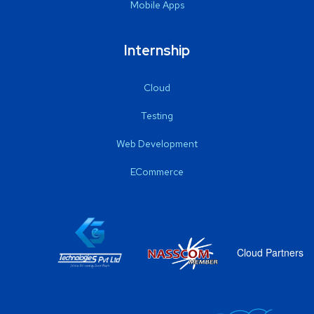
Mobile Apps
Internship
Cloud
Testing
Web Development
ECommerce
Cloud Partners