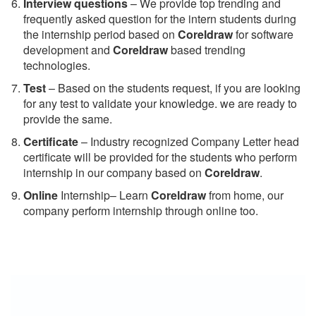
Interview questions
– We provide top trending and
frequently asked question for the intern students during
the internship period based on
Coreldraw
for software
development and
Coreldraw
based trending
technologies.
Test
– Based on the students request, if you are looking
for any test to validate your knowledge. we are ready to
provide the same.
C
ertificate
– Industry recognized Company Letter head
certificate will be provided for the students who perform
internship in our company based on
Coreldraw
.
Online
Internship– Learn
Coreldraw
from home, our
company perform internship through online too.