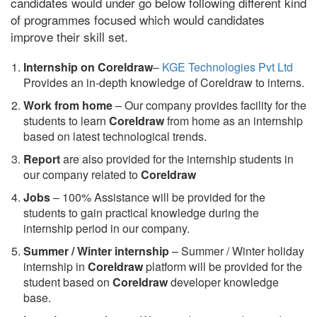
candidates would under go below following different kind
of programmes focused which would candidates
improve their skill set.
Internship on Coreldraw
–
KGE Technologies Pvt Ltd
Provides an in-depth knowledge of Coreldraw to interns.
Work from home
– Our company provides facility for the
students to learn
Coreldraw
from home as an internship
based on latest technological trends.
Report
are also provided for the internship students in
our company related to
Coreldraw
Jobs
– 100% Assistance will be provided for the
students to gain practical knowledge during the
internship period in our company.
S
ummer / Winter internship
– Summer / Winter holiday
internship in
Coreldraw
platform will be provided for the
student based on
Coreldraw
developer knowledge
base.