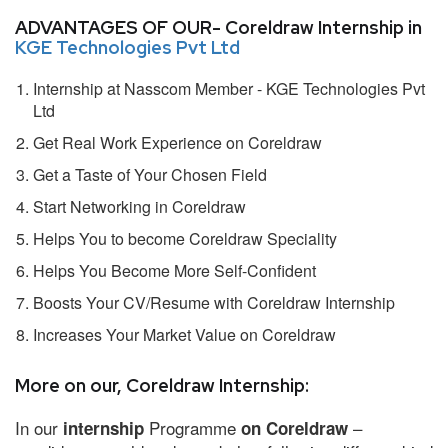
ADVANTAGES OF OUR- Coreldraw Internship in
KGE Technologies Pvt Ltd
Internship at Nasscom Member - KGE Technologies Pvt
Ltd
Get Real Work Experience on Coreldraw
Get a Taste of Your Chosen Field
Start Networking in Coreldraw
Helps You to become Coreldraw Speciality
Helps You Become More Self-Confident
Boosts Your CV/Resume with Coreldraw Internship
Increases Your Market Value on Coreldraw
More on our, Coreldraw Internship:
In our
Programme
–
internship
on Coreldraw