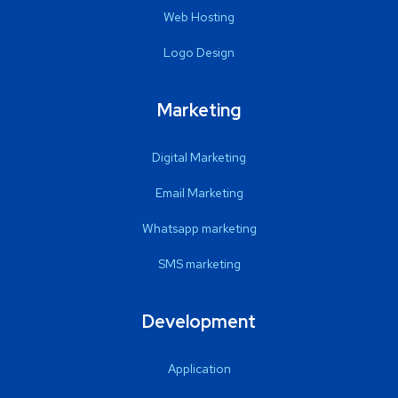
Web Hosting
Logo Design
Marketing
Digital Marketing
Email Marketing
Whatsapp marketing
SMS marketing
Development
Application