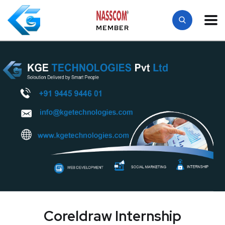
MEMBER
Coreldraw Internship