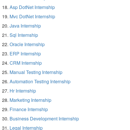
Asp DotNet Internship
Mvc DotNet Internship
Java Internship
Sql Internship
Oracle Internship
ERP Internship
CRM Internship
Manual Testing Internship
Automation Testing Internship
Hr Internship
Marketing Internship
Finance Internship
Business Development Internship
Legal Internship