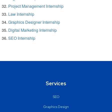
Project Management Internship
Law Internship
Graphics Designer Internship
Digital Marketing Internship
SEO Internship
Services
SEO
Graphics Design