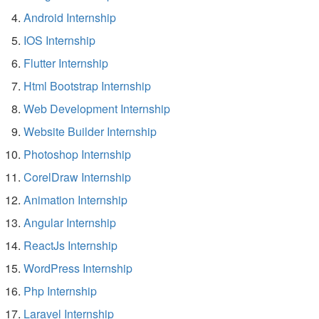
Android Internship
IOS Internship
Flutter Internship
Html Bootstrap Internship
Web Development Internship
Website Builder Internship
Photoshop Internship
CorelDraw Internship
Animation Internship
Angular Internship
ReactJs Internship
WordPress Internship
Php Internship
Laravel Internship