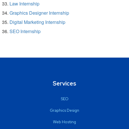
Law Internship
Graphics Designer Internship
Digital Marketing Internship
SEO Internship
Services
SEO
Graphics Design
Web Hosting