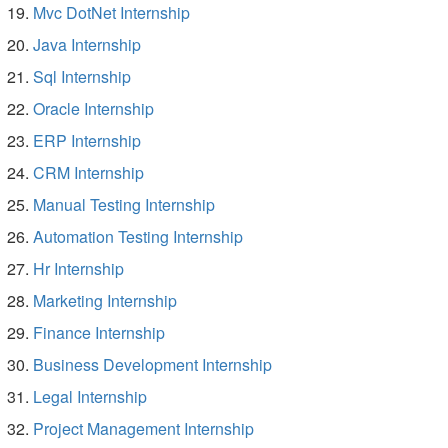
Mvc DotNet Internship
Java Internship
Sql Internship
Oracle Internship
ERP Internship
CRM Internship
Manual Testing Internship
Automation Testing Internship
Hr Internship
Marketing Internship
Finance Internship
Business Development Internship
Legal Internship
Project Management Internship