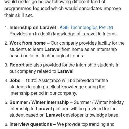
would under go below following different kind of
programmes focused which would candidates improve
their skill set.
Internship on Laravel
–
KGE Technologies Pvt Ltd
Provides an in-depth knowledge of Laravel to interns.
Work from home
– Our company provides facility for the
students to learn
Laravel
from home as an internship
based on latest technological trends.
Report
are also provided for the internship students in
our company related to
Laravel
Jobs
– 100% Assistance will be provided for the
students to gain practical knowledge during the
internship period in our company.
S
ummer / Winter internship
– Summer / Winter holiday
internship in
Laravel
platform will be provided for the
student based on
Laravel
developer knowledge base.
Interview questions
– We provide top trending and