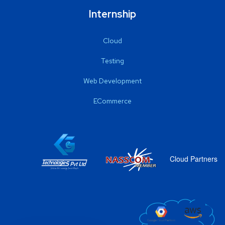
Internship
Cloud
Testing
Web Development
ECommerce
Cloud Partners