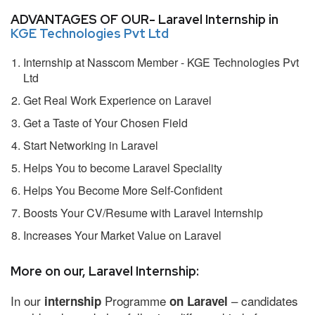
ADVANTAGES OF OUR- Laravel Internship in
KGE Technologies Pvt Ltd
Internship at Nasscom Member - KGE Technologies Pvt
Ltd
Get Real Work Experience on Laravel
Get a Taste of Your Chosen Field
Start Networking in Laravel
Helps You to become Laravel Speciality
Helps You Become More Self-Confident
Boosts Your CV/Resume with Laravel Internship
Increases Your Market Value on Laravel
More on our, Laravel Internship:
In our
Programme
– candidates
internship
on Laravel