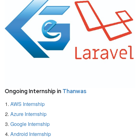
Ongoing Internship in
Thanwas
AWS Internship
Azure Internship
Google Internship
Android Internship