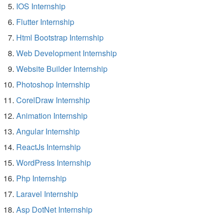
IOS Internship
Flutter Internship
Html Bootstrap Internship
Web Development Internship
Website Builder Internship
Photoshop Internship
CorelDraw Internship
Animation Internship
Angular Internship
ReactJs Internship
WordPress Internship
Php Internship
Laravel Internship
Asp DotNet Internship