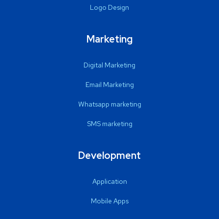
Logo Design
Marketing
Digital Marketing
Email Marketing
Whatsapp marketing
SMS marketing
Development
Application
Mobile Apps