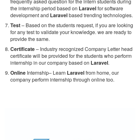
frequently asked question for the intern students during
the internship period based on
Laravel
for software
development and
Laravel
based trending technologies.
Test
– Based on the students request, if you are looking
for any test to validate your knowledge. we are ready to
provide the same.
C
ertificate
– Industry recognized Company Letter head
certificate will be provided for the students who perform
internship in our company based on
Laravel
.
Online
Internship– Learn
Laravel
from home, our
company perform internship through online too.