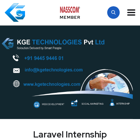
MEMBER
Laravel Internship