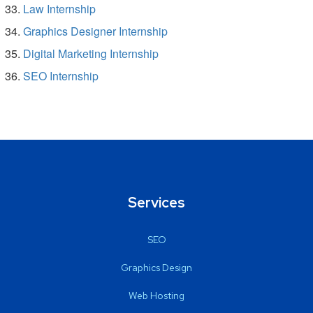
Law Internship
Graphics Designer Internship
Digital Marketing Internship
SEO Internship
Services
SEO
Graphics Design
Web Hosting