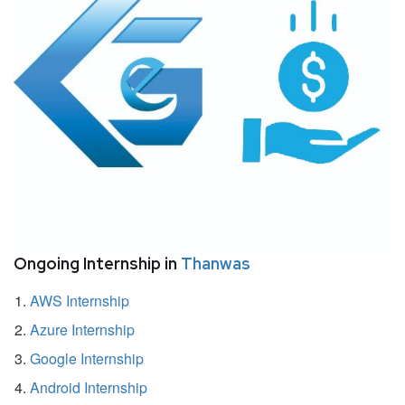
Ongoing Internship in
Thanwas
AWS Internship
Azure Internship
Google Internship
Android Internship