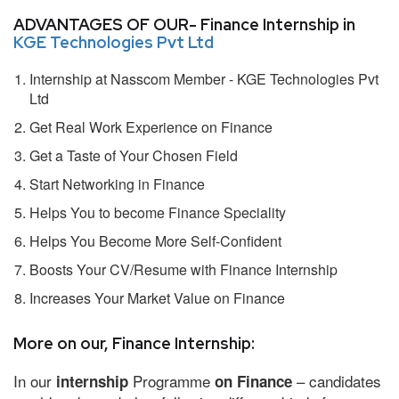
ADVANTAGES OF OUR- Finance Internship in
KGE Technologies Pvt Ltd
Internship at Nasscom Member - KGE Technologies Pvt
Ltd
Get Real Work Experience on Finance
Get a Taste of Your Chosen Field
Start Networking in Finance
Helps You to become Finance Speciality
Helps You Become More Self-Confident
Boosts Your CV/Resume with Finance Internship
Increases Your Market Value on Finance
More on our, Finance Internship:
In our
Programme
– candidates
internship
on Finance