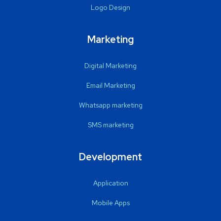
Logo Design
Marketing
Digital Marketing
Email Marketing
Whatsapp marketing
SMS marketing
Development
Application
Mobile Apps