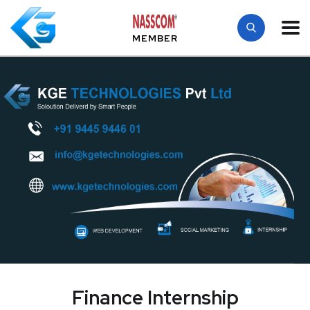
MEMBER
Finance Internship