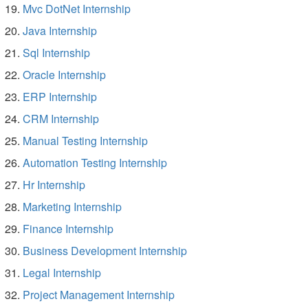
Mvc DotNet Internship
Java Internship
Sql Internship
Oracle Internship
ERP Internship
CRM Internship
Manual Testing Internship
Automation Testing Internship
Hr Internship
Marketing Internship
Finance Internship
Business Development Internship
Legal Internship
Project Management Internship