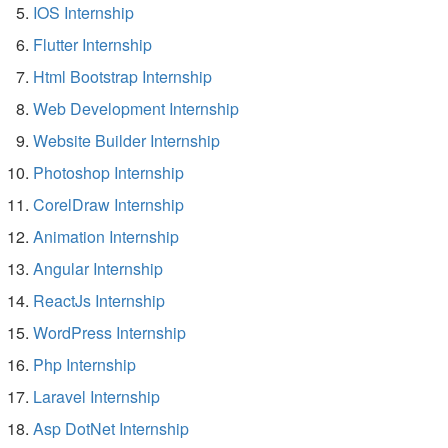
IOS Internship
Flutter Internship
Html Bootstrap Internship
Web Development Internship
Website Builder Internship
Photoshop Internship
CorelDraw Internship
Animation Internship
Angular Internship
ReactJs Internship
WordPress Internship
Php Internship
Laravel Internship
Asp DotNet Internship