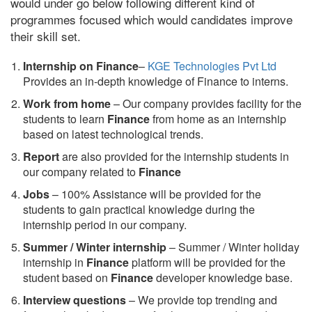
would under go below following different kind of
programmes focused which would candidates improve
their skill set.
Internship on Finance
–
KGE Technologies Pvt Ltd
Provides an in-depth knowledge of Finance to interns.
Work from home
– Our company provides facility for the
students to learn
Finance
from home as an internship
based on latest technological trends.
Report
are also provided for the internship students in
our company related to
Finance
Jobs
– 100% Assistance will be provided for the
students to gain practical knowledge during the
internship period in our company.
S
ummer / Winter internship
– Summer / Winter holiday
internship in
Finance
platform will be provided for the
student based on
Finance
developer knowledge base.
Interview questions
– We provide top trending and