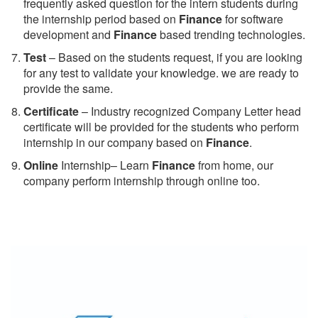
frequently asked question for the intern students during
the internship period based on
Finance
for software
development and
Finance
based trending technologies.
Test
– Based on the students request, if you are looking
for any test to validate your knowledge. we are ready to
provide the same.
C
ertificate
– Industry recognized Company Letter head
certificate will be provided for the students who perform
internship in our company based on
Finance
.
Online
Internship– Learn
Finance
from home, our
company perform internship through online too.