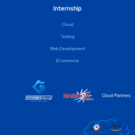
Internship
Cloud
Testing
Web Development
ECommerce
Cloud Partners