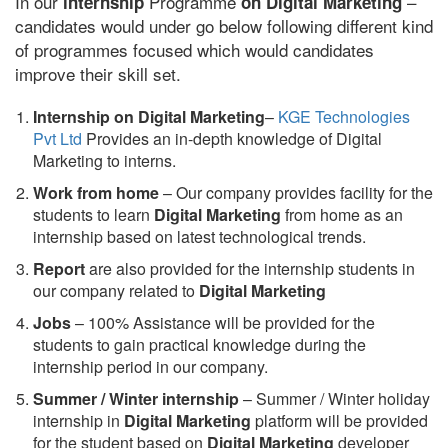
In our
Programme
–
internship
on Digital Marketing
candidates would under go below following different kind
of programmes focused which would candidates
improve their skill set.
Internship on Digital Marketing
–
KGE Technologies
Pvt Ltd
Provides an in-depth knowledge of Digital
Marketing to interns.
Work from home
– Our company provides facility for the
students to learn
Digital Marketing
from home as an
internship based on latest technological trends.
Report
are also provided for the internship students in
our company related to
Digital Marketing
Jobs
– 100% Assistance will be provided for the
students to gain practical knowledge during the
internship period in our company.
S
ummer / Winter internship
– Summer / Winter holiday
internship in
Digital Marketing
platform will be provided
for the student based on
Digital Marketing
developer