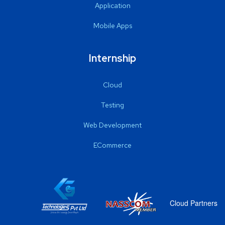
Application
Mobile Apps
Internship
Cloud
Testing
Web Development
ECommerce
Cloud Partners