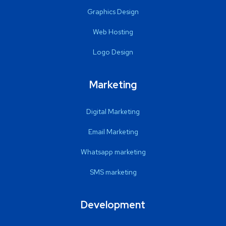
Graphics Design
Web Hosting
Logo Design
Marketing
Digital Marketing
Email Marketing
Whatsapp marketing
SMS marketing
Development