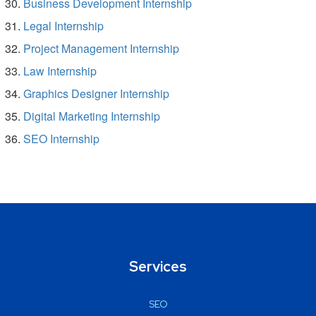
Business Development Internship
Legal Internship
Project Management Internship
Law Internship
Graphics Designer Internship
Digital Marketing Internship
SEO Internship
Services
SEO