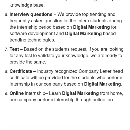
knowledge base.
Interview questions
– We provide top trending and
frequently asked question for the intern students during
the internship period based on
Digital Marketing
for
software development and
Digital Marketing
based
trending technologies.
Test
– Based on the students request, if you are looking
for any test to validate your knowledge. we are ready to
provide the same.
C
ertificate
– Industry recognized Company Letter head
certificate will be provided for the students who perform
internship in our company based on
Digital Marketing
.
Online
Internship– Learn
Digital Marketing
from home,
our company perform internship through online too.