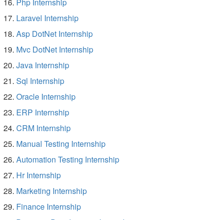
Php Internship
Laravel Internship
Asp DotNet Internship
Mvc DotNet Internship
Java Internship
Sql Internship
Oracle Internship
ERP Internship
CRM Internship
Manual Testing Internship
Automation Testing Internship
Hr Internship
Marketing Internship
Finance Internship