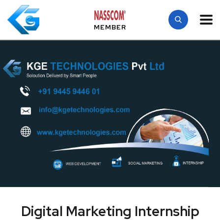
MEMBER
Digital Marketing Internship