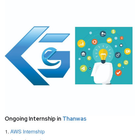
Ongoing Internship in
Thanwas
AWS Internship