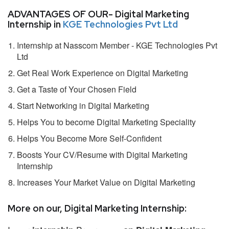
ADVANTAGES OF OUR- Digital Marketing
Internship in
KGE Technologies Pvt Ltd
Internship at Nasscom Member - KGE Technologies Pvt
Ltd
Get Real Work Experience on Digital Marketing
Get a Taste of Your Chosen Field
Start Networking in Digital Marketing
Helps You to become Digital Marketing Speciality
Helps You Become More Self-Confident
Boosts Your CV/Resume with Digital Marketing
Internship
Increases Your Market Value on Digital Marketing
More on our, Digital Marketing Internship: