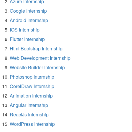
Azure Internship
Google Internship
Android Internship
IOS Internship
Flutter Internship
Html Bootstrap Internship
Web Development Internship
Website Builder Internship
Photoshop Internship
CorelDraw Internship
Animation Internship
Angular Internship
ReactJs Internship
WordPress Internship