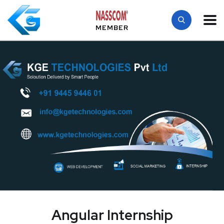
MEMBER
Angular Internship