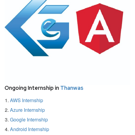
Ongoing Internship in
Thanwas
AWS Internship
Azure Internship
Google Internship
Android Internship