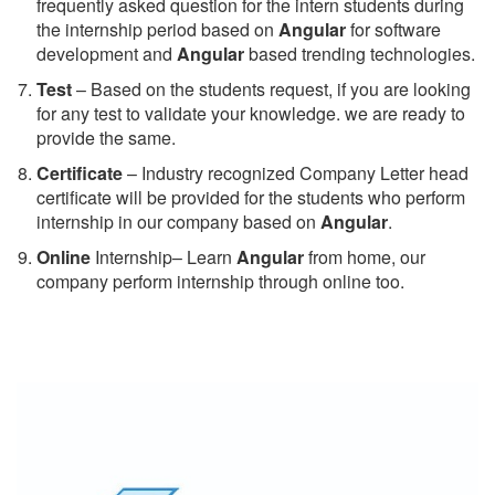
frequently asked question for the intern students during
the internship period based on
Angular
for software
development and
Angular
based trending technologies.
Test
– Based on the students request, if you are looking
for any test to validate your knowledge. we are ready to
provide the same.
C
ertificate
– Industry recognized Company Letter head
certificate will be provided for the students who perform
internship in our company based on
Angular
.
Online
Internship– Learn
Angular
from home, our
company perform internship through online too.