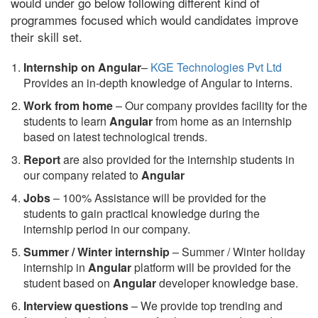
would under go below following different kind of
programmes focused which would candidates improve
their skill set.
Internship on Angular
–
KGE Technologies Pvt Ltd
Provides an in-depth knowledge of Angular to interns.
Work from home
– Our company provides facility for the
students to learn
Angular
from home as an internship
based on latest technological trends.
Report
are also provided for the internship students in
our company related to
Angular
Jobs
– 100% Assistance will be provided for the
students to gain practical knowledge during the
internship period in our company.
S
ummer / Winter internship
– Summer / Winter holiday
internship in
Angular
platform will be provided for the
student based on
Angular
developer knowledge base.
Interview questions
– We provide top trending and