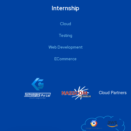
Internship
Cloud
Testing
Web Development
ECommerce
Cloud Partners