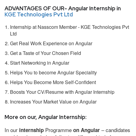
ADVANTAGES OF OUR- Angular Internship in
KGE Technologies Pvt Ltd
Internship at Nasscom Member - KGE Technologies Pvt
Ltd
Get Real Work Experience on Angular
Get a Taste of Your Chosen Field
Start Networking in Angular
Helps You to become Angular Speciality
Helps You Become More Self-Confident
Boosts Your CV/Resume with Angular Internship
Increases Your Market Value on Angular
More on our, Angular Internship:
In our
Programme
– candidates
internship
on Angular