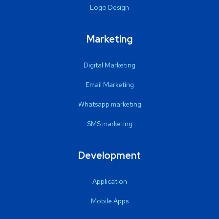
Logo Design
Marketing
Digital Marketing
Email Marketing
Whatsapp marketing
SMS marketing
Development
Application
Mobile Apps