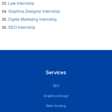
Law Internship
Graphics Designer Internship
Digital Marketing Internship
SEO Internship
Services
SEO
Graphics Design
Web Hosting