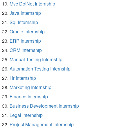
Mvc DotNet Internship
Java Internship
Sql Internship
Oracle Internship
ERP Internship
CRM Internship
Manual Testing Internship
Automation Testing Internship
Hr Internship
Marketing Internship
Finance Internship
Business Development Internship
Legal Internship
Project Management Internship