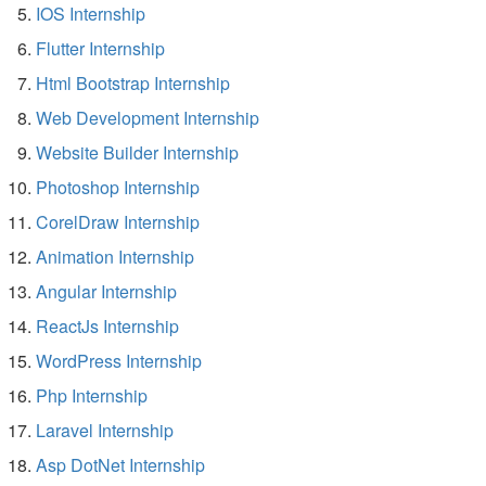
IOS Internship
Flutter Internship
Html Bootstrap Internship
Web Development Internship
Website Builder Internship
Photoshop Internship
CorelDraw Internship
Animation Internship
Angular Internship
ReactJs Internship
WordPress Internship
Php Internship
Laravel Internship
Asp DotNet Internship