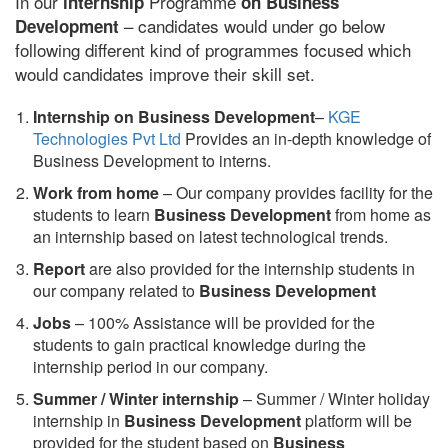
In our
Programme
internship
on Business
– candidates would under go below
Development
following different kind of programmes focused which
would candidates improve their skill set.
Internship on Business Development
–
KGE
Technologies Pvt Ltd
Provides an in-depth knowledge of
Business Development to interns.
Work from home
– Our company provides facility for the
students to learn
Business Development
from home as
an internship based on latest technological trends.
Report
are also provided for the internship students in
our company related to
Business Development
Jobs
– 100% Assistance will be provided for the
students to gain practical knowledge during the
internship period in our company.
S
ummer / Winter internship
– Summer / Winter holiday
internship in
Business Development
platform will be
provided for the student based on
Business