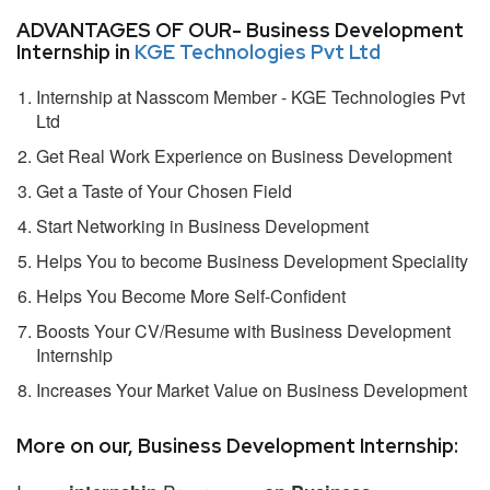
ADVANTAGES OF OUR- Business Development
Internship in
KGE Technologies Pvt Ltd
Internship at Nasscom Member - KGE Technologies Pvt
Ltd
Get Real Work Experience on Business Development
Get a Taste of Your Chosen Field
Start Networking in Business Development
Helps You to become Business Development Speciality
Helps You Become More Self-Confident
Boosts Your CV/Resume with Business Development
Internship
Increases Your Market Value on Business Development
More on our, Business Development Internship: