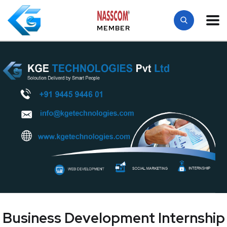
MEMBER
Business Development Internship