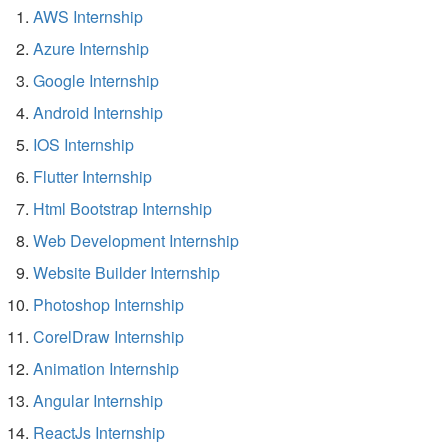
AWS Internship
Azure Internship
Google Internship
Android Internship
IOS Internship
Flutter Internship
Html Bootstrap Internship
Web Development Internship
Website Builder Internship
Photoshop Internship
CorelDraw Internship
Animation Internship
Angular Internship
ReactJs Internship