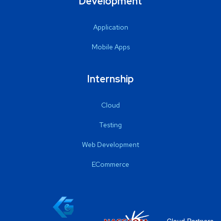
Development
Application
Mobile Apps
Internship
Cloud
Testing
Web Development
ECommerce
Cloud Partners