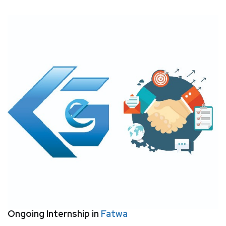
Ongoing Internship in
Fatwa