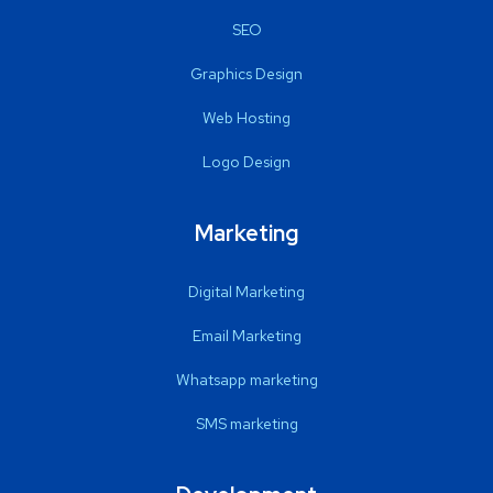
SEO
Graphics Design
Web Hosting
Logo Design
Marketing
Digital Marketing
Email Marketing
Whatsapp marketing
SMS marketing