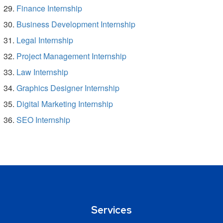
Finance Internship
Business Development Internship
Legal Internship
Project Management Internship
Law Internship
Graphics Designer Internship
Digital Marketing Internship
SEO Internship
Services