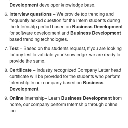
Development
developer knowledge base.
Interview questions
– We provide top trending and
frequently asked question for the intern students during
the internship period based on
Business Development
for software development and
Business Development
based trending technologies.
Test
– Based on the students request, if you are looking
for any test to validate your knowledge. we are ready to
provide the same.
C
ertificate
– Industry recognized Company Letter head
certificate will be provided for the students who perform
internship in our company based on
Business
Development
.
Online
Internship– Learn
Business Development
from
home, our company perform internship through online
too.