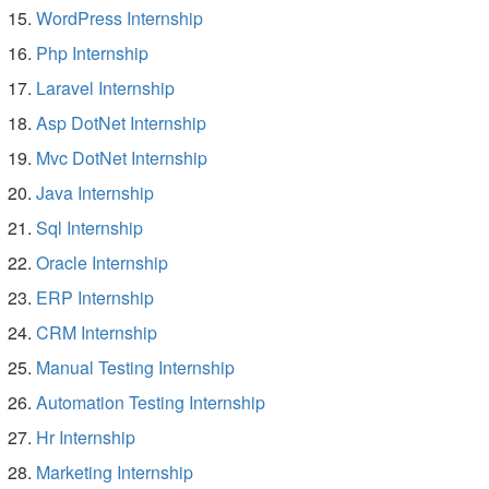
WordPress Internship
Php Internship
Laravel Internship
Asp DotNet Internship
Mvc DotNet Internship
Java Internship
Sql Internship
Oracle Internship
ERP Internship
CRM Internship
Manual Testing Internship
Automation Testing Internship
Hr Internship
Marketing Internship