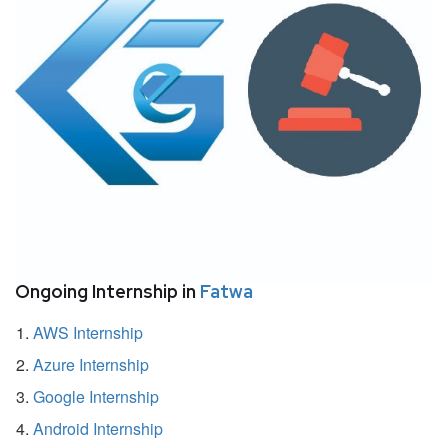
Ongoing Internship in
Fatwa
AWS Internship
Azure Internship
Google Internship
Android Internship