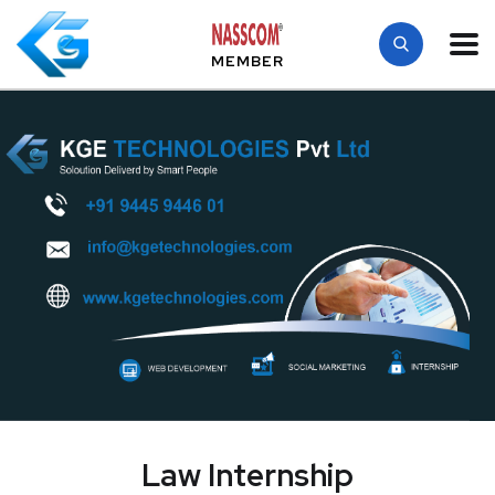
MEMBER
Law Internship