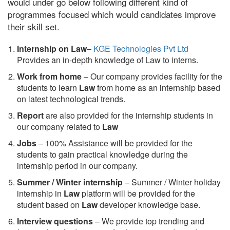
would under go below following different kind of
programmes focused which would candidates improve
their skill set.
Internship on Law
–
KGE Technologies Pvt Ltd
Provides an in-depth knowledge of Law to interns.
Work from home
– Our company provides facility for the
students to learn
Law
from home as an internship based
on latest technological trends.
Report
are also provided for the internship students in
our company related to
Law
Jobs
– 100% Assistance will be provided for the
students to gain practical knowledge during the
internship period in our company.
S
ummer / Winter internship
– Summer / Winter holiday
internship in
Law
platform will be provided for the
student based on
Law
developer knowledge base.
Interview questions
– We provide top trending and