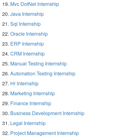
Mvc DotNet Internship
Java Internship
Sql Internship
Oracle Internship
ERP Internship
CRM Internship
Manual Testing Internship
Automation Testing Internship
Hr Internship
Marketing Internship
Finance Internship
Business Development Internship
Legal Internship
Project Management Internship