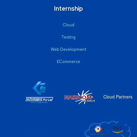
Internship
Cloud
Testing
Web Development
ECommerce
Cloud Partners