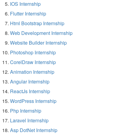
IOS Internship
Flutter Internship
Html Bootstrap Internship
Web Development Internship
Website Builder Internship
Photoshop Internship
CorelDraw Internship
Animation Internship
Angular Internship
ReactJs Internship
WordPress Internship
Php Internship
Laravel Internship
Asp DotNet Internship