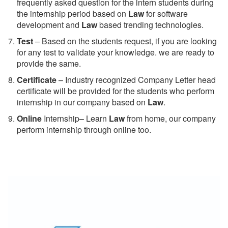
frequently asked question for the intern students during
the internship period based on
Law
for software
development and
Law
based trending technologies.
Test
– Based on the students request, if you are looking
for any test to validate your knowledge. we are ready to
provide the same.
C
ertificate
– Industry recognized Company Letter head
certificate will be provided for the students who perform
internship in our company based on
Law
.
Online
Internship– Learn
Law
from home, our company
perform internship through online too.