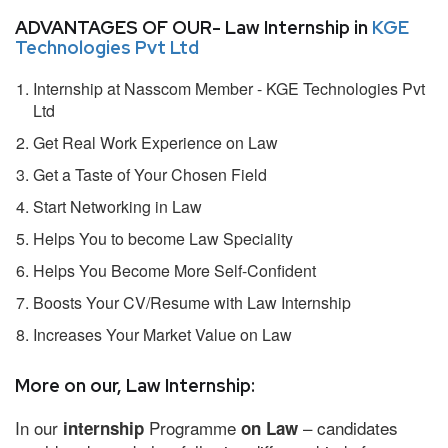
ADVANTAGES OF OUR- Law Internship in
KGE
Technologies Pvt Ltd
Internship at Nasscom Member - KGE Technologies Pvt
Ltd
Get Real Work Experience on Law
Get a Taste of Your Chosen Field
Start Networking in Law
Helps You to become Law Speciality
Helps You Become More Self-Confident
Boosts Your CV/Resume with Law Internship
Increases Your Market Value on Law
More on our, Law Internship:
In our
Programme
– candidates
internship
on Law