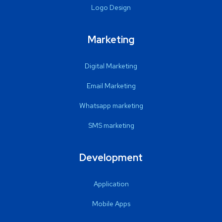
Logo Design
Marketing
Digital Marketing
Email Marketing
Whatsapp marketing
SMS marketing
Development
Application
Mobile Apps