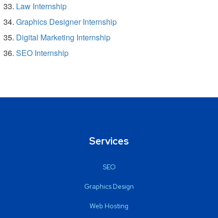
Law Internship
Graphics Designer Internship
Digital Marketing Internship
SEO Internship
Services
SEO
Graphics Design
Web Hosting