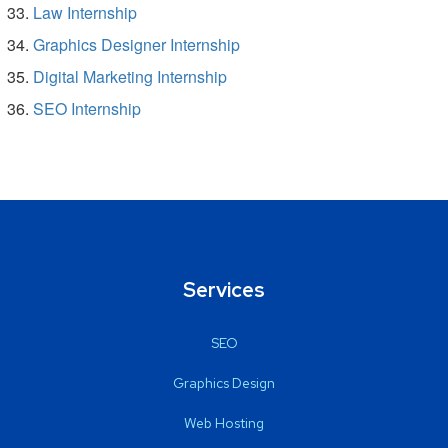
Law Internship
Graphics Designer Internship
Digital Marketing Internship
SEO Internship
Services
SEO
Graphics Design
Web Hosting