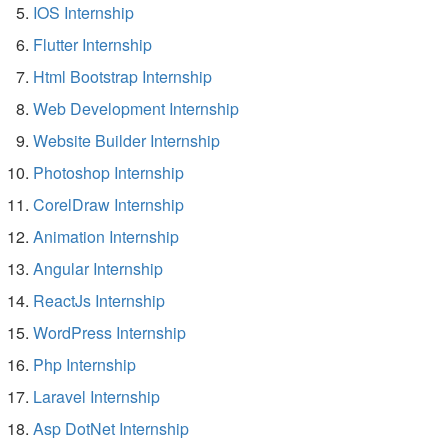
IOS Internship
Flutter Internship
Html Bootstrap Internship
Web Development Internship
Website Builder Internship
Photoshop Internship
CorelDraw Internship
Animation Internship
Angular Internship
ReactJs Internship
WordPress Internship
Php Internship
Laravel Internship
Asp DotNet Internship