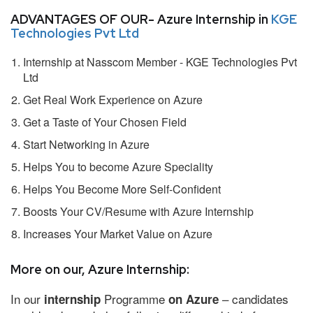
ADVANTAGES OF OUR- Azure Internship in
KGE
Technologies Pvt Ltd
Internship at Nasscom Member - KGE Technologies Pvt
Ltd
Get Real Work Experience on Azure
Get a Taste of Your Chosen Field
Start Networking in Azure
Helps You to become Azure Speciality
Helps You Become More Self-Confident
Boosts Your CV/Resume with Azure Internship
Increases Your Market Value on Azure
More on our, Azure Internship:
In our
Programme
– candidates
internship
on Azure