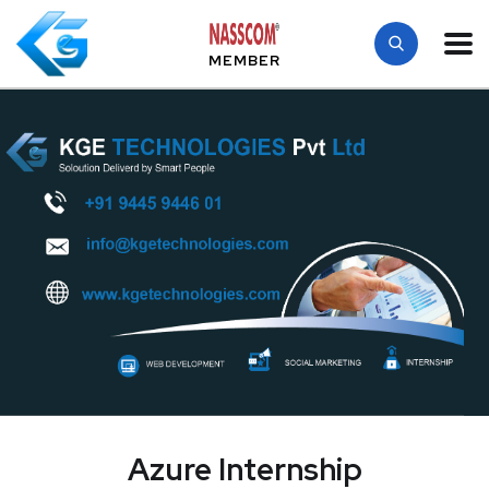
MEMBER
Azure Internship