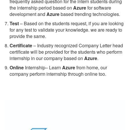
frequently asked question for the intern students during
the internship period based on
Azure
for software
development and
Azure
based trending technologies.
Test
– Based on the students request, if you are looking
for any test to validate your knowledge. we are ready to
provide the same.
C
ertificate
– Industry recognized Company Letter head
certificate will be provided for the students who perform
internship in our company based on
Azure
.
Online
Internship– Learn
Azure
from home, our
company perform internship through online too.