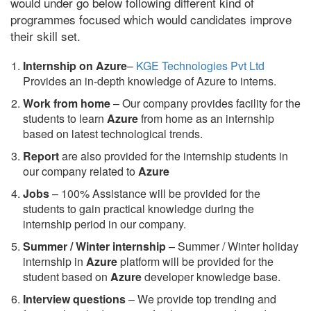
would under go below following different kind of
programmes focused which would candidates improve
their skill set.
Internship on Azure
–
KGE Technologies Pvt Ltd
Provides an in-depth knowledge of Azure to interns.
Work from home
– Our company provides facility for the
students to learn
Azure
from home as an internship
based on latest technological trends.
Report
are also provided for the internship students in
our company related to
Azure
Jobs
– 100% Assistance will be provided for the
students to gain practical knowledge during the
internship period in our company.
S
ummer / Winter internship
– Summer / Winter holiday
internship in
Azure
platform will be provided for the
student based on
Azure
developer knowledge base.
Interview questions
– We provide top trending and