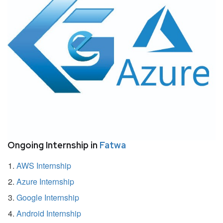
Ongoing Internship in
Fatwa
AWS Internship
Azure Internship
Google Internship
Android Internship