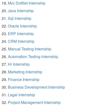
Mvc DotNet Internship
Java Internship
Sql Internship
Oracle Internship
ERP Internship
CRM Internship
Manual Testing Internship
Automation Testing Internship
Hr Internship
Marketing Internship
Finance Internship
Business Development Internship
Legal Internship
Project Management Internship