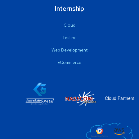
Internship
Cloud
Testing
Web Development
ECommerce
Cloud Partners