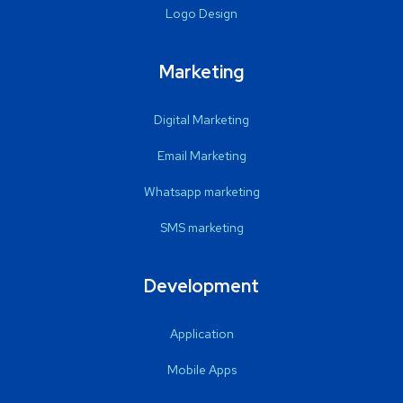
Logo Design
Marketing
Digital Marketing
Email Marketing
Whatsapp marketing
SMS marketing
Development
Application
Mobile Apps