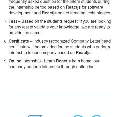
frequently asked question for the intern students during
the internship period based on
Reactjs
for software
development and
Reactjs
based trending technologies.
Test
– Based on the students request, if you are looking
for any test to validate your knowledge. we are ready to
provide the same.
C
ertificate
– Industry recognized Company Letter head
certificate will be provided for the students who perform
internship in our company based on
Reactjs
.
Online
Internship– Learn
Reactjs
from home, our
company perform internship through online too.