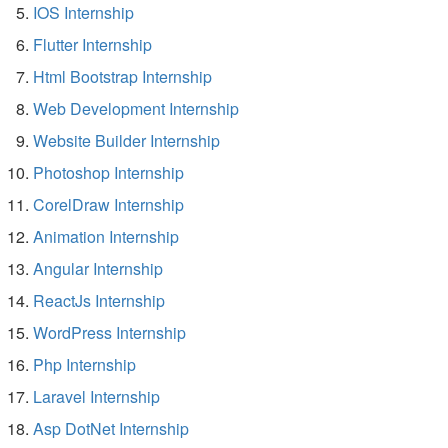
IOS Internship
Flutter Internship
Html Bootstrap Internship
Web Development Internship
Website Builder Internship
Photoshop Internship
CorelDraw Internship
Animation Internship
Angular Internship
ReactJs Internship
WordPress Internship
Php Internship
Laravel Internship
Asp DotNet Internship