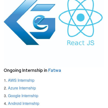
Ongoing Internship in
Fatwa
AWS Internship
Azure Internship
Google Internship
Android Internship