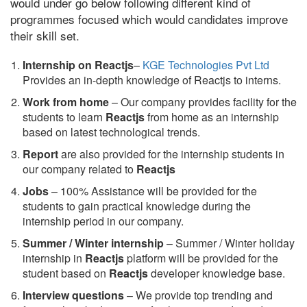
would under go below following different kind of
programmes focused which would candidates improve
their skill set.
Internship on Reactjs
–
KGE Technologies Pvt Ltd
Provides an in-depth knowledge of Reactjs to interns.
Work from home
– Our company provides facility for the
students to learn
Reactjs
from home as an internship
based on latest technological trends.
Report
are also provided for the internship students in
our company related to
Reactjs
Jobs
– 100% Assistance will be provided for the
students to gain practical knowledge during the
internship period in our company.
S
ummer / Winter internship
– Summer / Winter holiday
internship in
Reactjs
platform will be provided for the
student based on
Reactjs
developer knowledge base.
Interview questions
– We provide top trending and