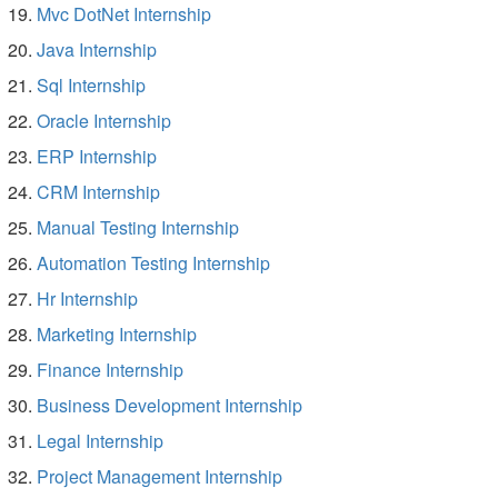
Mvc DotNet Internship
Java Internship
Sql Internship
Oracle Internship
ERP Internship
CRM Internship
Manual Testing Internship
Automation Testing Internship
Hr Internship
Marketing Internship
Finance Internship
Business Development Internship
Legal Internship
Project Management Internship