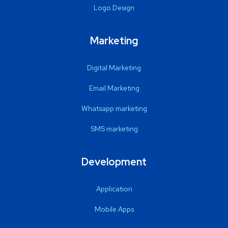
Logo Design
Marketing
Digital Marketing
Email Marketing
Whatsapp marketing
SMS marketing
Development
Application
Mobile Apps