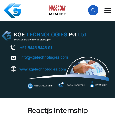
MEMBER
Reactjs Internship