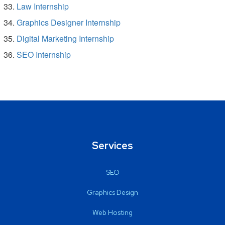
Law Internship
Graphics Designer Internship
Digital Marketing Internship
SEO Internship
Services
SEO
Graphics Design
Web Hosting