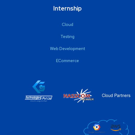
Internship
Cloud
Testing
Web Development
ECommerce
Cloud Partners