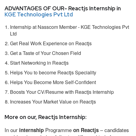
ADVANTAGES OF OUR- Reactjs Internship in
KGE Technologies Pvt Ltd
Internship at Nasscom Member - KGE Technologies Pvt
Ltd
Get Real Work Experience on Reactjs
Get a Taste of Your Chosen Field
Start Networking in Reactjs
Helps You to become Reactjs Speciality
Helps You Become More Self-Confident
Boosts Your CV/Resume with Reactjs Internship
Increases Your Market Value on Reactjs
More on our, Reactjs Internship:
In our
Programme
– candidates
internship
on Reactjs