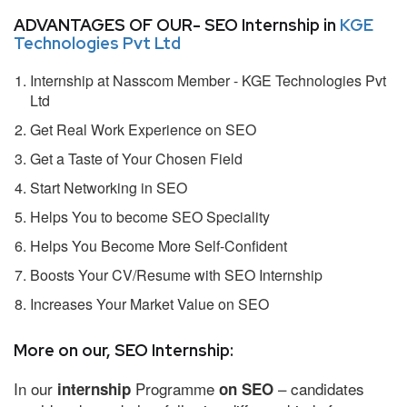
ADVANTAGES OF OUR- SEO Internship in
KGE
Technologies Pvt Ltd
Internship at Nasscom Member - KGE Technologies Pvt
Ltd
Get Real Work Experience on SEO
Get a Taste of Your Chosen Field
Start Networking in SEO
Helps You to become SEO Speciality
Helps You Become More Self-Confident
Boosts Your CV/Resume with SEO Internship
Increases Your Market Value on SEO
More on our, SEO Internship:
In our
Programme
– candidates
internship
on SEO