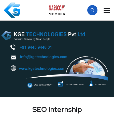
MEMBER
SEO Internship