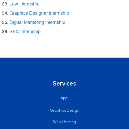
Law Internship
Graphics Designer Internship
Digital Marketing Internship
SEO Internship
Services
SEO
Graphics Design
Web Hosting