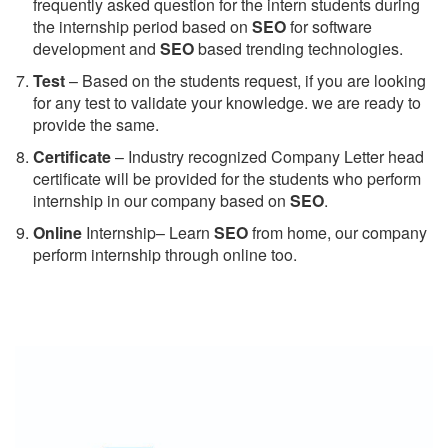
frequently asked question for the intern students during
the internship period based on
SEO
for software
development and
SEO
based trending technologies.
Test
– Based on the students request, if you are looking
for any test to validate your knowledge. we are ready to
provide the same.
C
ertificate
– Industry recognized Company Letter head
certificate will be provided for the students who perform
internship in our company based on
SEO
.
Online
Internship– Learn
SEO
from home, our company
perform internship through online too.