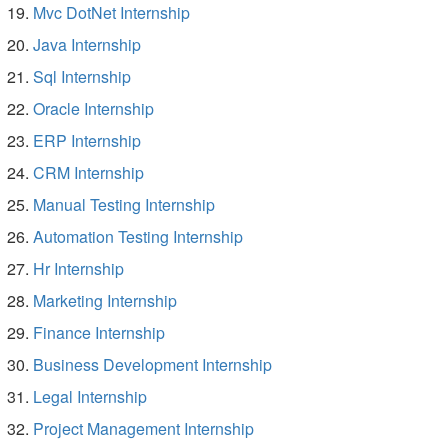
Mvc DotNet Internship
Java Internship
Sql Internship
Oracle Internship
ERP Internship
CRM Internship
Manual Testing Internship
Automation Testing Internship
Hr Internship
Marketing Internship
Finance Internship
Business Development Internship
Legal Internship
Project Management Internship