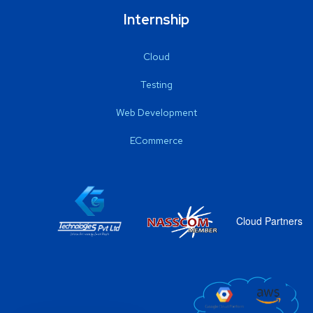
Internship
Cloud
Testing
Web Development
ECommerce
Cloud Partners