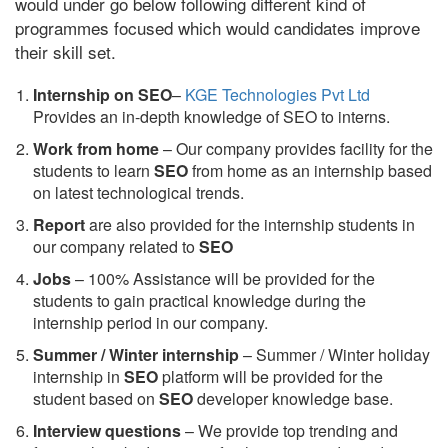
would under go below following different kind of
programmes focused which would candidates improve
their skill set.
Internship on SEO
–
KGE Technologies Pvt Ltd
Provides an in-depth knowledge of SEO to interns.
Work from home
– Our company provides facility for the
students to learn
SEO
from home as an internship based
on latest technological trends.
Report
are also provided for the internship students in
our company related to
SEO
Jobs
– 100% Assistance will be provided for the
students to gain practical knowledge during the
internship period in our company.
S
ummer / Winter internship
– Summer / Winter holiday
internship in
SEO
platform will be provided for the
student based on
SEO
developer knowledge base.
Interview questions
– We provide top trending and