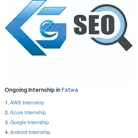
Ongoing Internship in
Fatwa
AWS Internship
Azure Internship
Google Internship
Android Internship