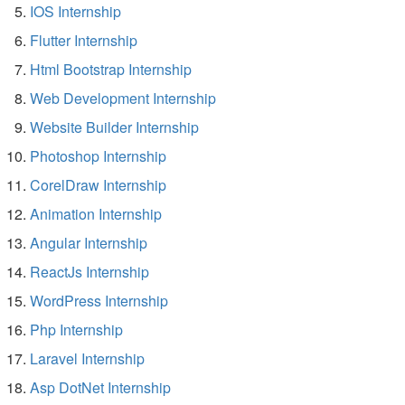
IOS Internship
Flutter Internship
Html Bootstrap Internship
Web Development Internship
Website Builder Internship
Photoshop Internship
CorelDraw Internship
Animation Internship
Angular Internship
ReactJs Internship
WordPress Internship
Php Internship
Laravel Internship
Asp DotNet Internship