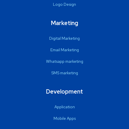
Logo Design
Marketing
Digital Marketing
Email Marketing
Whatsapp marketing
SMS marketing
Development
Application
Mobile Apps