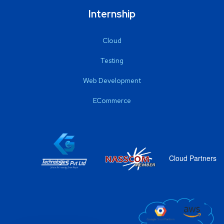
Internship
Cloud
Testing
Web Development
ECommerce
Cloud Partners