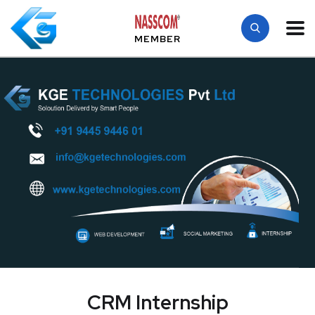
MEMBER
CRM Internship