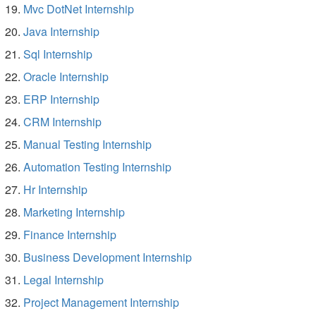
Mvc DotNet Internship
Java Internship
Sql Internship
Oracle Internship
ERP Internship
CRM Internship
Manual Testing Internship
Automation Testing Internship
Hr Internship
Marketing Internship
Finance Internship
Business Development Internship
Legal Internship
Project Management Internship