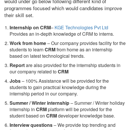
would under go below following different kind of
programmes focused which would candidates improve
their skill set.
Internship on CRM
–
KGE Technologies Pvt Ltd
Provides an in-depth knowledge of CRM to interns.
Work from home
– Our company provides facility for the
students to learn
CRM
from home as an internship
based on latest technological trends.
Report
are also provided for the internship students in
our company related to
CRM
Jobs
– 100% Assistance will be provided for the
students to gain practical knowledge during the
internship period in our company.
S
ummer / Winter internship
– Summer / Winter holiday
internship in
CRM
platform will be provided for the
student based on
CRM
developer knowledge base.
Interview questions
– We provide top trending and