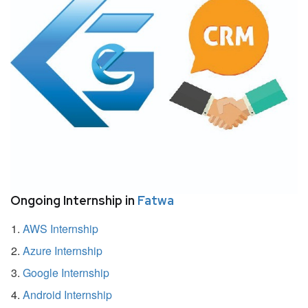
Ongoing Internship in
Fatwa
AWS Internship
Azure Internship
Google Internship
Android Internship