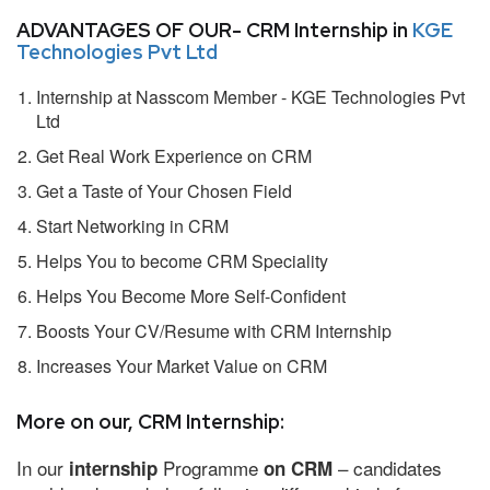
ADVANTAGES OF OUR- CRM Internship in
KGE
Technologies Pvt Ltd
Internship at Nasscom Member - KGE Technologies Pvt
Ltd
Get Real Work Experience on CRM
Get a Taste of Your Chosen Field
Start Networking in CRM
Helps You to become CRM Speciality
Helps You Become More Self-Confident
Boosts Your CV/Resume with CRM Internship
Increases Your Market Value on CRM
More on our, CRM Internship:
In our
Programme
– candidates
internship
on CRM