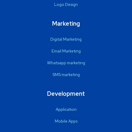
Logo Design
Marketing
Digital Marketing
Email Marketing
Whatsapp marketing
SMS marketing
Development
Application
Mobile Apps