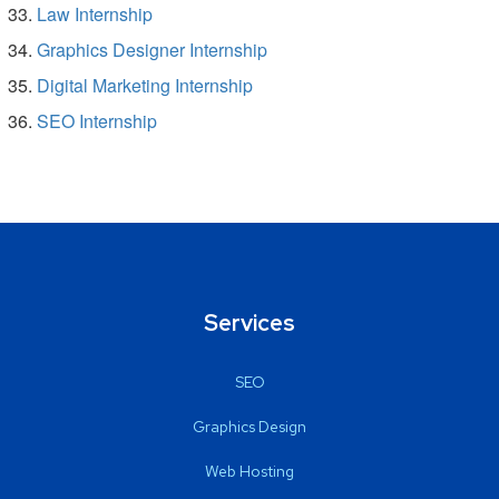
Law Internship
Graphics Designer Internship
Digital Marketing Internship
SEO Internship
Services
SEO
Graphics Design
Web Hosting