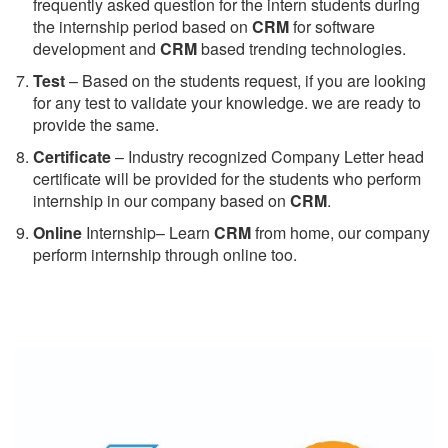
frequently asked question for the intern students during
the internship period based on
CRM
for software
development and
CRM
based trending technologies.
Test
– Based on the students request, if you are looking
for any test to validate your knowledge. we are ready to
provide the same.
C
ertificate
– Industry recognized Company Letter head
certificate will be provided for the students who perform
internship in our company based on
CRM
.
Online
Internship– Learn
CRM
from home, our company
perform internship through online too.