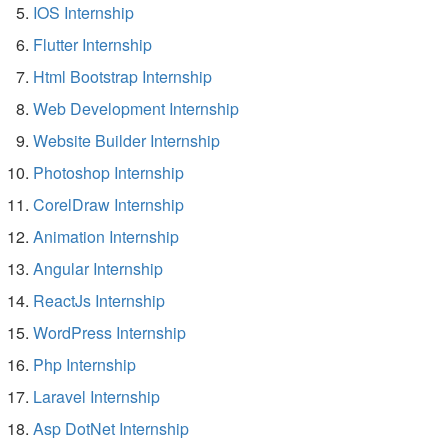
IOS Internship
Flutter Internship
Html Bootstrap Internship
Web Development Internship
Website Builder Internship
Photoshop Internship
CorelDraw Internship
Animation Internship
Angular Internship
ReactJs Internship
WordPress Internship
Php Internship
Laravel Internship
Asp DotNet Internship