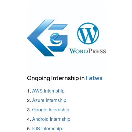
Ongoing Internship in
Fatwa
AWS Internship
Azure Internship
Google Internship
Android Internship
IOS Internship