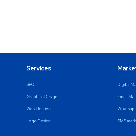
Services
Marke
SEO
Digital M
Graphics Design
Email Mar
Web Hosting
Whatsapp
Logo Design
SMS mark