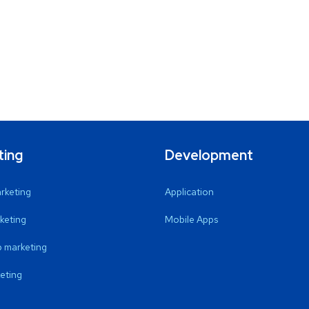
ting
Development
arketing
Application
keting
Mobile Apps
 marketing
eting