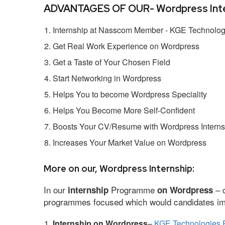
ADVANTAGES OF OUR- Wordpress Inte
Internship at Nasscom Member - KGE Technologi
Get Real Work Experience on Wordpress
Get a Taste of Your Chosen Field
Start Networking in Wordpress
Helps You to become Wordpress Speciality
Helps You Become More Self-Confident
Boosts Your CV/Resume with Wordpress Interns
Increases Your Market Value on Wordpress
More on our, Wordpress Internship:
In our
Programme
– c
internship
on Wordpress
programmes focused which would candidates impr
Internship on Wordpress
–
KGE Technologies P