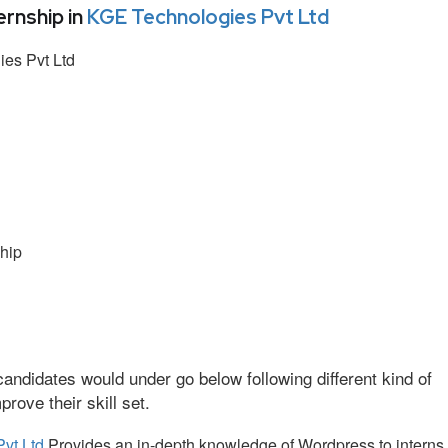
rnship in
KGE Technologies Pvt Ltd
es Pvt Ltd
hip
andidates would under go below following different kind of
ove their skill set.
vt Ltd
Provides an in-depth knowledge of Wordpress to interns.