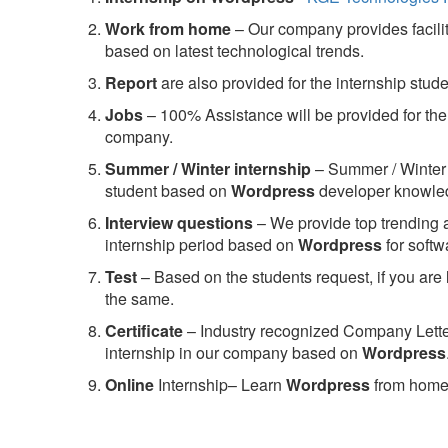
Work from home
– Our company provides facility
based on latest technological trends.
Report
are also provided for the internship stud
Jobs
– 100% Assistance will be provided for the 
company.
S
ummer / Winter internship
– Summer / Winter 
student based on
Wordpress
developer knowle
Interview questions
– We provide top trending a
internship period based on
Wordpress
for soft
Test
– Based on the students request, if you are 
the same.
C
ertificate
– Industry recognized Company Letter 
internship in our company based on
Wordpress
Online
Internship– Learn
Wordpress
from home,