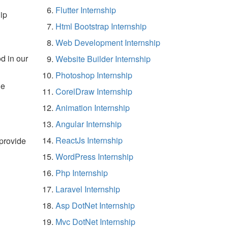
Flutter Internship
ip
Html Bootstrap Internship
Web Development Internship
d in our
Website Builder Internship
Photoshop Internship
he
CorelDraw Internship
Animation Internship
Angular Internship
ReactJs Internship
 provide
WordPress Internship
Php Internship
Laravel Internship
Asp DotNet Internship
Mvc DotNet Internship