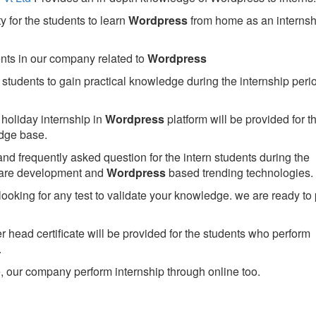
 for the students to learn
Wordpress
from home as an internsh
ents in our company related to
Wordpress
students to gain practical knowledge during the internship perio
holiday internship in
Wordpress
platform will be provided for t
dge base.
nd frequently asked question for the intern students during the
ware development and
Wordpress
based trending technologies.
looking for any test to validate your knowledge. we are ready to
head certificate will be provided for the students who perform
.
 our company perform internship through online too.