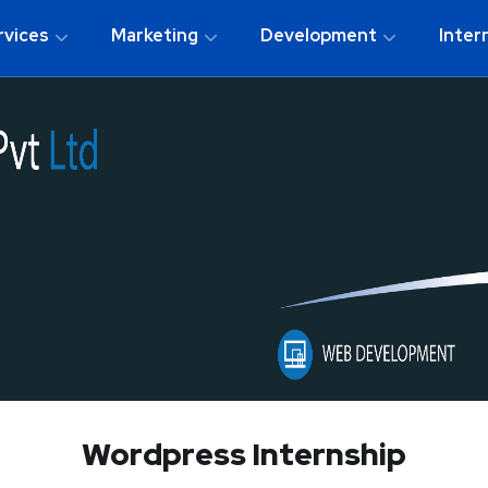
rvices
Marketing
Development
Inter
Wordpress Internship