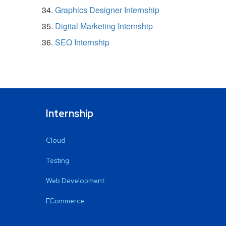
Graphics Designer Internship
Digital Marketing Internship
SEO Internship
Internship
Cloud
Testing
Web Development
ECommerce