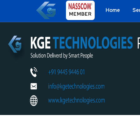
Home
Se
MEMBER