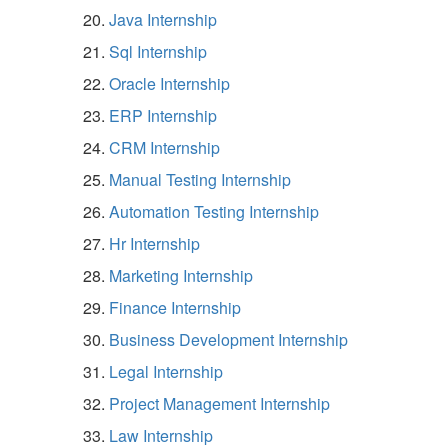
Java Internship
Sql Internship
Oracle Internship
ERP Internship
CRM Internship
Manual Testing Internship
Automation Testing Internship
Hr Internship
Marketing Internship
Finance Internship
Business Development Internship
Legal Internship
Project Management Internship
Law Internship