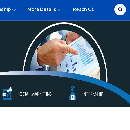
nship
More Details
Reach Us