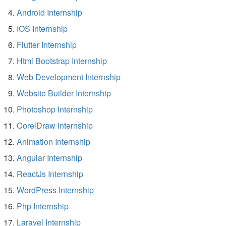
Android Internship
IOS Internship
Flutter Internship
Html Bootstrap Internship
Web Development Internship
Website Builder Internship
Photoshop Internship
CorelDraw Internship
Animation Internship
Angular Internship
ReactJs Internship
WordPress Internship
Php Internship
Laravel Internship