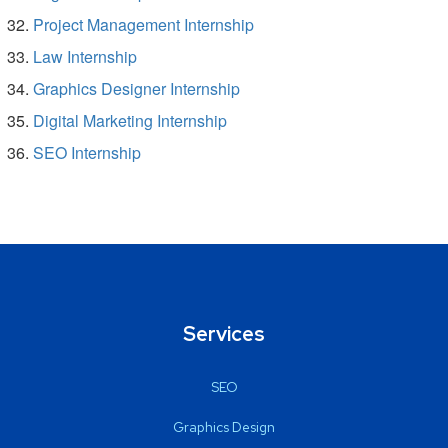
Project Management Internship
Law Internship
Graphics Designer Internship
Digital Marketing Internship
SEO Internship
Services
SEO
Graphics Design