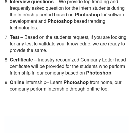
Interview questions
– We provide top trending and
frequently asked question for the intern students during
the internship period based on
Photoshop
for software
development and
Photoshop
based trending
technologies.
Test
– Based on the students request, if you are looking
for any test to validate your knowledge. we are ready to
provide the same.
C
ertificate
– Industry recognized Company Letter head
certificate will be provided for the students who perform
internship in our company based on
Photoshop
.
Online
Internship– Learn
Photoshop
from home, our
company perform internship through online too.