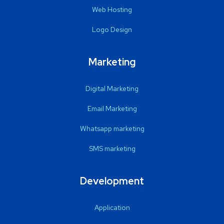
Web Hosting
Logo Design
Marketing
Digital Marketing
Email Marketing
Whatsapp marketing
SMS marketing
Development
Application