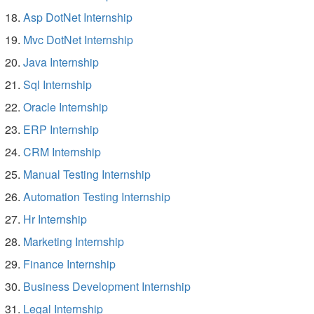
Asp DotNet Internship
Mvc DotNet Internship
Java Internship
Sql Internship
Oracle Internship
ERP Internship
CRM Internship
Manual Testing Internship
Automation Testing Internship
Hr Internship
Marketing Internship
Finance Internship
Business Development Internship
Legal Internship