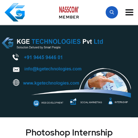
MEMBER
Photoshop Internship