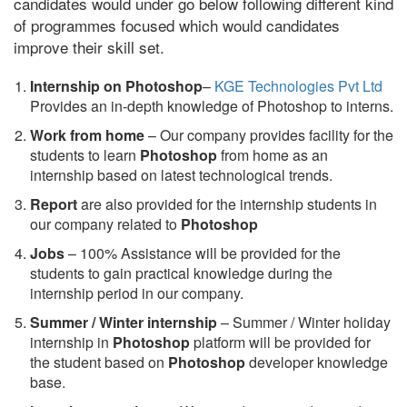
candidates would under go below following different kind
of programmes focused which would candidates
improve their skill set.
Internship on Photoshop
–
KGE Technologies Pvt Ltd
Provides an in-depth knowledge of Photoshop to interns.
Work from home
– Our company provides facility for the
students to learn
Photoshop
from home as an
internship based on latest technological trends.
Report
are also provided for the internship students in
our company related to
Photoshop
Jobs
– 100% Assistance will be provided for the
students to gain practical knowledge during the
internship period in our company.
S
ummer / Winter internship
– Summer / Winter holiday
internship in
Photoshop
platform will be provided for
the student based on
Photoshop
developer knowledge
base.