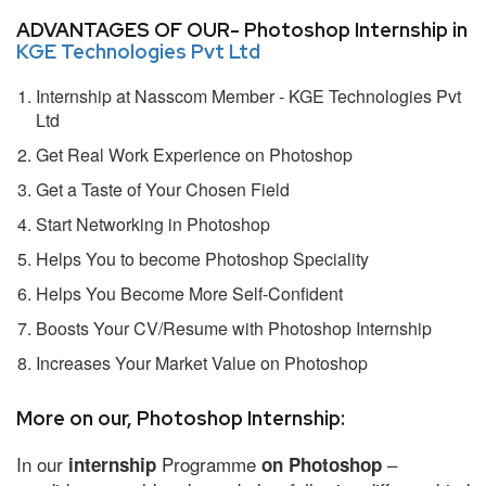
ADVANTAGES OF OUR- Photoshop Internship in
KGE Technologies Pvt Ltd
Internship at Nasscom Member - KGE Technologies Pvt
Ltd
Get Real Work Experience on Photoshop
Get a Taste of Your Chosen Field
Start Networking in Photoshop
Helps You to become Photoshop Speciality
Helps You Become More Self-Confident
Boosts Your CV/Resume with Photoshop Internship
Increases Your Market Value on Photoshop
More on our, Photoshop Internship:
In our
Programme
–
internship
on Photoshop