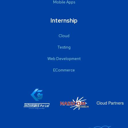
Mobile Apps
Internship
Cloud
Testing
Web Development
ECommerce
Cloud Partners