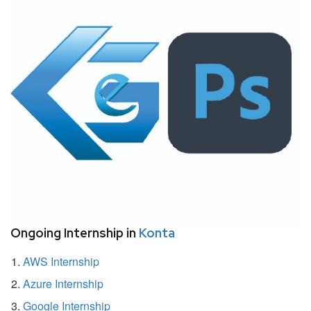
Ongoing Internship in
Konta
AWS Internship
Azure Internship
Google Internship