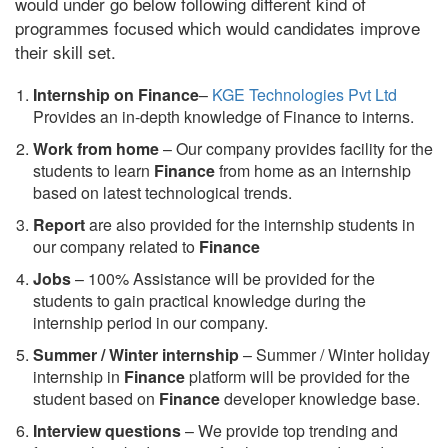
would under go below following different kind of
programmes focused which would candidates improve
their skill set.
Internship on Finance
–
KGE Technologies Pvt Ltd
Provides an in-depth knowledge of Finance to interns.
Work from home
– Our company provides facility for the
students to learn
Finance
from home as an internship
based on latest technological trends.
Report
are also provided for the internship students in
our company related to
Finance
Jobs
– 100% Assistance will be provided for the
students to gain practical knowledge during the
internship period in our company.
S
ummer / Winter internship
– Summer / Winter holiday
internship in
Finance
platform will be provided for the
student based on
Finance
developer knowledge base.
Interview questions
– We provide top trending and