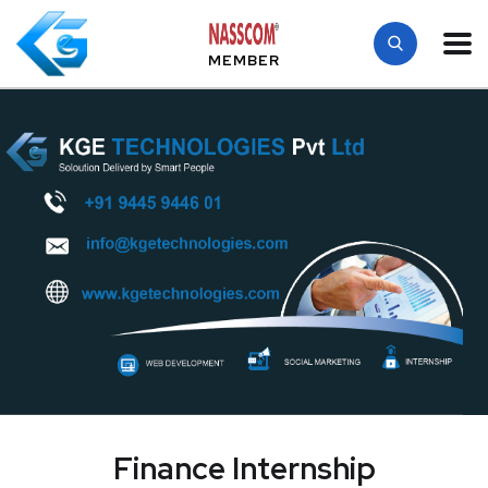
MEMBER
Finance Internship