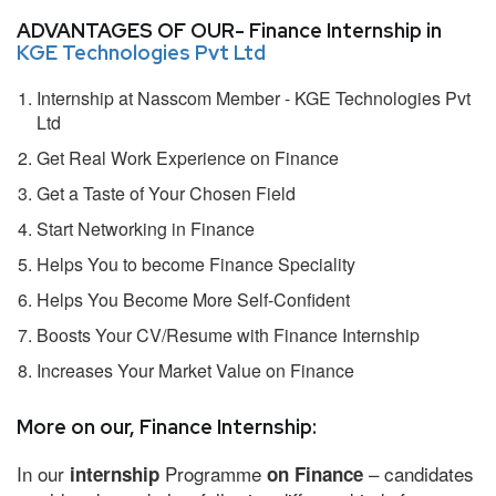
ADVANTAGES OF OUR- Finance Internship in
KGE Technologies Pvt Ltd
Internship at Nasscom Member - KGE Technologies Pvt
Ltd
Get Real Work Experience on Finance
Get a Taste of Your Chosen Field
Start Networking in Finance
Helps You to become Finance Speciality
Helps You Become More Self-Confident
Boosts Your CV/Resume with Finance Internship
Increases Your Market Value on Finance
More on our, Finance Internship:
In our
Programme
– candidates
internship
on Finance