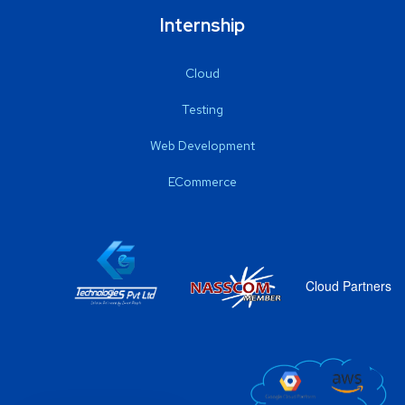
Internship
Cloud
Testing
Web Development
ECommerce
Cloud Partners