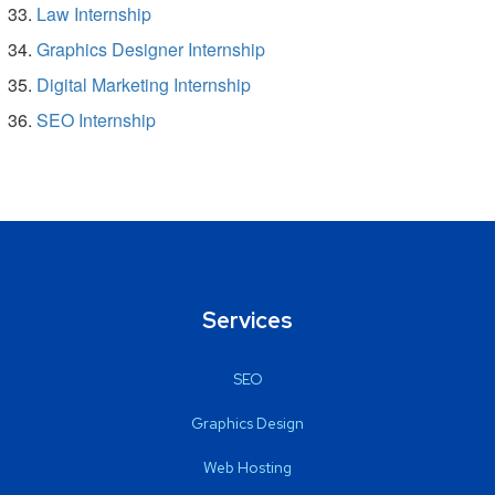
Law Internship
Graphics Designer Internship
Digital Marketing Internship
SEO Internship
Services
SEO
Graphics Design
Web Hosting