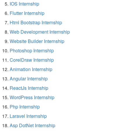
IOS Internship
Flutter Internship
Html Bootstrap Internship
Web Development Internship
Website Builder Internship
Photoshop Internship
CorelDraw Internship
Animation Internship
Angular Internship
ReactJs Internship
WordPress Internship
Php Internship
Laravel Internship
Asp DotNet Internship