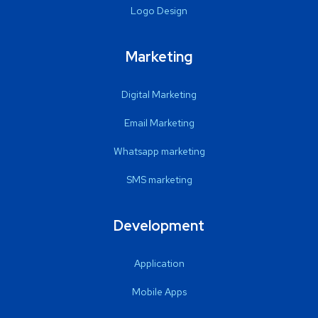
Logo Design
Marketing
Digital Marketing
Email Marketing
Whatsapp marketing
SMS marketing
Development
Application
Mobile Apps