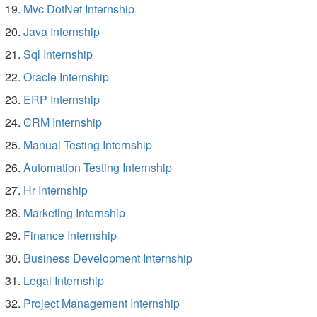
Mvc DotNet Internship
Java Internship
Sql Internship
Oracle Internship
ERP Internship
CRM Internship
Manual Testing Internship
Automation Testing Internship
Hr Internship
Marketing Internship
Finance Internship
Business Development Internship
Legal Internship
Project Management Internship