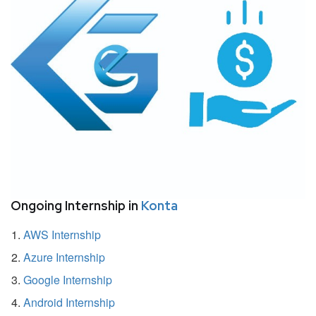
Ongoing Internship in
Konta
AWS Internship
Azure Internship
Google Internship
Android Internship