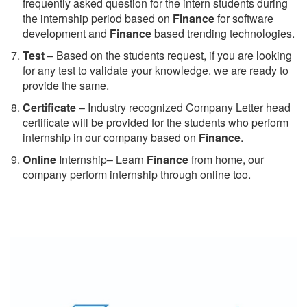
frequently asked question for the intern students during
the internship period based on
Finance
for software
development and
Finance
based trending technologies.
Test
– Based on the students request, if you are looking
for any test to validate your knowledge. we are ready to
provide the same.
C
ertificate
– Industry recognized Company Letter head
certificate will be provided for the students who perform
internship in our company based on
Finance
.
Online
Internship– Learn
Finance
from home, our
company perform internship through online too.