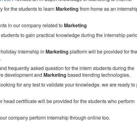
 for the students to learn
Marketing
from home as an internshi
ents in our company related to
Marketing
students to gain practical knowledge during the internship perio
holiday internship in
Marketing
platform will be provided for th
.
nd frequently asked question for the intern students during the
are development and
Marketing
based trending technologies.
looking for any test to validate your knowledge. we are ready to
head certificate will be provided for the students who perform
our company perform internship through online too.