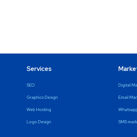
Services
Marke
SEO
Digital M
Graphics Design
Email Mar
Web Hosting
Whatsapp
Logo Design
SMS mark