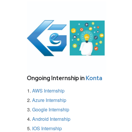
Ongoing Internship in
Konta
AWS Internship
Azure Internship
Google Internship
Android Internship
IOS Internship