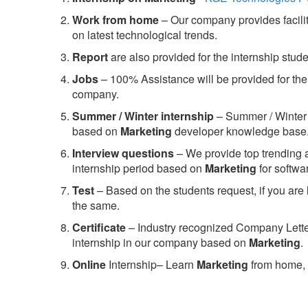
Work from home
– Our company provides facility
on latest technological trends.
Report
are also provided for the internship stud
Jobs
– 100% Assistance will be provided for the 
company.
S
ummer / Winter internship
– Summer / Winter 
based on
Marketing
developer knowledge base
Interview questions
– We provide top trending a
internship period based on
Marketing
for softw
Test
– Based on the students request, if you are 
the same.
C
ertificate
– Industry recognized Company Letter 
internship in our company based on
Marketing
.
Online
Internship– Learn
Marketing
from home, 