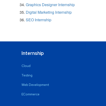
Graphics Designer Internship
Digital Marketing Internship
SEO Internship
Internship
Cloud
Testing
Web Development
ECommerce