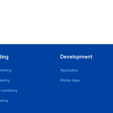
ting
Development
arketing
Application
keting
Mobile Apps
 marketing
eting