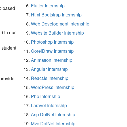
Flutter Internship
p based
Html Bootstrap Internship
Web Development Internship
d in our
Website Builder Internship
Photoshop Internship
e student
CorelDraw Internship
Animation Internship
Angular Internship
ReactJs Internship
 provide
WordPress Internship
Php Internship
Laravel Internship
Asp DotNet Internship
Mvc DotNet Internship