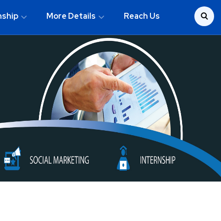
nship
More Details
Reach Us