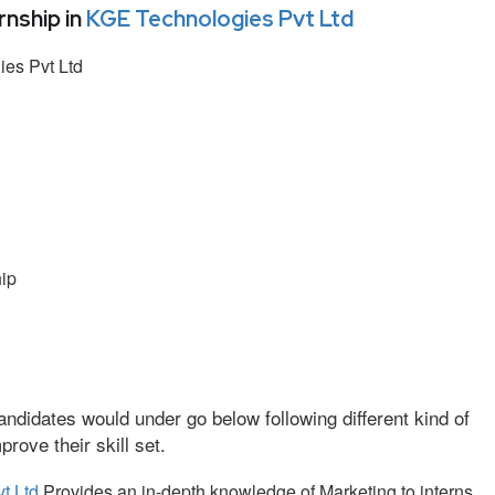
nship in
KGE Technologies Pvt Ltd
es Pvt Ltd
ip
ndidates would under go below following different kind of
ove their skill set.
t Ltd
Provides an in-depth knowledge of Marketing to interns.