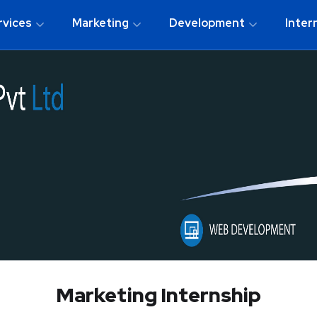
rvices
Marketing
Development
Inter
Marketing Internship