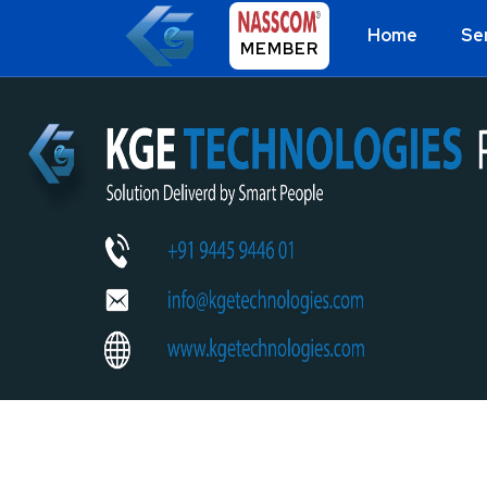
Home
Se
MEMBER