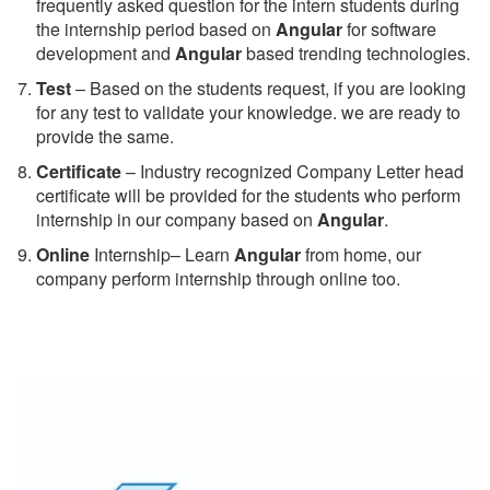
frequently asked question for the intern students during
the internship period based on
Angular
for software
development and
Angular
based trending technologies.
Test
– Based on the students request, if you are looking
for any test to validate your knowledge. we are ready to
provide the same.
C
ertificate
– Industry recognized Company Letter head
certificate will be provided for the students who perform
internship in our company based on
Angular
.
Online
Internship– Learn
Angular
from home, our
company perform internship through online too.