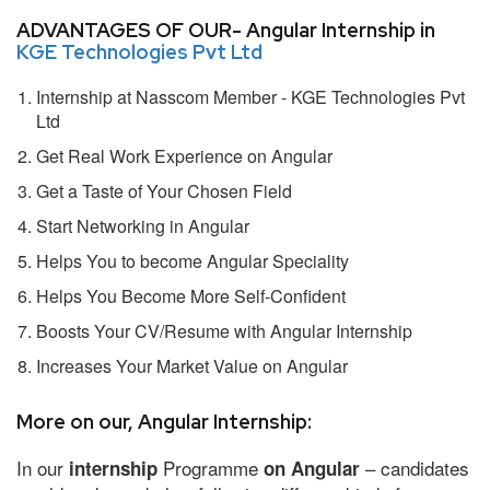
ADVANTAGES OF OUR- Angular Internship in
KGE Technologies Pvt Ltd
Internship at Nasscom Member - KGE Technologies Pvt
Ltd
Get Real Work Experience on Angular
Get a Taste of Your Chosen Field
Start Networking in Angular
Helps You to become Angular Speciality
Helps You Become More Self-Confident
Boosts Your CV/Resume with Angular Internship
Increases Your Market Value on Angular
More on our, Angular Internship:
In our
Programme
– candidates
internship
on Angular