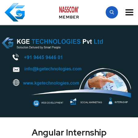
MEMBER
Angular Internship