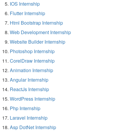
IOS Internship
Flutter Internship
Html Bootstrap Internship
Web Development Internship
Website Builder Internship
Photoshop Internship
CorelDraw Internship
Animation Internship
Angular Internship
ReactJs Internship
WordPress Internship
Php Internship
Laravel Internship
Asp DotNet Internship