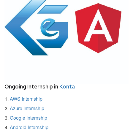
Ongoing Internship in
Konta
AWS Internship
Azure Internship
Google Internship
Android Internship