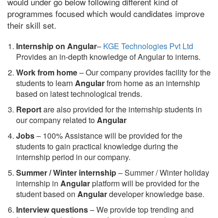
would under go below following different kind of
programmes focused which would candidates improve
their skill set.
Internship on Angular
–
KGE Technologies Pvt Ltd
Provides an in-depth knowledge of Angular to interns.
Work from home
– Our company provides facility for the
students to learn
Angular
from home as an internship
based on latest technological trends.
Report
are also provided for the internship students in
our company related to
Angular
Jobs
– 100% Assistance will be provided for the
students to gain practical knowledge during the
internship period in our company.
S
ummer / Winter internship
– Summer / Winter holiday
internship in
Angular
platform will be provided for the
student based on
Angular
developer knowledge base.
Interview questions
– We provide top trending and