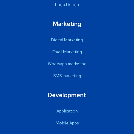
Logo Design
Marketing
Digital Marketing
Email Marketing
Whatsapp marketing
SMS marketing
Development
Application
Mobile Apps