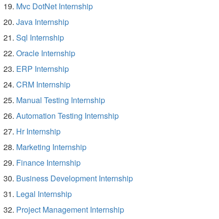
Mvc DotNet Internship
Java Internship
Sql Internship
Oracle Internship
ERP Internship
CRM Internship
Manual Testing Internship
Automation Testing Internship
Hr Internship
Marketing Internship
Finance Internship
Business Development Internship
Legal Internship
Project Management Internship