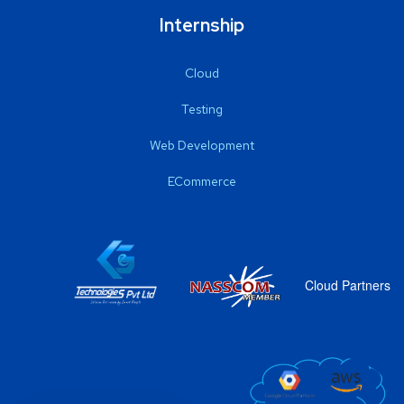
Internship
Cloud
Testing
Web Development
ECommerce
Cloud Partners