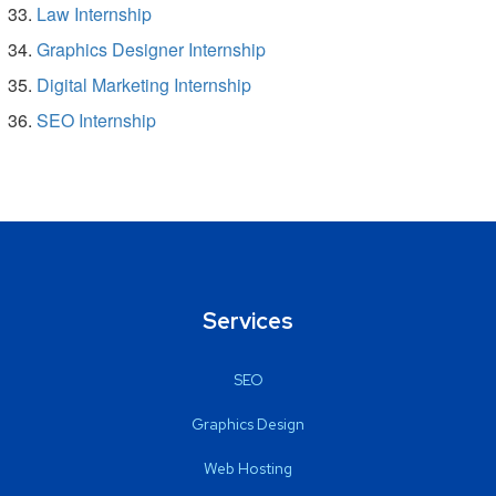
Law Internship
Graphics Designer Internship
Digital Marketing Internship
SEO Internship
Services
SEO
Graphics Design
Web Hosting