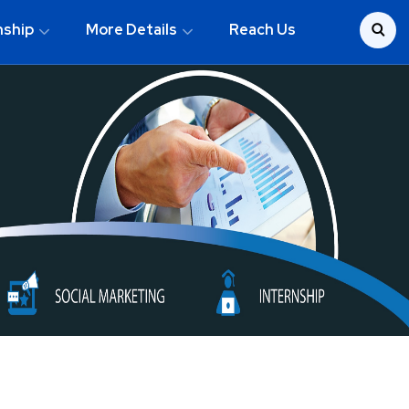
nship
More Details
Reach Us