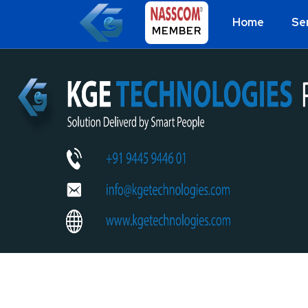
Home
Se
MEMBER