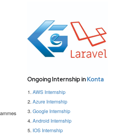
Ongoing Internship in
Konta
AWS Internship
Azure Internship
Google Internship
ogrammes
Android Internship
IOS Internship