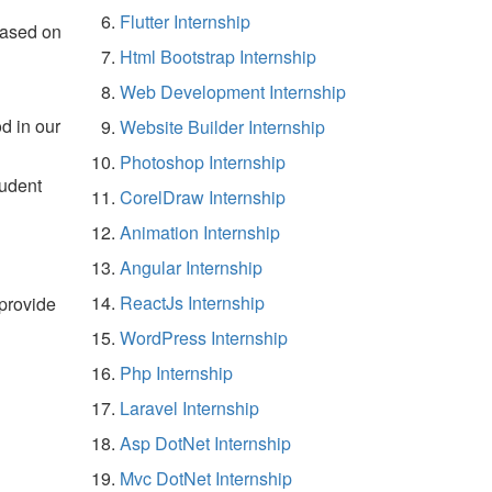
Flutter Internship
based on
Html Bootstrap Internship
Web Development Internship
d in our
Website Builder Internship
Photoshop Internship
tudent
CorelDraw Internship
Animation Internship
Angular Internship
ReactJs Internship
 provide
WordPress Internship
Php Internship
Laravel Internship
Asp DotNet Internship
Mvc DotNet Internship