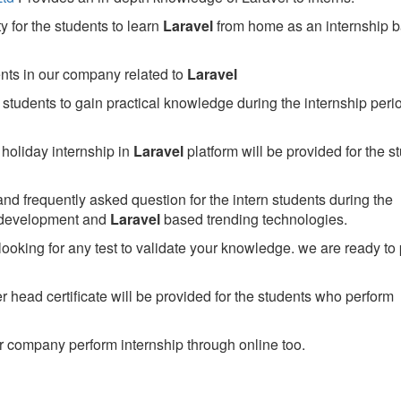
 for the students to learn
Laravel
from home as an internship 
ents in our company related to
Laravel
students to gain practical knowledge during the internship perio
holiday internship in
Laravel
platform will be provided for the s
nd frequently asked question for the intern students during the
 development and
Laravel
based trending technologies.
looking for any test to validate your knowledge. we are ready to
head certificate will be provided for the students who perform
 company perform internship through online too.