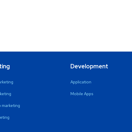
ting
Development
arketing
Application
keting
Mobile Apps
 marketing
eting