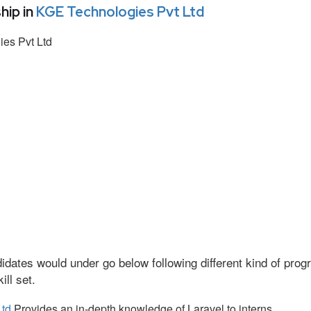
hip in
KGE Technologies Pvt Ltd
es Pvt Ltd
idates would under go below following different kind of pr
ll set.
Ltd
Provides an in-depth knowledge of Laravel to interns.