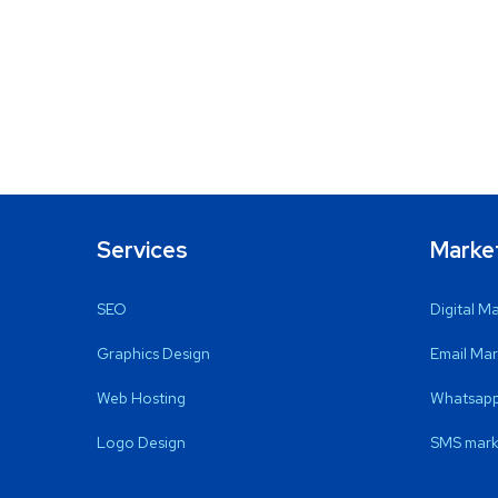
Services
Marke
SEO
Digital M
Graphics Design
Email Mar
Web Hosting
Whatsapp
Logo Design
SMS mark