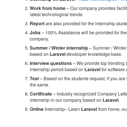
Work from home
– Our company provides facility
latest technological trends.
Report
are also provided for the internship stud
Jobs
– 100% Assistance will be provided for the 
company.
S
ummer / Winter internship
– Summer / Winter 
based on
Laravel
developer knowledge base.
Interview questions
– We provide top trending a
internship period based on
Laravel
for software
Test
– Based on the students request, if you are 
the same.
C
ertificate
– Industry recognized Company Letter 
internship in our company based on
Laravel
.
Online
Internship– Learn
Laravel
from home, our