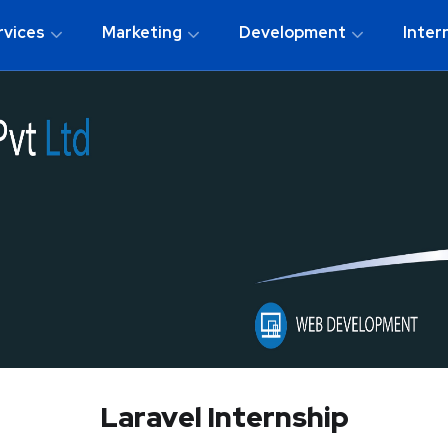
rvices
Marketing
Development
Inter
Laravel Internship