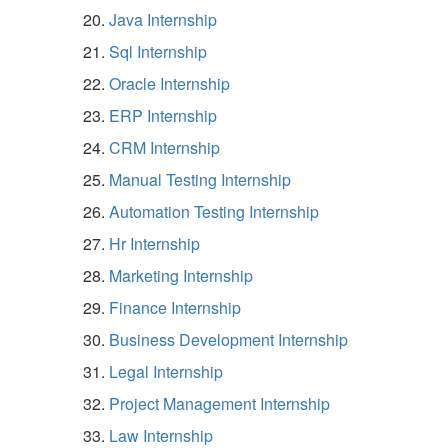
Java Internship
Sql Internship
Oracle Internship
ERP Internship
CRM Internship
Manual Testing Internship
Automation Testing Internship
Hr Internship
Marketing Internship
Finance Internship
Business Development Internship
Legal Internship
Project Management Internship
Law Internship