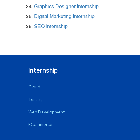
Graphics Designer Internship
Digital Marketing Internship
SEO Internship
Internship
Cloud
Testing
Web Development
ECommerce