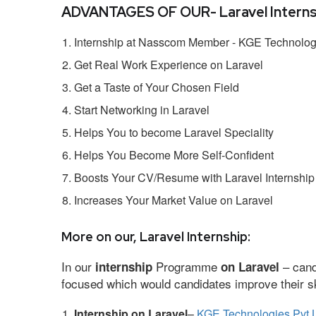
ADVANTAGES OF OUR- Laravel Interns
Internship at Nasscom Member - KGE Technologi
Get Real Work Experience on Laravel
Get a Taste of Your Chosen Field
Start Networking in Laravel
Helps You to become Laravel Speciality
Helps You Become More Self-Confident
Boosts Your CV/Resume with Laravel Internship
Increases Your Market Value on Laravel
More on our, Laravel Internship:
In our
Programme
– cand
internship
on Laravel
focused which would candidates improve their ski
Internship on Laravel
–
KGE Technologies Pvt 