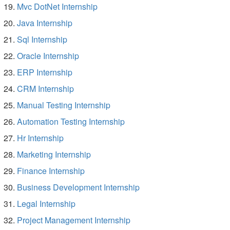
Mvc DotNet Internship
Java Internship
Sql Internship
Oracle Internship
ERP Internship
CRM Internship
Manual Testing Internship
Automation Testing Internship
Hr Internship
Marketing Internship
Finance Internship
Business Development Internship
Legal Internship
Project Management Internship