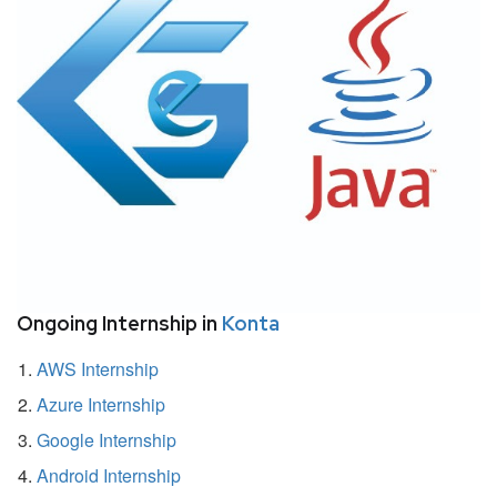
Ongoing Internship in
Konta
AWS Internship
Azure Internship
Google Internship
Android Internship