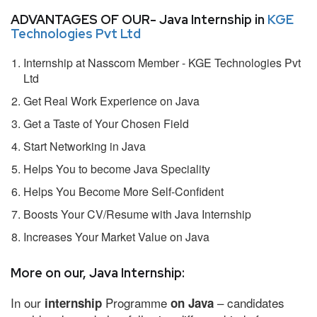
ADVANTAGES OF OUR- Java Internship in
KGE
Technologies Pvt Ltd
Internship at Nasscom Member - KGE Technologies Pvt
Ltd
Get Real Work Experience on Java
Get a Taste of Your Chosen Field
Start Networking in Java
Helps You to become Java Speciality
Helps You Become More Self-Confident
Boosts Your CV/Resume with Java Internship
Increases Your Market Value on Java
More on our, Java Internship:
In our
Programme
– candidates
internship
on Java