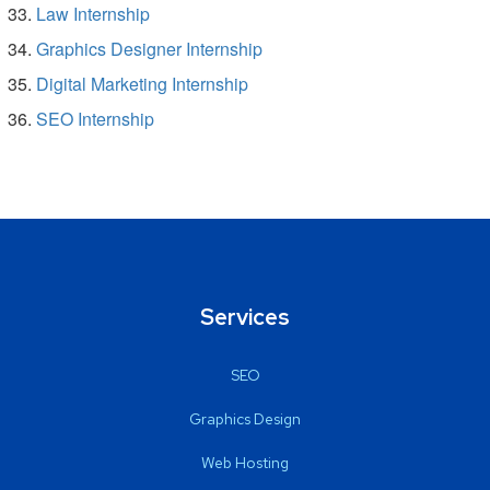
Law Internship
Graphics Designer Internship
Digital Marketing Internship
SEO Internship
Services
SEO
Graphics Design
Web Hosting