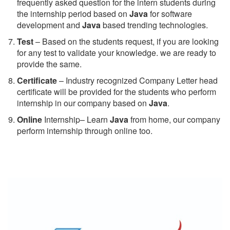
frequently asked question for the intern students during
the internship period based on
Java
for software
development and
Java
based trending technologies.
Test
– Based on the students request, if you are looking
for any test to validate your knowledge. we are ready to
provide the same.
C
ertificate
– Industry recognized Company Letter head
certificate will be provided for the students who perform
internship in our company based on
Java
.
Online
Internship– Learn
Java
from home, our company
perform internship through online too.