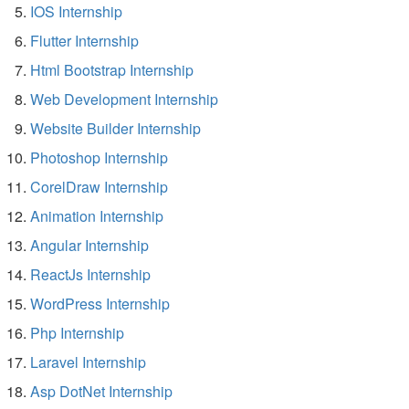
IOS Internship
Flutter Internship
Html Bootstrap Internship
Web Development Internship
Website Builder Internship
Photoshop Internship
CorelDraw Internship
Animation Internship
Angular Internship
ReactJs Internship
WordPress Internship
Php Internship
Laravel Internship
Asp DotNet Internship