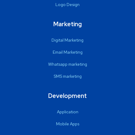
Logo Design
Marketing
Digital Marketing
Email Marketing
Whatsapp marketing
SMS marketing
Development
Application
Mobile Apps