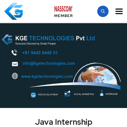
MEMBER
Java Internship