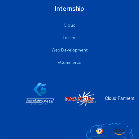
Internship
Cloud
Testing
Web Development
ECommerce
Cloud Partners