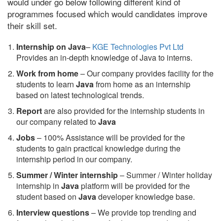
would under go below following different kind of
programmes focused which would candidates improve
their skill set.
Internship on Java
–
KGE Technologies Pvt Ltd
Provides an in-depth knowledge of Java to interns.
Work from home
– Our company provides facility for the
students to learn
Java
from home as an internship
based on latest technological trends.
Report
are also provided for the internship students in
our company related to
Java
Jobs
– 100% Assistance will be provided for the
students to gain practical knowledge during the
internship period in our company.
S
ummer / Winter internship
– Summer / Winter holiday
internship in
Java
platform will be provided for the
student based on
Java
developer knowledge base.
Interview questions
– We provide top trending and