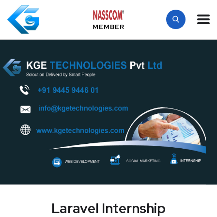
MEMBER
Laravel Internship