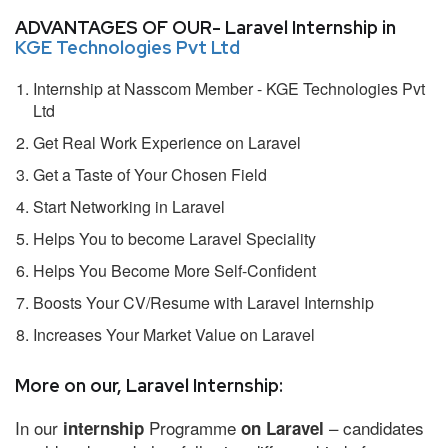
ADVANTAGES OF OUR- Laravel Internship in
KGE Technologies Pvt Ltd
Internship at Nasscom Member - KGE Technologies Pvt
Ltd
Get Real Work Experience on Laravel
Get a Taste of Your Chosen Field
Start Networking in Laravel
Helps You to become Laravel Speciality
Helps You Become More Self-Confident
Boosts Your CV/Resume with Laravel Internship
Increases Your Market Value on Laravel
More on our, Laravel Internship:
In our
Programme
– candidates
internship
on Laravel