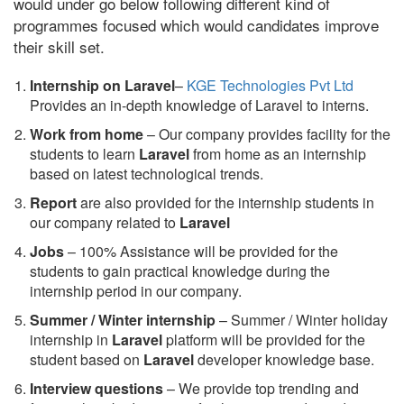
would under go below following different kind of
programmes focused which would candidates improve
their skill set.
Internship on Laravel
–
KGE Technologies Pvt Ltd
Provides an in-depth knowledge of Laravel to interns.
Work from home
– Our company provides facility for the
students to learn
Laravel
from home as an internship
based on latest technological trends.
Report
are also provided for the internship students in
our company related to
Laravel
Jobs
– 100% Assistance will be provided for the
students to gain practical knowledge during the
internship period in our company.
S
ummer / Winter internship
– Summer / Winter holiday
internship in
Laravel
platform will be provided for the
student based on
Laravel
developer knowledge base.
Interview questions
– We provide top trending and