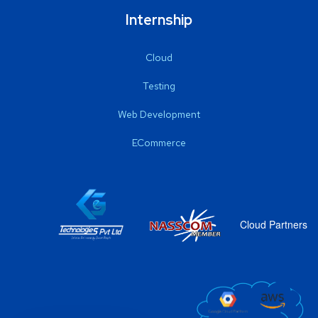
Internship
Cloud
Testing
Web Development
ECommerce
Cloud Partners