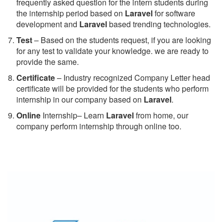
frequently asked question for the intern students during
the internship period based on
Laravel
for software
development and
Laravel
based trending technologies.
Test
– Based on the students request, if you are looking
for any test to validate your knowledge. we are ready to
provide the same.
C
ertificate
– Industry recognized Company Letter head
certificate will be provided for the students who perform
internship in our company based on
Laravel
.
Online
Internship– Learn
Laravel
from home, our
company perform internship through online too.