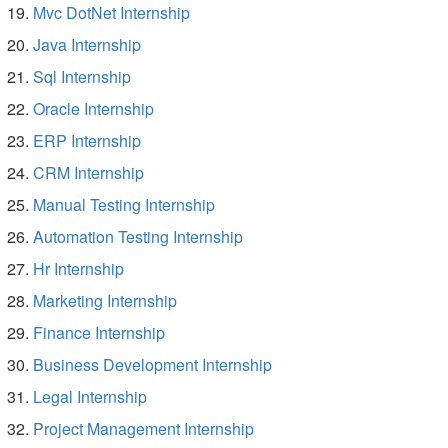
Mvc DotNet Internship
Java Internship
Sql Internship
Oracle Internship
ERP Internship
CRM Internship
Manual Testing Internship
Automation Testing Internship
Hr Internship
Marketing Internship
Finance Internship
Business Development Internship
Legal Internship
Project Management Internship