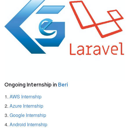
Ongoing Internship in
Beri
AWS Internship
Azure Internship
Google Internship
Android Internship