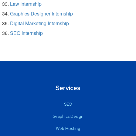
Law Internship
Graphics Designer Internship
Digital Marketing Internship
SEO Internship
Services
SEO
Graphics Design
Web Hosting