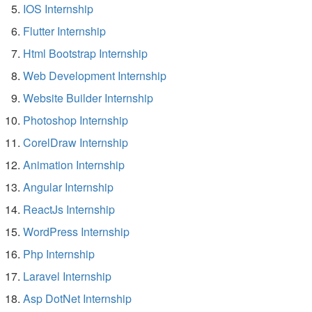
IOS Internship
Flutter Internship
Html Bootstrap Internship
Web Development Internship
Website Builder Internship
Photoshop Internship
CorelDraw Internship
Animation Internship
Angular Internship
ReactJs Internship
WordPress Internship
Php Internship
Laravel Internship
Asp DotNet Internship