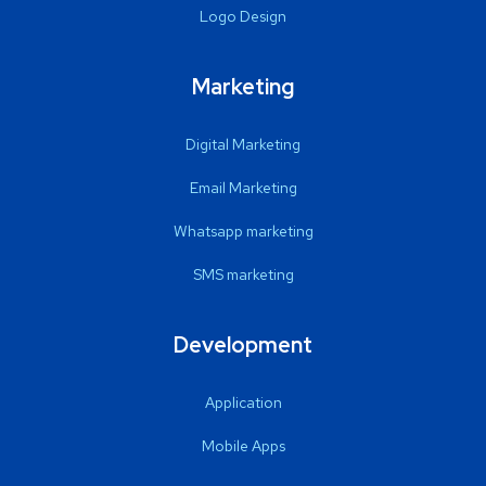
Logo Design
Marketing
Digital Marketing
Email Marketing
Whatsapp marketing
SMS marketing
Development
Application
Mobile Apps