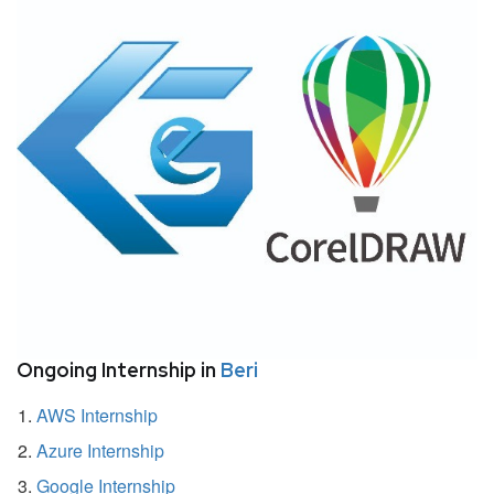
Ongoing Internship in
Beri
AWS Internship
Azure Internship
Google Internship