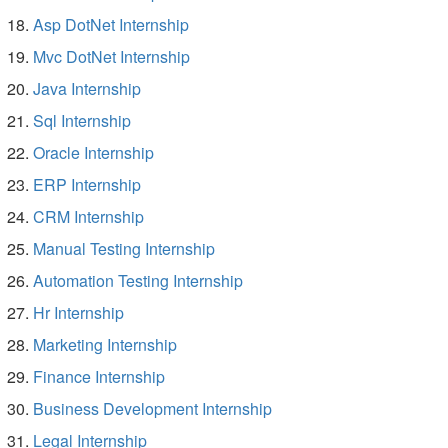
Asp DotNet Internship
Mvc DotNet Internship
Java Internship
Sql Internship
Oracle Internship
ERP Internship
CRM Internship
Manual Testing Internship
Automation Testing Internship
Hr Internship
Marketing Internship
Finance Internship
Business Development Internship
Legal Internship