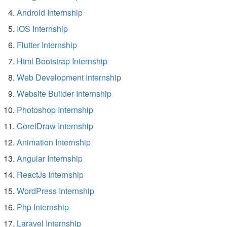
Android Internship
IOS Internship
Flutter Internship
Html Bootstrap Internship
Web Development Internship
Website Builder Internship
Photoshop Internship
CorelDraw Internship
Animation Internship
Angular Internship
ReactJs Internship
WordPress Internship
Php Internship
Laravel Internship