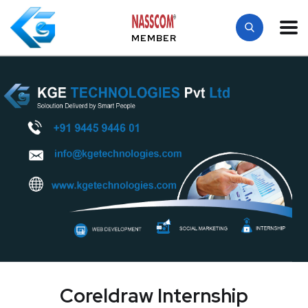
MEMBER
Coreldraw Internship