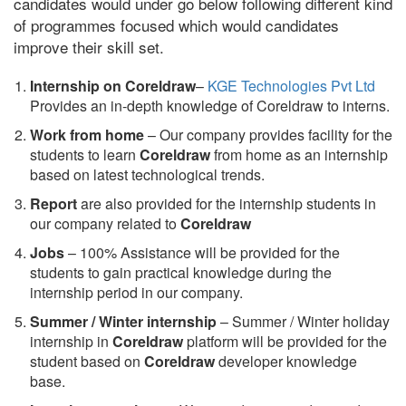
candidates would under go below following different kind
of programmes focused which would candidates
improve their skill set.
Internship on Coreldraw
–
KGE Technologies Pvt Ltd
Provides an in-depth knowledge of Coreldraw to interns.
Work from home
– Our company provides facility for the
students to learn
Coreldraw
from home as an internship
based on latest technological trends.
Report
are also provided for the internship students in
our company related to
Coreldraw
Jobs
– 100% Assistance will be provided for the
students to gain practical knowledge during the
internship period in our company.
S
ummer / Winter internship
– Summer / Winter holiday
internship in
Coreldraw
platform will be provided for the
student based on
Coreldraw
developer knowledge
base.