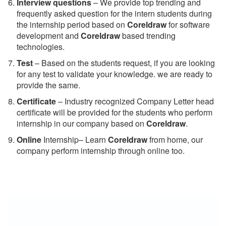
Interview questions
– We provide top trending and
frequently asked question for the intern students during
the internship period based on
Coreldraw
for software
development and
Coreldraw
based trending
technologies.
Test
– Based on the students request, if you are looking
for any test to validate your knowledge. we are ready to
provide the same.
C
ertificate
– Industry recognized Company Letter head
certificate will be provided for the students who perform
internship in our company based on
Coreldraw
.
Online
Internship– Learn
Coreldraw
from home, our
company perform internship through online too.