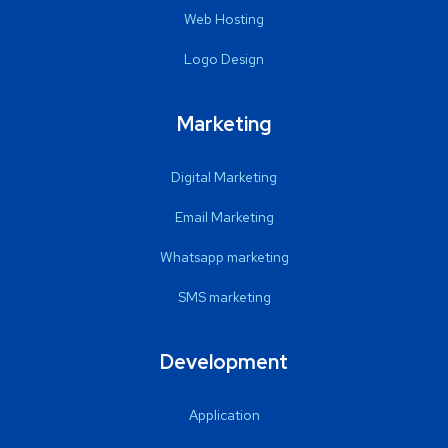
Web Hosting
Logo Design
Marketing
Digital Marketing
Email Marketing
Whatsapp marketing
SMS marketing
Development
Application