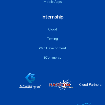
Mobile Apps
Internship
Cloud
Testing
Web Development
ECommerce
Cloud Partners