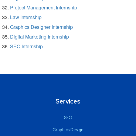
Project Management Internship
Law Internship
Graphics Designer Internship
Digital Marketing Internship
SEO Internship
Services
SEO
Graphics Design