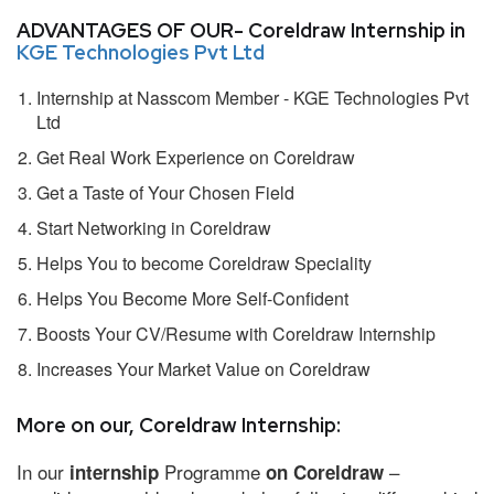
ADVANTAGES OF OUR- Coreldraw Internship in
KGE Technologies Pvt Ltd
Internship at Nasscom Member - KGE Technologies Pvt
Ltd
Get Real Work Experience on Coreldraw
Get a Taste of Your Chosen Field
Start Networking in Coreldraw
Helps You to become Coreldraw Speciality
Helps You Become More Self-Confident
Boosts Your CV/Resume with Coreldraw Internship
Increases Your Market Value on Coreldraw
More on our, Coreldraw Internship:
In our
Programme
–
internship
on Coreldraw