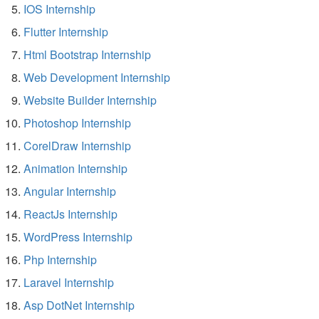
IOS Internship
Flutter Internship
Html Bootstrap Internship
Web Development Internship
Website Builder Internship
Photoshop Internship
CorelDraw Internship
Animation Internship
Angular Internship
ReactJs Internship
WordPress Internship
Php Internship
Laravel Internship
Asp DotNet Internship