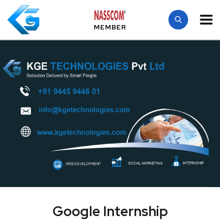
MEMBER
Google Internship