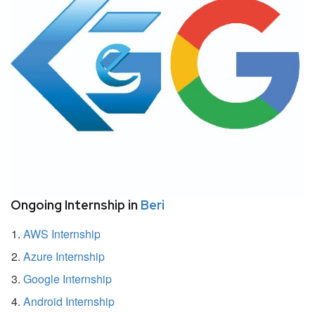
Ongoing Internship in
Beri
AWS Internship
Azure Internship
Google Internship
Android Internship