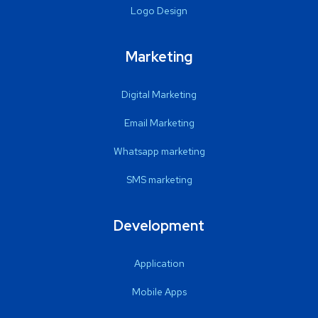
Logo Design
Marketing
Digital Marketing
Email Marketing
Whatsapp marketing
SMS marketing
Development
Application
Mobile Apps