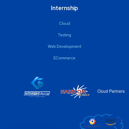
Internship
Cloud
Testing
Web Development
ECommerce
Cloud Partners