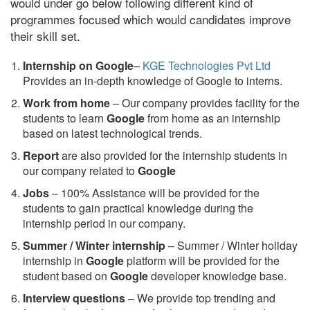
would under go below following different kind of
programmes focused which would candidates improve
their skill set.
Internship on Google
–
KGE Technologies Pvt Ltd
Provides an in-depth knowledge of Google to interns.
Work from home
– Our company provides facility for the
students to learn
Google
from home as an internship
based on latest technological trends.
Report
are also provided for the internship students in
our company related to
Google
Jobs
– 100% Assistance will be provided for the
students to gain practical knowledge during the
internship period in our company.
S
ummer / Winter internship
– Summer / Winter holiday
internship in
Google
platform will be provided for the
student based on
Google
developer knowledge base.
Interview questions
– We provide top trending and