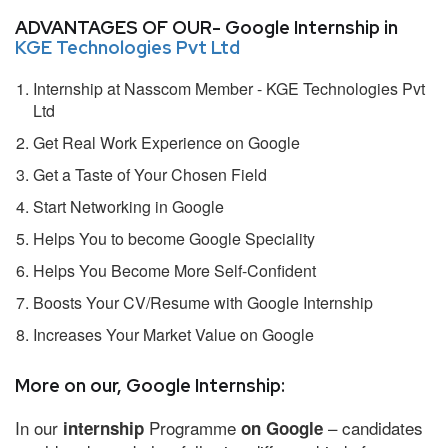
ADVANTAGES OF OUR- Google Internship in
KGE Technologies Pvt Ltd
Internship at Nasscom Member - KGE Technologies Pvt
Ltd
Get Real Work Experience on Google
Get a Taste of Your Chosen Field
Start Networking in Google
Helps You to become Google Speciality
Helps You Become More Self-Confident
Boosts Your CV/Resume with Google Internship
Increases Your Market Value on Google
More on our, Google Internship:
In our
Programme
– candidates
internship
on Google