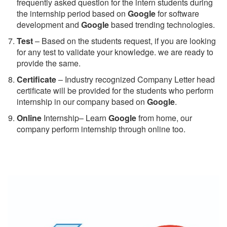
frequently asked question for the intern students during
the internship period based on
Google
for software
development and
Google
based trending technologies.
Test
– Based on the students request, if you are looking
for any test to validate your knowledge. we are ready to
provide the same.
C
ertificate
– Industry recognized Company Letter head
certificate will be provided for the students who perform
internship in our company based on
Google
.
Online
Internship– Learn
Google
from home, our
company perform internship through online too.