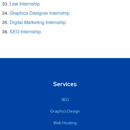
Law Internship
Graphics Designer Internship
Digital Marketing Internship
SEO Internship
Services
SEO
Graphics Design
Web Hosting