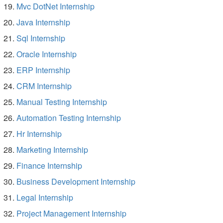
Mvc DotNet Internship
Java Internship
Sql Internship
Oracle Internship
ERP Internship
CRM Internship
Manual Testing Internship
Automation Testing Internship
Hr Internship
Marketing Internship
Finance Internship
Business Development Internship
Legal Internship
Project Management Internship