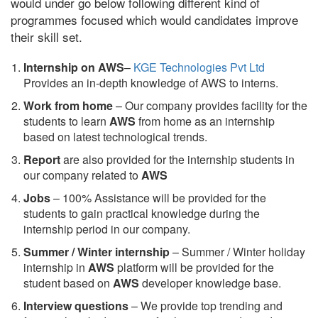
would under go below following different kind of
programmes focused which would candidates improve
their skill set.
Internship on AWS
–
KGE Technologies Pvt Ltd
Provides an in-depth knowledge of AWS to interns.
Work from home
– Our company provides facility for the
students to learn
AWS
from home as an internship
based on latest technological trends.
Report
are also provided for the internship students in
our company related to
AWS
Jobs
– 100% Assistance will be provided for the
students to gain practical knowledge during the
internship period in our company.
S
ummer / Winter internship
– Summer / Winter holiday
internship in
AWS
platform will be provided for the
student based on
AWS
developer knowledge base.
Interview questions
– We provide top trending and