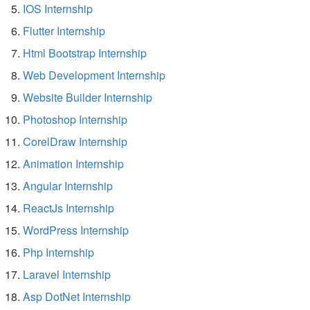
IOS Internship
Flutter Internship
Html Bootstrap Internship
Web Development Internship
Website Builder Internship
Photoshop Internship
CorelDraw Internship
Animation Internship
Angular Internship
ReactJs Internship
WordPress Internship
Php Internship
Laravel Internship
Asp DotNet Internship