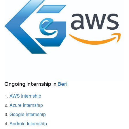
Ongoing Internship in
Beri
AWS Internship
Azure Internship
Google Internship
Android Internship