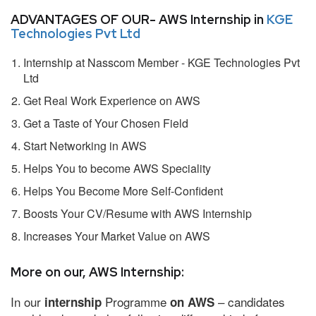
ADVANTAGES OF OUR- AWS Internship in
KGE
Technologies Pvt Ltd
Internship at Nasscom Member - KGE Technologies Pvt
Ltd
Get Real Work Experience on AWS
Get a Taste of Your Chosen Field
Start Networking in AWS
Helps You to become AWS Speciality
Helps You Become More Self-Confident
Boosts Your CV/Resume with AWS Internship
Increases Your Market Value on AWS
More on our, AWS Internship:
In our
Programme
– candidates
internship
on AWS