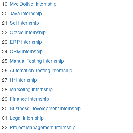
Mvc DotNet Internship
Java Internship
Sql Internship
Oracle Internship
ERP Internship
CRM Internship
Manual Testing Internship
Automation Testing Internship
Hr Internship
Marketing Internship
Finance Internship
Business Development Internship
Legal Internship
Project Management Internship