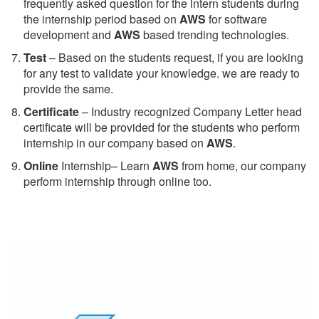
frequently asked question for the intern students during
the internship period based on
AWS
for software
development and
AWS
based trending technologies.
Test
– Based on the students request, if you are looking
for any test to validate your knowledge. we are ready to
provide the same.
C
ertificate
– Industry recognized Company Letter head
certificate will be provided for the students who perform
internship in our company based on
AWS
.
Online
Internship– Learn
AWS
from home, our company
perform internship through online too.