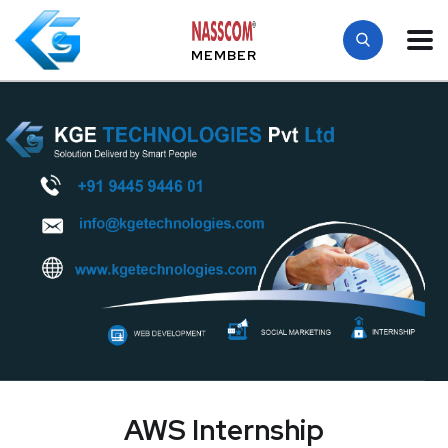
MEMBER
AWS Internship