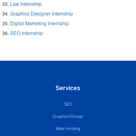
Law Internship
Graphics Designer Internship
Digital Marketing Internship
SEO Internship
Services
SEO
Graphics Design
Web Hosting