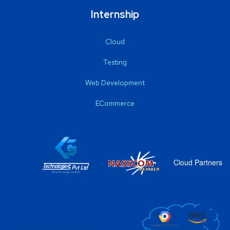
Internship
Cloud
Testing
Web Development
ECommerce
Cloud Partners