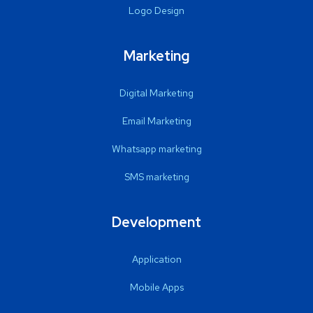
Logo Design
Marketing
Digital Marketing
Email Marketing
Whatsapp marketing
SMS marketing
Development
Application
Mobile Apps