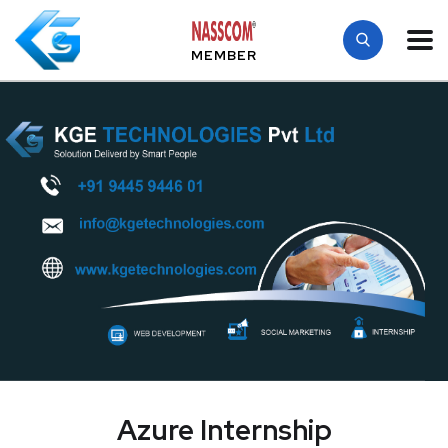
MEMBER
Azure Internship