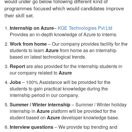
would under go below following different kind of
programmes focused which would candidates improve
their skill set.
Internship on Azure
–
KGE Technologies Pvt Ltd
Provides an in-depth knowledge of Azure to interns.
Work from home
– Our company provides facility for the
students to learn
Azure
from home as an internship
based on latest technological trends.
Report
are also provided for the internship students in
our company related to
Azure
Jobs
– 100% Assistance will be provided for the
students to gain practical knowledge during the
internship period in our company.
S
ummer / Winter internship
– Summer / Winter holiday
internship in
Azure
platform will be provided for the
student based on
Azure
developer knowledge base.
Interview questions
– We provide top trending and