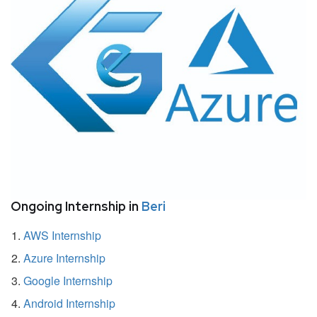
Ongoing Internship in
Beri
AWS Internship
Azure Internship
Google Internship
Android Internship