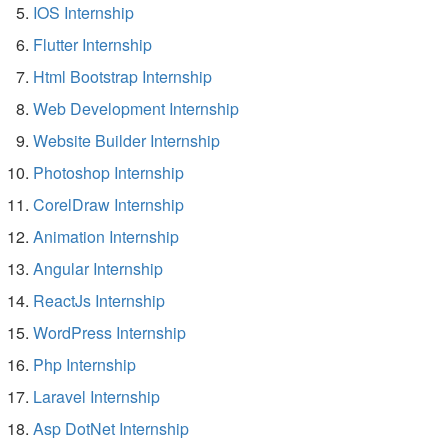
IOS Internship
Flutter Internship
Html Bootstrap Internship
Web Development Internship
Website Builder Internship
Photoshop Internship
CorelDraw Internship
Animation Internship
Angular Internship
ReactJs Internship
WordPress Internship
Php Internship
Laravel Internship
Asp DotNet Internship