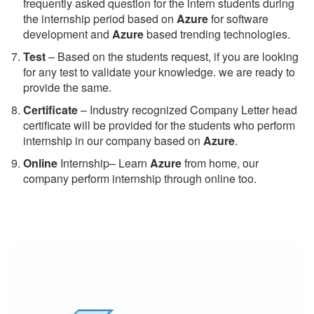
frequently asked question for the intern students during
the internship period based on
Azure
for software
development and
Azure
based trending technologies.
Test
– Based on the students request, if you are looking
for any test to validate your knowledge. we are ready to
provide the same.
C
ertificate
– Industry recognized Company Letter head
certificate will be provided for the students who perform
internship in our company based on
Azure
.
Online
Internship– Learn
Azure
from home, our
company perform internship through online too.