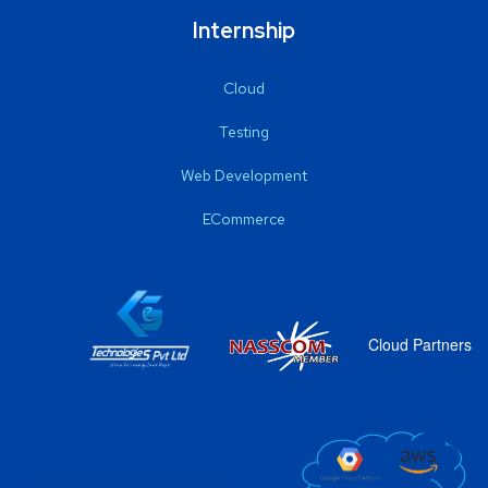
Internship
Cloud
Testing
Web Development
ECommerce
Cloud Partners