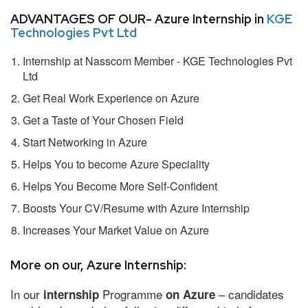
ADVANTAGES OF OUR- Azure Internship in
KGE
Technologies Pvt Ltd
Internship at Nasscom Member - KGE Technologies Pvt
Ltd
Get Real Work Experience on Azure
Get a Taste of Your Chosen Field
Start Networking in Azure
Helps You to become Azure Speciality
Helps You Become More Self-Confident
Boosts Your CV/Resume with Azure Internship
Increases Your Market Value on Azure
More on our, Azure Internship:
In our
Programme
– candidates
internship
on Azure