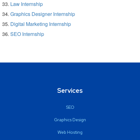
Law Internship
Graphics Designer Internship
Digital Marketing Internship
SEO Internship
Services
SEO
Graphics Design
Web Hosting