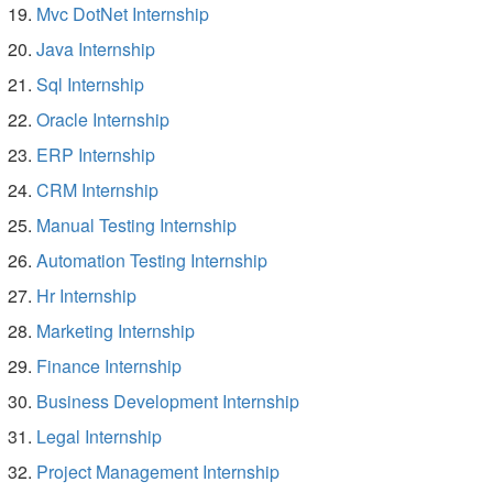
Mvc DotNet Internship
Java Internship
Sql Internship
Oracle Internship
ERP Internship
CRM Internship
Manual Testing Internship
Automation Testing Internship
Hr Internship
Marketing Internship
Finance Internship
Business Development Internship
Legal Internship
Project Management Internship