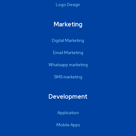
Logo Design
Marketing
Digital Marketing
Email Marketing
Whatsapp marketing
SMS marketing
Development
Application
Mobile Apps