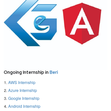
Ongoing Internship in
Beri
AWS Internship
Azure Internship
Google Internship
Android Internship