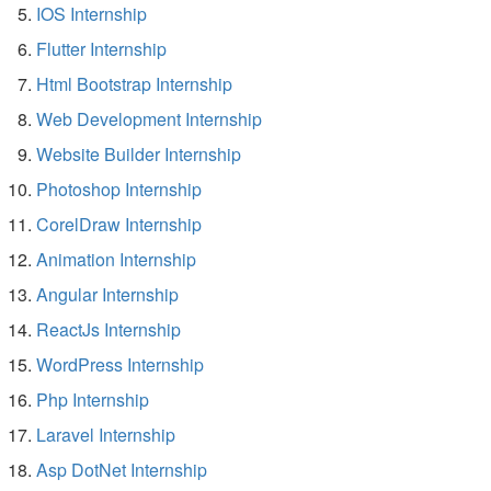
IOS Internship
Flutter Internship
Html Bootstrap Internship
Web Development Internship
Website Builder Internship
Photoshop Internship
CorelDraw Internship
Animation Internship
Angular Internship
ReactJs Internship
WordPress Internship
Php Internship
Laravel Internship
Asp DotNet Internship