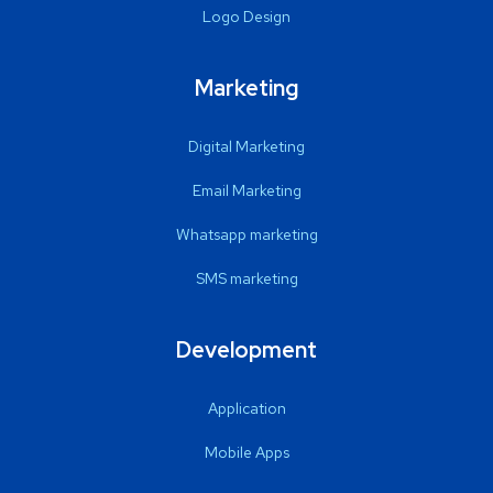
Logo Design
Marketing
Digital Marketing
Email Marketing
Whatsapp marketing
SMS marketing
Development
Application
Mobile Apps