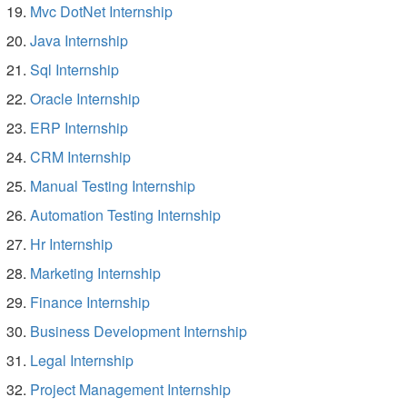
Mvc DotNet Internship
Java Internship
Sql Internship
Oracle Internship
ERP Internship
CRM Internship
Manual Testing Internship
Automation Testing Internship
Hr Internship
Marketing Internship
Finance Internship
Business Development Internship
Legal Internship
Project Management Internship