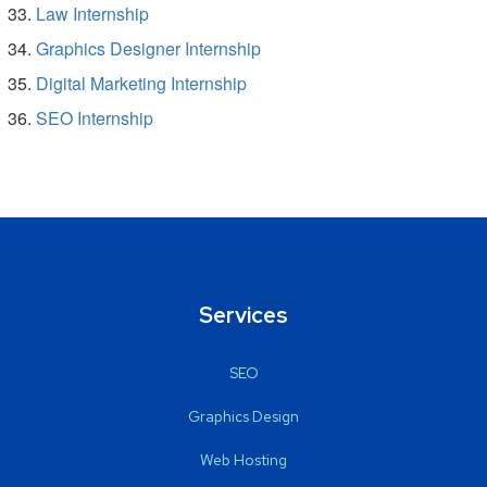
Law Internship
Graphics Designer Internship
Digital Marketing Internship
SEO Internship
Services
SEO
Graphics Design
Web Hosting