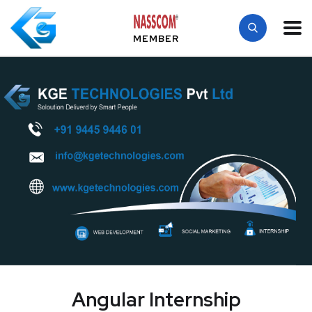
MEMBER
Angular Internship