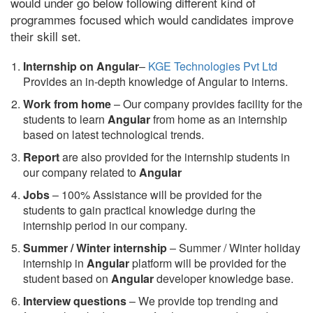
would under go below following different kind of
programmes focused which would candidates improve
their skill set.
Internship on Angular
–
KGE Technologies Pvt Ltd
Provides an in-depth knowledge of Angular to interns.
Work from home
– Our company provides facility for the
students to learn
Angular
from home as an internship
based on latest technological trends.
Report
are also provided for the internship students in
our company related to
Angular
Jobs
– 100% Assistance will be provided for the
students to gain practical knowledge during the
internship period in our company.
S
ummer / Winter internship
– Summer / Winter holiday
internship in
Angular
platform will be provided for the
student based on
Angular
developer knowledge base.
Interview questions
– We provide top trending and