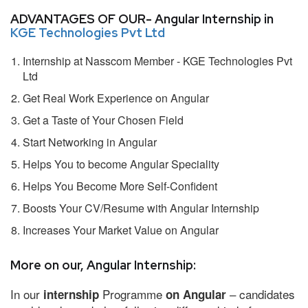
ADVANTAGES OF OUR- Angular Internship in
KGE Technologies Pvt Ltd
Internship at Nasscom Member - KGE Technologies Pvt
Ltd
Get Real Work Experience on Angular
Get a Taste of Your Chosen Field
Start Networking in Angular
Helps You to become Angular Speciality
Helps You Become More Self-Confident
Boosts Your CV/Resume with Angular Internship
Increases Your Market Value on Angular
More on our, Angular Internship:
In our
Programme
– candidates
internship
on Angular