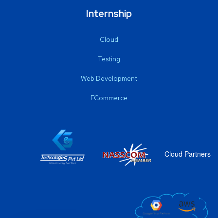
Internship
Cloud
Testing
Web Development
ECommerce
Cloud Partners