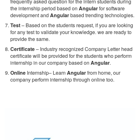
frequently asked question for the intern students during
the internship period based on
Angular
for software
development and
Angular
based trending technologies.
Test
– Based on the students request, if you are looking
for any test to validate your knowledge. we are ready to
provide the same.
C
ertificate
– Industry recognized Company Letter head
certificate will be provided for the students who perform
internship in our company based on
Angular
.
Online
Internship– Learn
Angular
from home, our
company perform internship through online too.