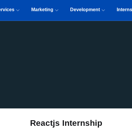
rvices
Marketing
Development
Intern
Reactjs Internship