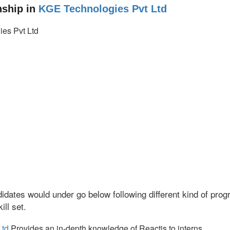
ship in
KGE Technologies Pvt Ltd
es Pvt Ltd
idates would under go below following different kind of pr
ll set.
Ltd
Provides an in-depth knowledge of Reactjs to interns.