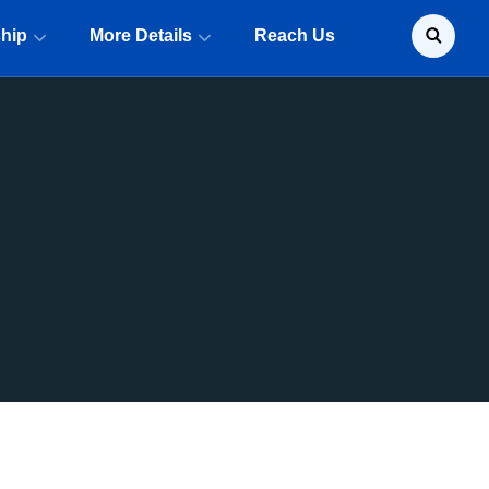
ship
More Details
Reach Us