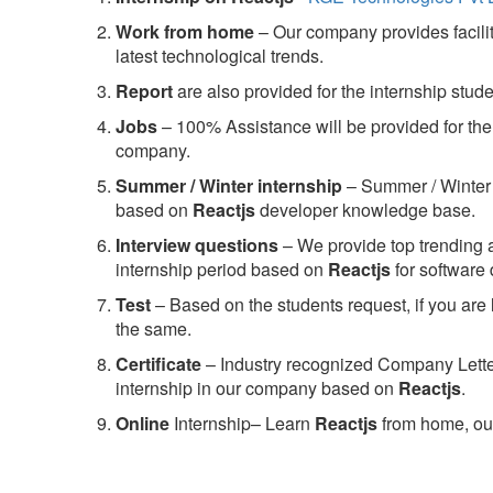
Work from home
– Our company provides facility
latest technological trends.
Report
are also provided for the internship stud
Jobs
– 100% Assistance will be provided for the 
company.
S
ummer / Winter internship
– Summer / Winter 
based on
Reactjs
developer knowledge base.
Interview questions
– We provide top trending a
internship period based on
Reactjs
for software
Test
– Based on the students request, if you are 
the same.
C
ertificate
– Industry recognized Company Letter 
internship in our company based on
Reactjs
.
Online
Internship– Learn
Reactjs
from home, our