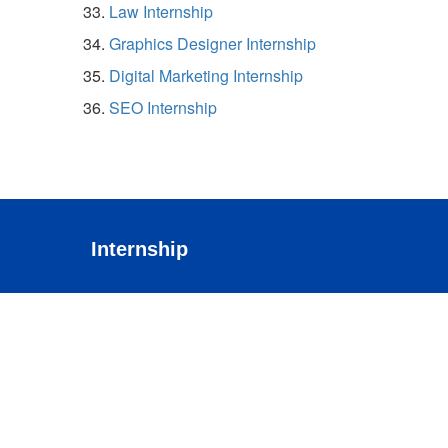
Law Internship
Graphics Designer Internship
Digital Marketing Internship
SEO Internship
Internship
Cloud
Testing
Web Development
ECommerce