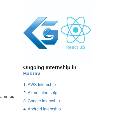
Ongoing Internship in
Badrav
AWS Internship
Azure Internship
ogrammes
Google Internship
Android Internship