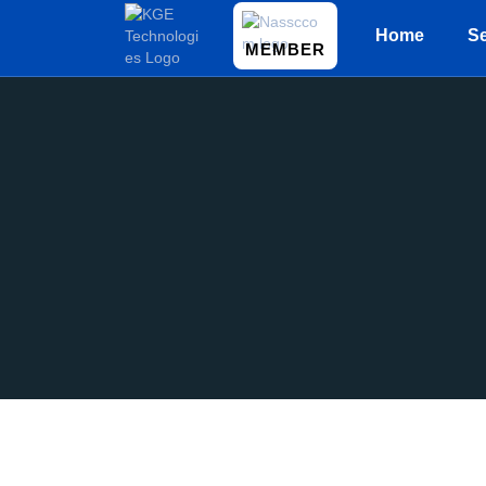
Home
Se
MEMBER