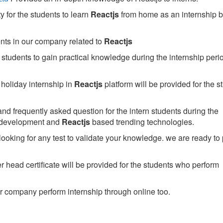
 for the students to learn
Reactjs
from home as an internship 
ents in our company related to
Reactjs
students to gain practical knowledge during the internship perio
holiday internship in
Reactjs
platform will be provided for the s
nd frequently asked question for the intern students during the
 development and
Reactjs
based trending technologies.
looking for any test to validate your knowledge. we are ready to
head certificate will be provided for the students who perform
 company perform internship through online too.