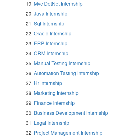
Mvc DotNet Internship
Java Internship
Sql Internship
Oracle Internship
ERP Internship
CRM Internship
Manual Testing Internship
Automation Testing Internship
Hr Internship
Marketing Internship
Finance Internship
Business Development Internship
Legal Internship
Project Management Internship