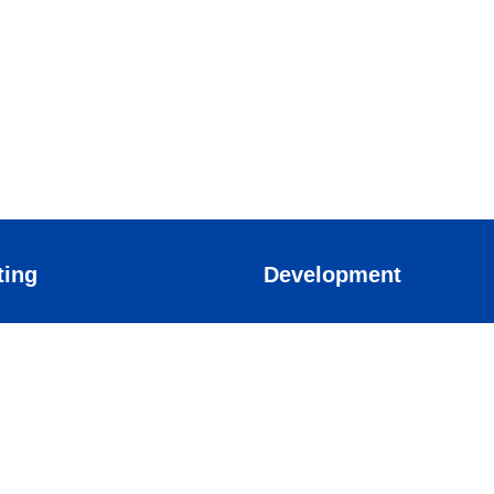
ting
Development
arketing
Application
rketing
Mobile Apps
 marketing
eting