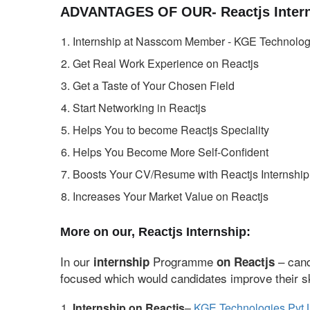
ADVANTAGES OF OUR- Reactjs Intern
Internship at Nasscom Member - KGE Technologi
Get Real Work Experience on Reactjs
Get a Taste of Your Chosen Field
Start Networking in Reactjs
Helps You to become Reactjs Speciality
Helps You Become More Self-Confident
Boosts Your CV/Resume with Reactjs Internship
Increases Your Market Value on Reactjs
More on our, Reactjs Internship:
In our
Programme
– cand
internship
on Reactjs
focused which would candidates improve their ski
Internship on Reactjs
–
KGE Technologies Pvt 