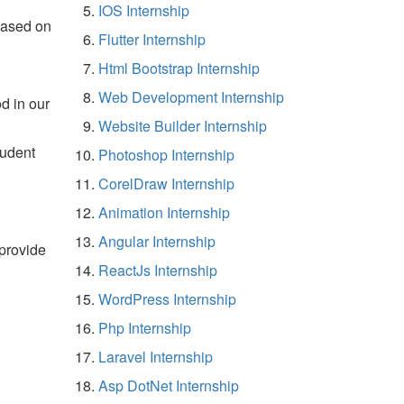
IOS Internship
based on
Flutter Internship
Html Bootstrap Internship
Web Development Internship
d in our
Website Builder Internship
tudent
Photoshop Internship
CorelDraw Internship
Animation Internship
Angular Internship
 provide
ReactJs Internship
WordPress Internship
Php Internship
Laravel Internship
Asp DotNet Internship