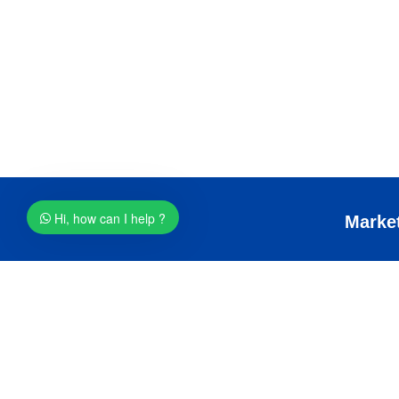
Hi, how can I help ?
Services
Marke
SEO
Digital M
Graphics Design
Email Ma
Web Hosting
Whatsapp
Logo Design
SMS mark