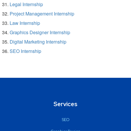
Legal Internship
Project Management Internship
Law Internship
Graphics Designer Internship
Digital Marketing Internship
SEO Internship
Services
SEO