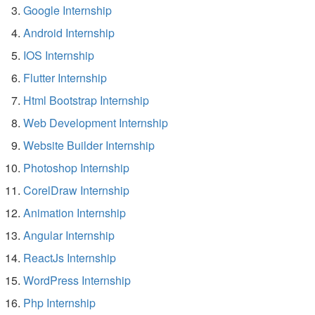
Google Internship
Android Internship
IOS Internship
Flutter Internship
Html Bootstrap Internship
Web Development Internship
Website Builder Internship
Photoshop Internship
CorelDraw Internship
Animation Internship
Angular Internship
ReactJs Internship
WordPress Internship
Php Internship