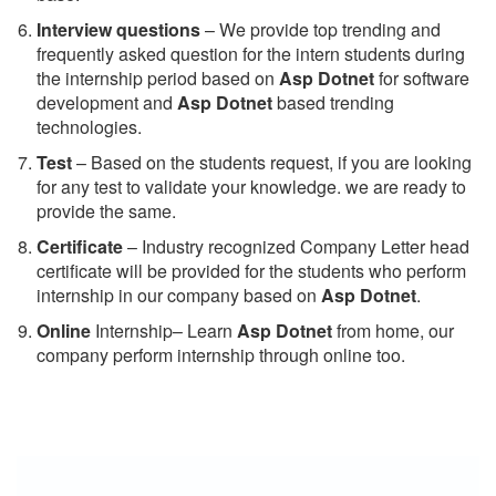
Interview questions
– We provide top trending and
frequently asked question for the intern students during
the internship period based on
Asp Dotnet
for software
development and
Asp Dotnet
based trending
technologies.
Test
– Based on the students request, if you are looking
for any test to validate your knowledge. we are ready to
provide the same.
C
ertificate
– Industry recognized Company Letter head
certificate will be provided for the students who perform
internship in our company based on
Asp Dotnet
.
Online
Internship– Learn
Asp Dotnet
from home, our
company perform internship through online too.