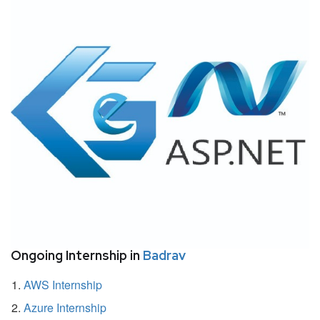
Ongoing Internship in
Badrav
AWS Internship
Azure Internship