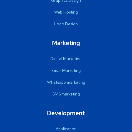
Graphics Design
Web Hosting
Logo Design
Marketing
Digital Marketing
Email Marketing
Whatsapp marketing
SMS marketing
Development
Application