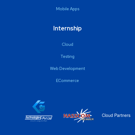
Mobile Apps
Internship
Cloud
Testing
Web Development
ECommerce
Cloud Partners