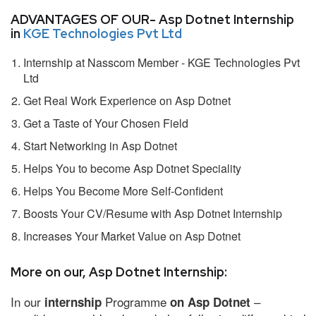
ADVANTAGES OF OUR- Asp Dotnet Internship
in
KGE Technologies Pvt Ltd
Internship at Nasscom Member - KGE Technologies Pvt
Ltd
Get Real Work Experience on Asp Dotnet
Get a Taste of Your Chosen Field
Start Networking in Asp Dotnet
Helps You to become Asp Dotnet Speciality
Helps You Become More Self-Confident
Boosts Your CV/Resume with Asp Dotnet Internship
Increases Your Market Value on Asp Dotnet
More on our, Asp Dotnet Internship:
In our
Programme
–
internship
on Asp Dotnet