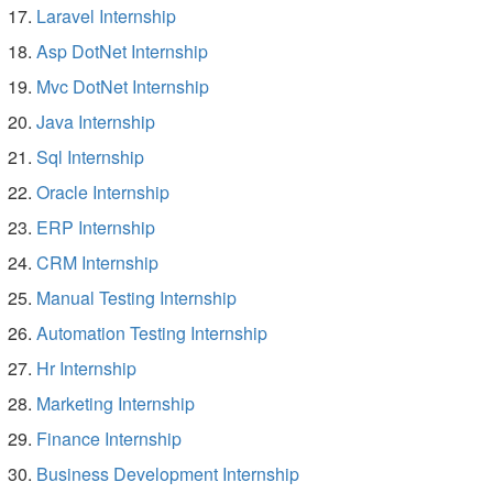
Laravel Internship
Asp DotNet Internship
Mvc DotNet Internship
Java Internship
Sql Internship
Oracle Internship
ERP Internship
CRM Internship
Manual Testing Internship
Automation Testing Internship
Hr Internship
Marketing Internship
Finance Internship
Business Development Internship