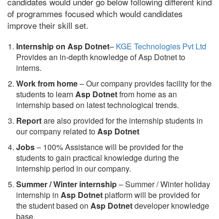
candidates would under go below following different kind
of programmes focused which would candidates
improve their skill set.
Internship on Asp Dotnet
–
KGE Technologies Pvt Ltd
Provides an in-depth knowledge of Asp Dotnet to
interns.
Work from home
– Our company provides facility for the
students to learn
Asp Dotnet
from home as an
internship based on latest technological trends.
Report
are also provided for the internship students in
our company related to
Asp Dotnet
Jobs
– 100% Assistance will be provided for the
students to gain practical knowledge during the
internship period in our company.
S
ummer / Winter internship
– Summer / Winter holiday
internship in
Asp Dotnet
platform will be provided for
the student based on
Asp Dotnet
developer knowledge
base.