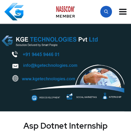
MEMBER
Asp Dotnet Internship