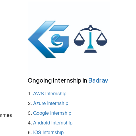
Ongoing Internship in
Badrav
AWS Internship
Azure Internship
Google Internship
rammes
Android Internship
IOS Internship