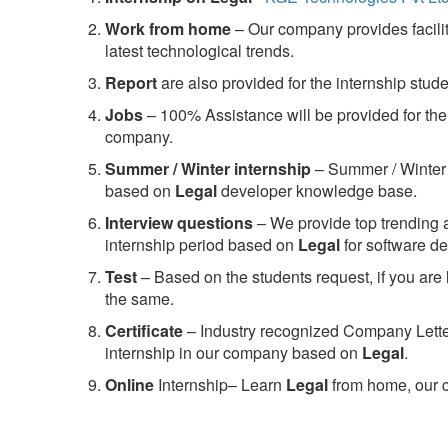
Work from home
– Our company provides facility
latest technological trends.
Report
are also provided for the internship stud
Jobs
– 100% Assistance will be provided for the 
company.
S
ummer / Winter internship
– Summer / Winter 
based on
Legal
developer knowledge base.
Interview questions
– We provide top trending a
internship period based on
Legal
for software 
Test
– Based on the students request, if you are 
the same.
C
ertificate
– Industry recognized Company Letter 
internship in our company based on
Legal
.
Online
Internship– Learn
Legal
from home, our c