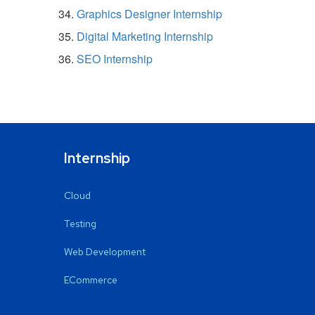
Graphics Designer Internship
Digital Marketing Internship
SEO Internship
Internship
Cloud
Testing
Web Development
ECommerce