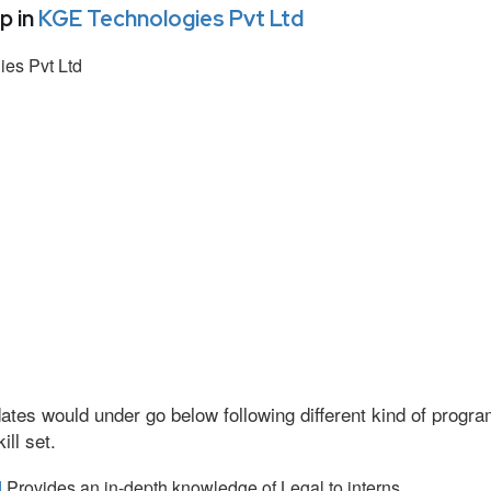
p in
KGE Technologies Pvt Ltd
es Pvt Ltd
ates would under go below following different kind of prog
ll set.
d
Provides an in-depth knowledge of Legal to interns.