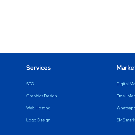
Services
Marke
SEO
Digital M
Graphics Design
Email Mar
Web Hosting
Whatsapp
Logo Design
SMS mark