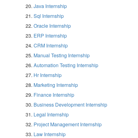
Java Internship
Sql Internship
Oracle Internship
ERP Internship
CRM Internship
Manual Testing Internship
Automation Testing Internship
Hr Internship
Marketing Internship
Finance Internship
Business Development Internship
Legal Internship
Project Management Internship
Law Internship