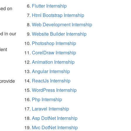
Flutter Internship
sed on
Html Bootstrap Internship
Web Development Internship
d in our
Website Builder Internship
Photoshop Internship
dent
CorelDraw Internship
Animation Internship
Angular Internship
ReactJs Internship
 provide
WordPress Internship
Php Internship
Laravel Internship
Asp DotNet Internship
Mvc DotNet Internship