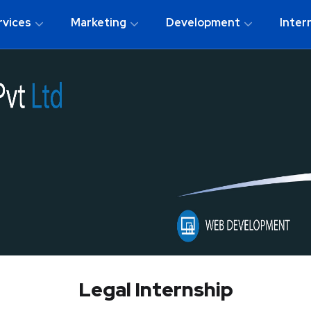
rvices
Marketing
Development
Inter
Legal Internship