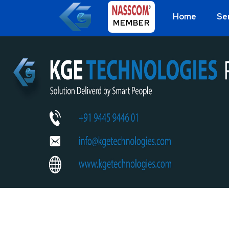
Home
Se
MEMBER