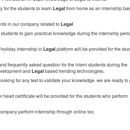
 for the students to learn
Legal
from home as an internship ba
ents in our company related to
Legal
students to gain practical knowledge during the internship perio
holiday internship in
Legal
platform will be provided for the stu
nd frequently asked question for the intern students during the
development and
Legal
based trending technologies.
looking for any test to validate your knowledge. we are ready to
head certificate will be provided for the students who perform
ompany perform internship through online too.