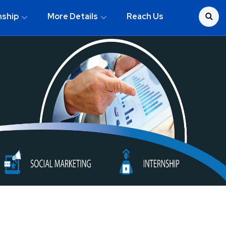
nship
More Details
Reach Us