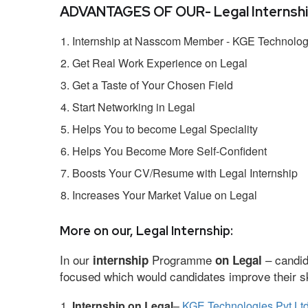
ADVANTAGES OF OUR- Legal Internshi
Internship at Nasscom Member - KGE Technologi
Get Real Work Experience on Legal
Get a Taste of Your Chosen Field
Start Networking in Legal
Helps You to become Legal Speciality
Helps You Become More Self-Confident
Boosts Your CV/Resume with Legal Internship
Increases Your Market Value on Legal
More on our, Legal Internship:
In our
Programme
– candid
internship
on Legal
focused which would candidates improve their ski
Internship on Legal
–
KGE Technologies Pvt Lt