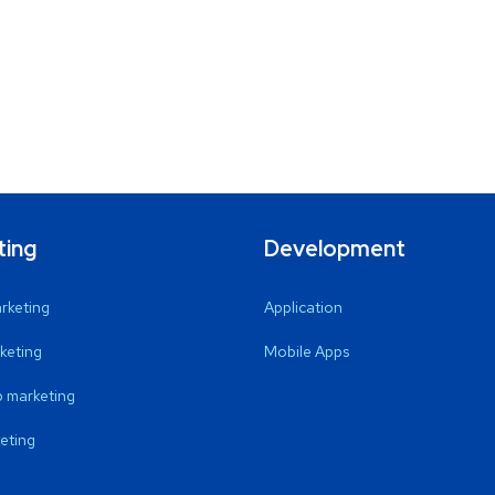
ting
Development
arketing
Application
keting
Mobile Apps
 marketing
eting