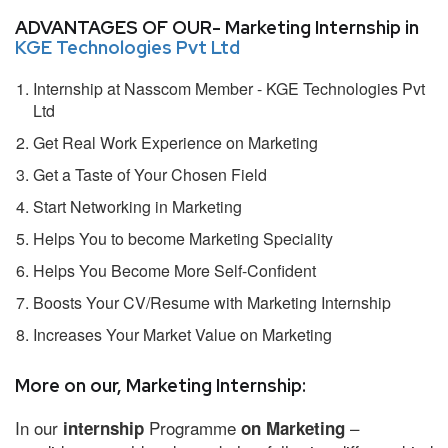
ADVANTAGES OF OUR- Marketing Internship in
KGE Technologies Pvt Ltd
Internship at Nasscom Member - KGE Technologies Pvt
Ltd
Get Real Work Experience on Marketing
Get a Taste of Your Chosen Field
Start Networking in Marketing
Helps You to become Marketing Speciality
Helps You Become More Self-Confident
Boosts Your CV/Resume with Marketing Internship
Increases Your Market Value on Marketing
More on our, Marketing Internship:
In our
Programme
–
internship
on Marketing