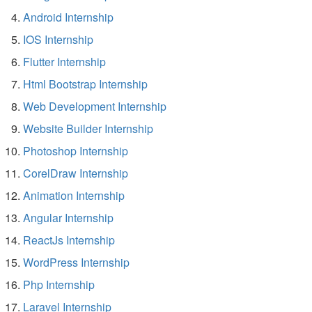
Android Internship
IOS Internship
Flutter Internship
Html Bootstrap Internship
Web Development Internship
Website Builder Internship
Photoshop Internship
CorelDraw Internship
Animation Internship
Angular Internship
ReactJs Internship
WordPress Internship
Php Internship
Laravel Internship