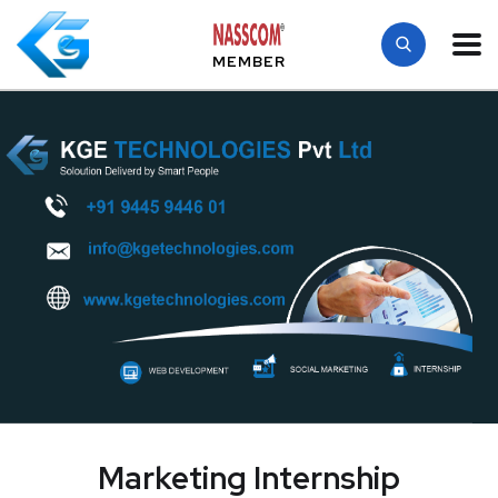
MEMBER
Marketing Internship