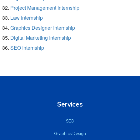
Project Management Internship
Law Internship
Graphics Designer Internship
Digital Marketing Internship
SEO Internship
Services
SEO
Graphics Design