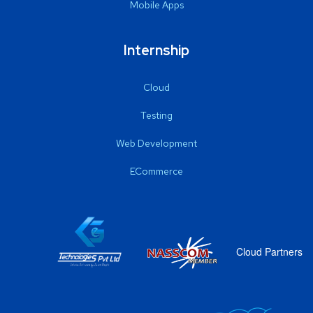
Mobile Apps
Internship
Cloud
Testing
Web Development
ECommerce
Cloud Partners