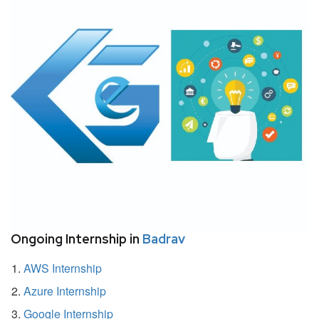
Ongoing Internship in
Badrav
AWS Internship
Azure Internship
Google Internship