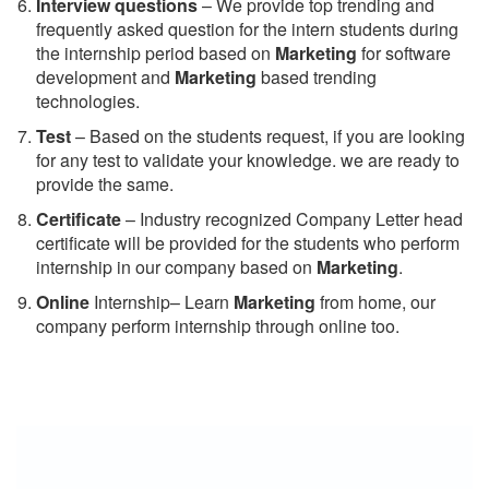
Interview questions
– We provide top trending and
frequently asked question for the intern students during
the internship period based on
Marketing
for software
development and
Marketing
based trending
technologies.
Test
– Based on the students request, if you are looking
for any test to validate your knowledge. we are ready to
provide the same.
C
ertificate
– Industry recognized Company Letter head
certificate will be provided for the students who perform
internship in our company based on
Marketing
.
Online
Internship– Learn
Marketing
from home, our
company perform internship through online too.