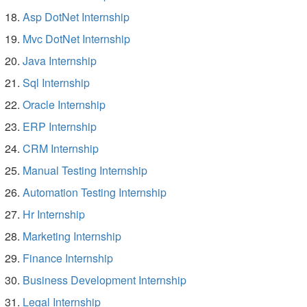
Asp DotNet Internship
Mvc DotNet Internship
Java Internship
Sql Internship
Oracle Internship
ERP Internship
CRM Internship
Manual Testing Internship
Automation Testing Internship
Hr Internship
Marketing Internship
Finance Internship
Business Development Internship
Legal Internship