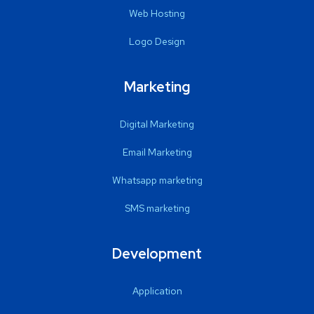
Web Hosting
Logo Design
Marketing
Digital Marketing
Email Marketing
Whatsapp marketing
SMS marketing
Development
Application