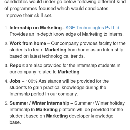
candidates would under go below following different kind
of programmes focused which would candidates
improve their skill set.
Internship on Marketing
–
KGE Technologies Pvt Ltd
Provides an in-depth knowledge of Marketing to interns.
Work from home
– Our company provides facility for the
students to learn
Marketing
from home as an internship
based on latest technological trends.
Report
are also provided for the internship students in
our company related to
Marketing
Jobs
– 100% Assistance will be provided for the
students to gain practical knowledge during the
internship period in our company.
S
ummer / Winter internship
– Summer / Winter holiday
internship in
Marketing
platform will be provided for the
student based on
Marketing
developer knowledge
base.