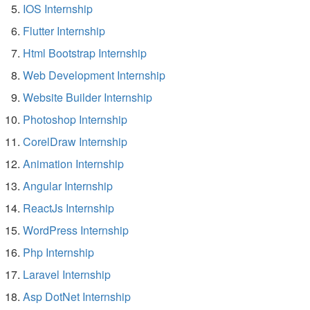
IOS Internship
Flutter Internship
Html Bootstrap Internship
Web Development Internship
Website Builder Internship
Photoshop Internship
CorelDraw Internship
Animation Internship
Angular Internship
ReactJs Internship
WordPress Internship
Php Internship
Laravel Internship
Asp DotNet Internship