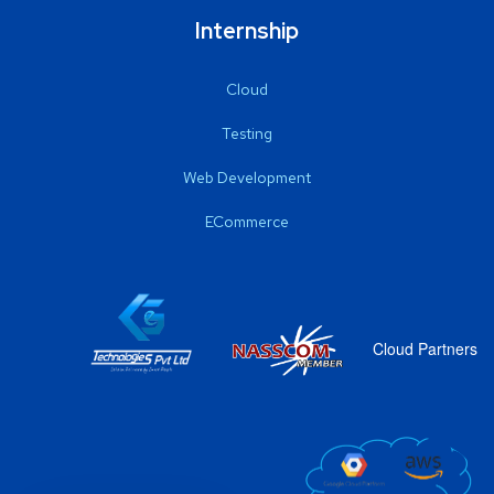
Internship
Cloud
Testing
Web Development
ECommerce
Cloud Partners