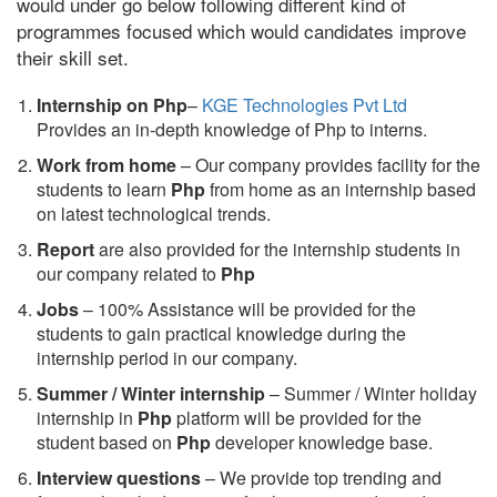
would under go below following different kind of
programmes focused which would candidates improve
their skill set.
Internship on Php
–
KGE Technologies Pvt Ltd
Provides an in-depth knowledge of Php to interns.
Work from home
– Our company provides facility for the
students to learn
Php
from home as an internship based
on latest technological trends.
Report
are also provided for the internship students in
our company related to
Php
Jobs
– 100% Assistance will be provided for the
students to gain practical knowledge during the
internship period in our company.
S
ummer / Winter internship
– Summer / Winter holiday
internship in
Php
platform will be provided for the
student based on
Php
developer knowledge base.
Interview questions
– We provide top trending and