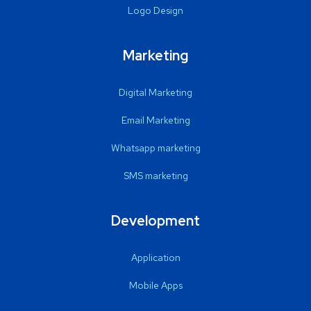
Logo Design
Marketing
Digital Marketing
Email Marketing
Whatsapp marketing
SMS marketing
Development
Application
Mobile Apps