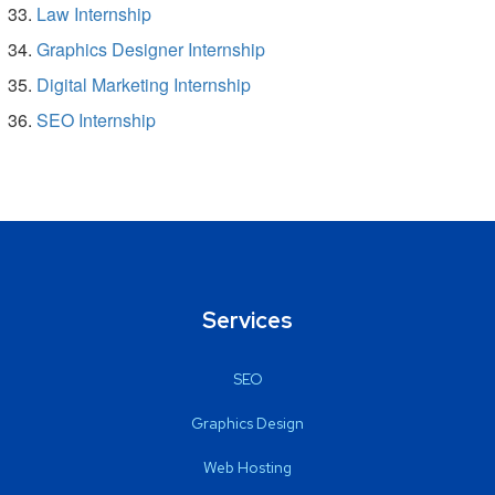
Law Internship
Graphics Designer Internship
Digital Marketing Internship
SEO Internship
Services
SEO
Graphics Design
Web Hosting