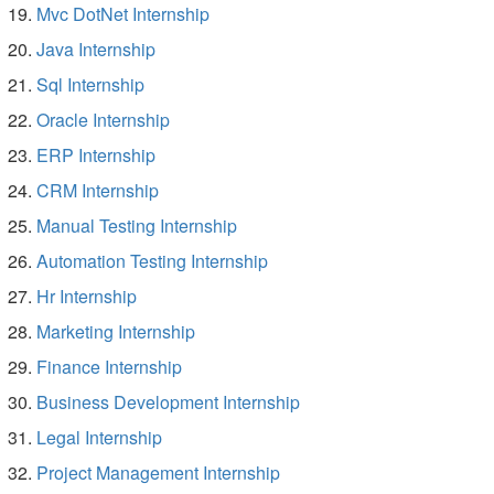
Mvc DotNet Internship
Java Internship
Sql Internship
Oracle Internship
ERP Internship
CRM Internship
Manual Testing Internship
Automation Testing Internship
Hr Internship
Marketing Internship
Finance Internship
Business Development Internship
Legal Internship
Project Management Internship