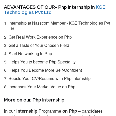
ADVANTAGES OF OUR- Php Internship in
KGE
Technologies Pvt Ltd
Internship at Nasscom Member - KGE Technologies Pvt
Ltd
Get Real Work Experience on Php
Get a Taste of Your Chosen Field
Start Networking in Php
Helps You to become Php Speciality
Helps You Become More Self-Confident
Boosts Your CV/Resume with Php Internship
Increases Your Market Value on Php
More on our, Php Internship:
In our
Programme
– candidates
internship
on Php