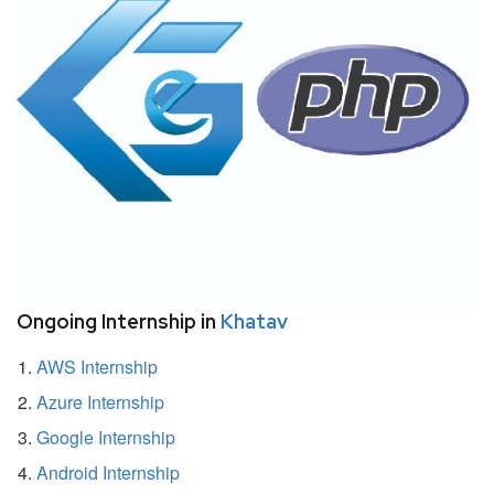
Ongoing Internship in
Khatav
AWS Internship
Azure Internship
Google Internship
Android Internship