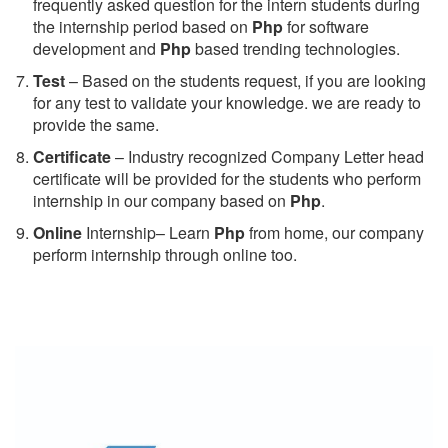
frequently asked question for the intern students during
the internship period based on
Php
for software
development and
Php
based trending technologies.
Test
– Based on the students request, if you are looking
for any test to validate your knowledge. we are ready to
provide the same.
C
ertificate
– Industry recognized Company Letter head
certificate will be provided for the students who perform
internship in our company based on
Php
.
Online
Internship– Learn
Php
from home, our company
perform internship through online too.