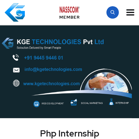
MEMBER
Php Internship