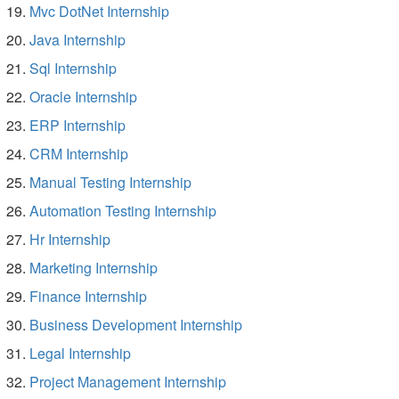
Mvc DotNet Internship
Java Internship
Sql Internship
Oracle Internship
ERP Internship
CRM Internship
Manual Testing Internship
Automation Testing Internship
Hr Internship
Marketing Internship
Finance Internship
Business Development Internship
Legal Internship
Project Management Internship