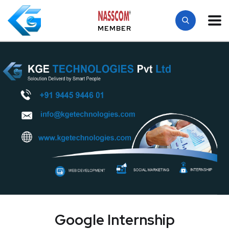
MEMBER
Google Internship