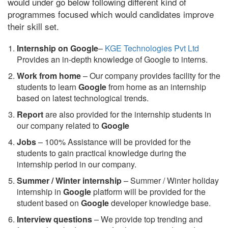
would under go below following different kind of
programmes focused which would candidates improve
their skill set.
Internship on Google
–
KGE Technologies Pvt Ltd
Provides an in-depth knowledge of Google to interns.
Work from home
– Our company provides facility for the
students to learn
Google
from home as an internship
based on latest technological trends.
Report
are also provided for the internship students in
our company related to
Google
Jobs
– 100% Assistance will be provided for the
students to gain practical knowledge during the
internship period in our company.
S
ummer / Winter internship
– Summer / Winter holiday
internship in
Google
platform will be provided for the
student based on
Google
developer knowledge base.
Interview questions
– We provide top trending and