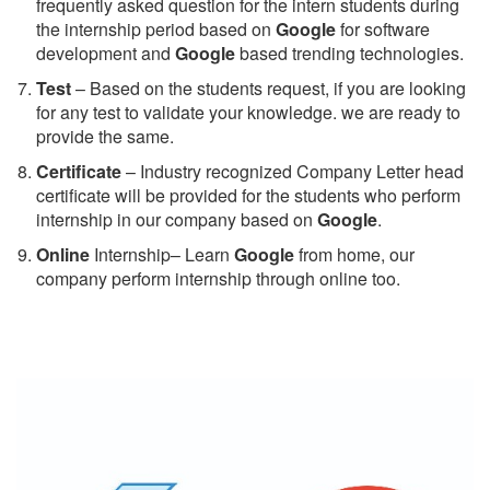
frequently asked question for the intern students during
the internship period based on
Google
for software
development and
Google
based trending technologies.
Test
– Based on the students request, if you are looking
for any test to validate your knowledge. we are ready to
provide the same.
C
ertificate
– Industry recognized Company Letter head
certificate will be provided for the students who perform
internship in our company based on
Google
.
Online
Internship– Learn
Google
from home, our
company perform internship through online too.