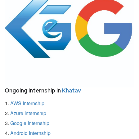
Ongoing Internship in
Khatav
AWS Internship
Azure Internship
Google Internship
Android Internship