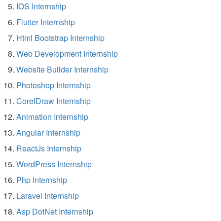
IOS Internship
Flutter Internship
Html Bootstrap Internship
Web Development Internship
Website Builder Internship
Photoshop Internship
CorelDraw Internship
Animation Internship
Angular Internship
ReactJs Internship
WordPress Internship
Php Internship
Laravel Internship
Asp DotNet Internship