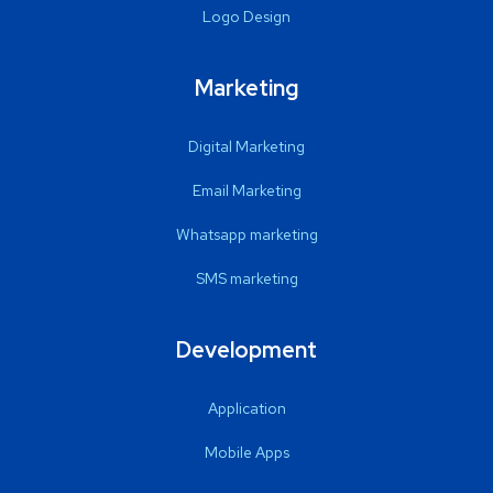
Logo Design
Marketing
Digital Marketing
Email Marketing
Whatsapp marketing
SMS marketing
Development
Application
Mobile Apps