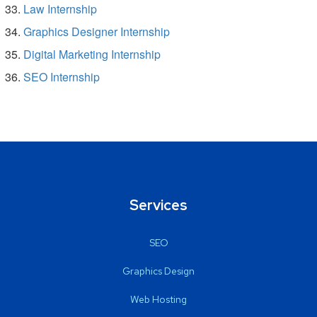
Law Internship
Graphics Designer Internship
Digital Marketing Internship
SEO Internship
Services
SEO
Graphics Design
Web Hosting