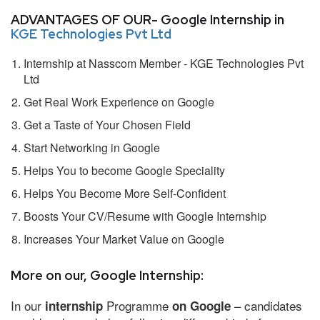
ADVANTAGES OF OUR- Google Internship in
KGE Technologies Pvt Ltd
Internship at Nasscom Member - KGE Technologies Pvt
Ltd
Get Real Work Experience on Google
Get a Taste of Your Chosen Field
Start Networking in Google
Helps You to become Google Speciality
Helps You Become More Self-Confident
Boosts Your CV/Resume with Google Internship
Increases Your Market Value on Google
More on our, Google Internship:
In our
Programme
– candidates
internship
on Google