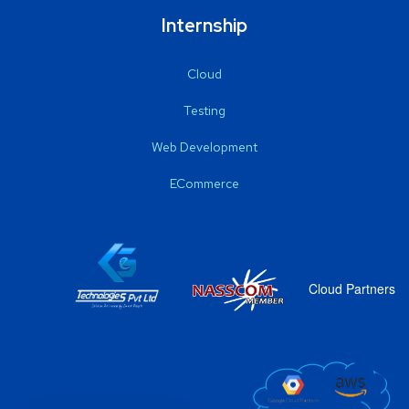
Internship
Cloud
Testing
Web Development
ECommerce
Cloud Partners