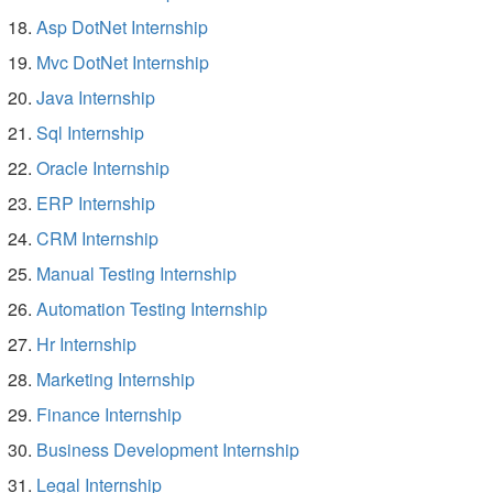
Asp DotNet Internship
Mvc DotNet Internship
Java Internship
Sql Internship
Oracle Internship
ERP Internship
CRM Internship
Manual Testing Internship
Automation Testing Internship
Hr Internship
Marketing Internship
Finance Internship
Business Development Internship
Legal Internship