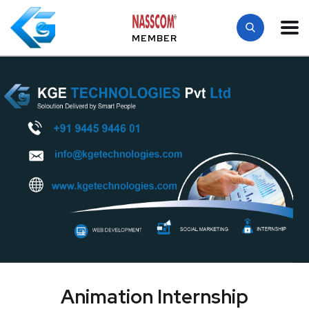
MEMBER
Animation Internship