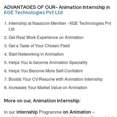
ADVANTAGES OF OUR- Animation Internship in
KGE Technologies Pvt Ltd
Internship at Nasscom Member - KGE Technologies Pvt
Ltd
Get Real Work Experience on Animation
Get a Taste of Your Chosen Field
Start Networking in Animation
Helps You to become Animation Speciality
Helps You Become More Self-Confident
Boosts Your CV/Resume with Animation Internship
Increases Your Market Value on Animation
More on our, Animation Internship:
In our
Programme
–
internship
on Animation