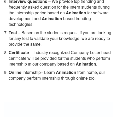
Interview questions
– We provide top trending and
frequently asked question for the intern students during
the internship period based on
Animation
for software
development and
Animation
based trending
technologies.
Test
– Based on the students request, if you are looking
for any test to validate your knowledge. we are ready to
provide the same.
C
ertificate
– Industry recognized Company Letter head
certificate will be provided for the students who perform
internship in our company based on
Animation
.
Online
Internship– Learn
Animation
from home, our
company perform internship through online too.