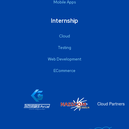
Mobile Apps
Internship
Cloud
Testing
Web Development
ECommerce
Cloud Partners