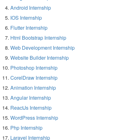
Android Internship
IOS Internship
Flutter Internship
Html Bootstrap Internship
Web Development Internship
Website Builder Internship
Photoshop Internship
CorelDraw Internship
Animation Internship
Angular Internship
ReactJs Internship
WordPress Internship
Php Internship
Laravel Internship