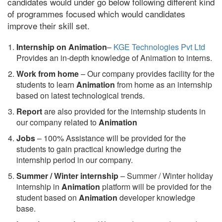
candidates would under go below following different kind
of programmes focused which would candidates
improve their skill set.
Internship on Animation
–
KGE Technologies Pvt Ltd
Provides an in-depth knowledge of Animation to interns.
Work from home
– Our company provides facility for the
students to learn
Animation
from home as an internship
based on latest technological trends.
Report
are also provided for the internship students in
our company related to
Animation
Jobs
– 100% Assistance will be provided for the
students to gain practical knowledge during the
internship period in our company.
S
ummer / Winter internship
– Summer / Winter holiday
internship in
Animation
platform will be provided for the
student based on
Animation
developer knowledge
base.