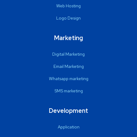
Web Hosting
Logo Design
Marketing
Digital Marketing
Email Marketing
Whatsapp marketing
SMS marketing
Development
Application