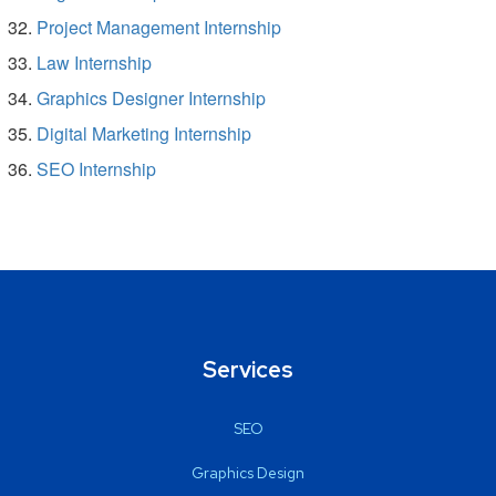
Project Management Internship
Law Internship
Graphics Designer Internship
Digital Marketing Internship
SEO Internship
Services
SEO
Graphics Design