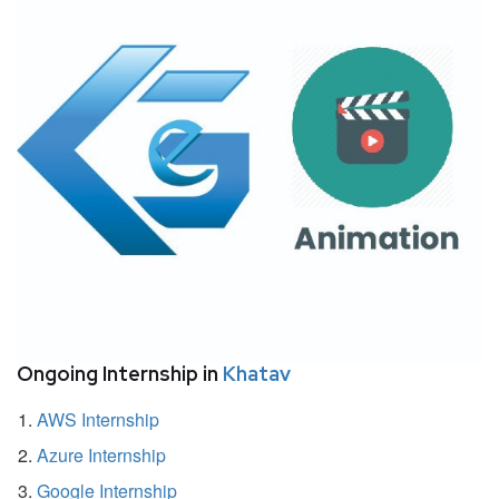
Ongoing Internship in
Khatav
AWS Internship
Azure Internship
Google Internship