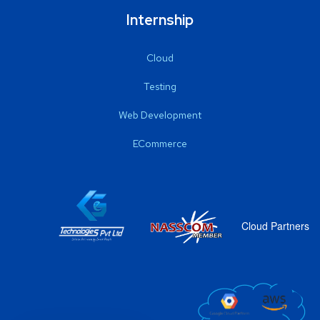
Internship
Cloud
Testing
Web Development
ECommerce
Cloud Partners