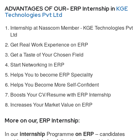
ADVANTAGES OF OUR- ERP Internship in
KGE
Technologies Pvt Ltd
Internship at Nasscom Member - KGE Technologies Pvt
Ltd
Get Real Work Experience on ERP
Get a Taste of Your Chosen Field
Start Networking in ERP
Helps You to become ERP Speciality
Helps You Become More Self-Confident
Boosts Your CV/Resume with ERP Internship
Increases Your Market Value on ERP
More on our, ERP Internship:
In our
Programme
– candidates
internship
on ERP