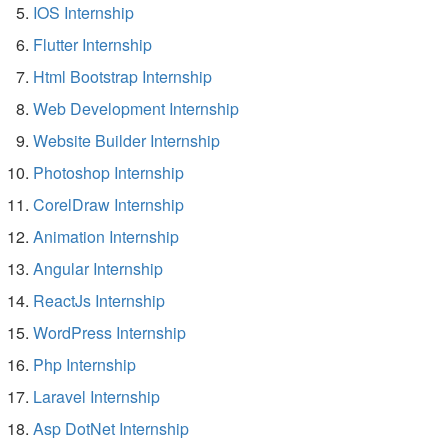
IOS Internship
Flutter Internship
Html Bootstrap Internship
Web Development Internship
Website Builder Internship
Photoshop Internship
CorelDraw Internship
Animation Internship
Angular Internship
ReactJs Internship
WordPress Internship
Php Internship
Laravel Internship
Asp DotNet Internship