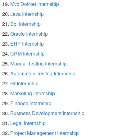
Mvc DotNet Internship
Java Internship
Sql Internship
Oracle Internship
ERP Internship
CRM Internship
Manual Testing Internship
Automation Testing Internship
Hr Internship
Marketing Internship
Finance Internship
Business Development Internship
Legal Internship
Project Management Internship