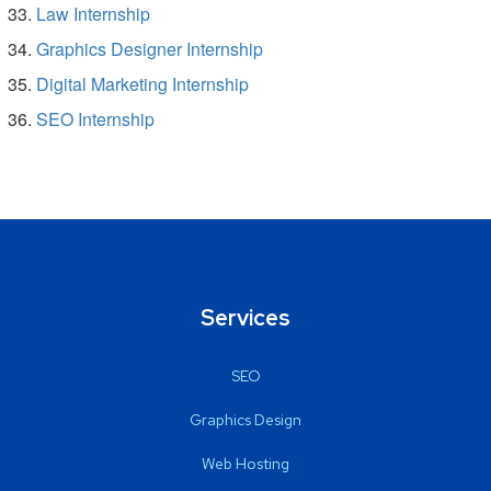
Law Internship
Graphics Designer Internship
Digital Marketing Internship
SEO Internship
Services
SEO
Graphics Design
Web Hosting