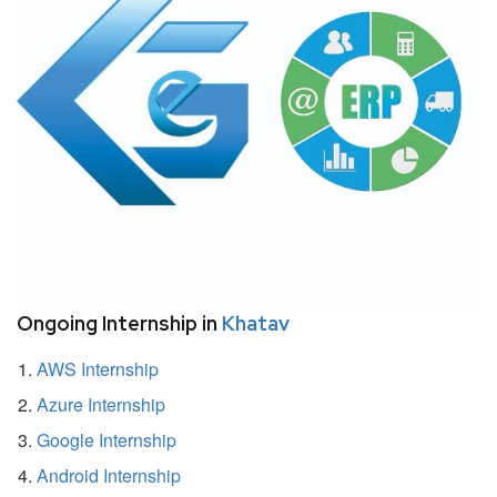
Ongoing Internship in
Khatav
AWS Internship
Azure Internship
Google Internship
Android Internship