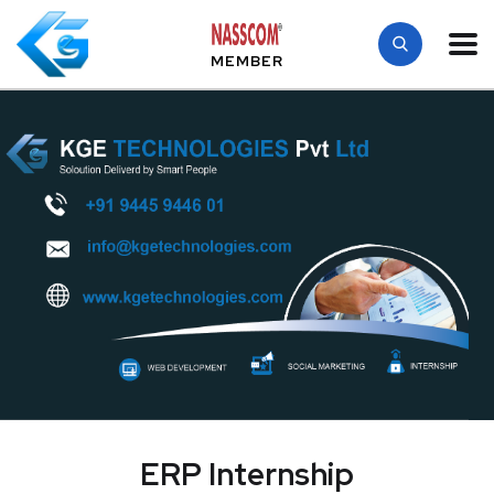
MEMBER
ERP Internship