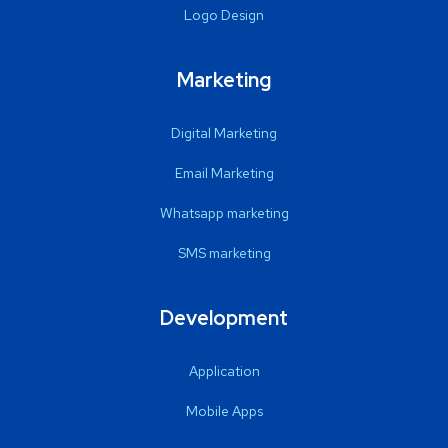
Logo Design
Marketing
Digital Marketing
Email Marketing
Whatsapp marketing
SMS marketing
Development
Application
Mobile Apps