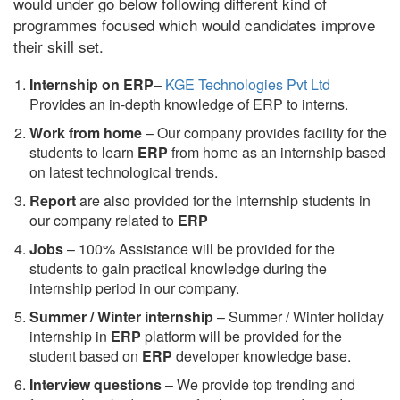
would under go below following different kind of
programmes focused which would candidates improve
their skill set.
Internship on ERP
–
KGE Technologies Pvt Ltd
Provides an in-depth knowledge of ERP to interns.
Work from home
– Our company provides facility for the
students to learn
ERP
from home as an internship based
on latest technological trends.
Report
are also provided for the internship students in
our company related to
ERP
Jobs
– 100% Assistance will be provided for the
students to gain practical knowledge during the
internship period in our company.
S
ummer / Winter internship
– Summer / Winter holiday
internship in
ERP
platform will be provided for the
student based on
ERP
developer knowledge base.
Interview questions
– We provide top trending and