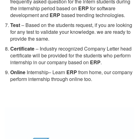
frequently asked question for the intern students during
the internship period based on
ERP
for software
development and
ERP
based trending technologies.
Test
– Based on the students request, if you are looking
for any test to validate your knowledge. we are ready to
provide the same.
C
ertificate
– Industry recognized Company Letter head
certificate will be provided for the students who perform
internship in our company based on
ERP
.
Online
Internship– Learn
ERP
from home, our company
perform internship through online too.