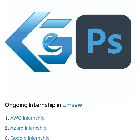
Ongoing Internship in
Umsaw
AWS Internship
Azure Internship
Google Internship