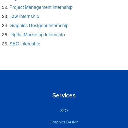
Project Management Internship
Law Internship
Graphics Designer Internship
Digital Marketing Internship
SEO Internship
Services
SEO
Graphics Design