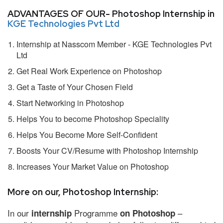
ADVANTAGES OF OUR- Photoshop Internship in
KGE Technologies Pvt Ltd
Internship at Nasscom Member - KGE Technologies Pvt
Ltd
Get Real Work Experience on Photoshop
Get a Taste of Your Chosen Field
Start Networking in Photoshop
Helps You to become Photoshop Speciality
Helps You Become More Self-Confident
Boosts Your CV/Resume with Photoshop Internship
Increases Your Market Value on Photoshop
More on our, Photoshop Internship:
In our
Programme
–
internship
on Photoshop