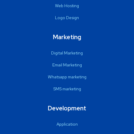
Web Hosting
Logo Design
Marketing
Digital Marketing
Email Marketing
Whatsapp marketing
SMS marketing
Development
Application