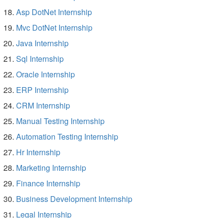
Asp DotNet Internship
Mvc DotNet Internship
Java Internship
Sql Internship
Oracle Internship
ERP Internship
CRM Internship
Manual Testing Internship
Automation Testing Internship
Hr Internship
Marketing Internship
Finance Internship
Business Development Internship
Legal Internship