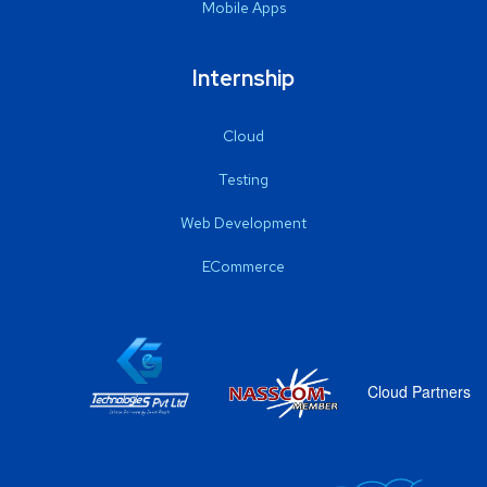
Mobile Apps
Internship
Cloud
Testing
Web Development
ECommerce
Cloud Partners