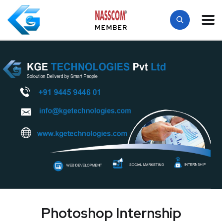
MEMBER
Photoshop Internship