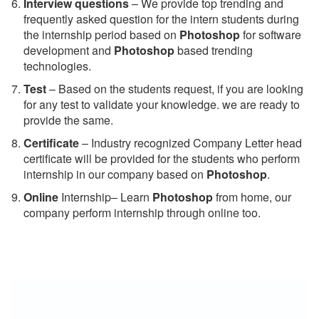
Interview questions
– We provide top trending and
frequently asked question for the intern students during
the internship period based on
Photoshop
for software
development and
Photoshop
based trending
technologies.
Test
– Based on the students request, if you are looking
for any test to validate your knowledge. we are ready to
provide the same.
C
ertificate
– Industry recognized Company Letter head
certificate will be provided for the students who perform
internship in our company based on
Photoshop
.
Online
Internship– Learn
Photoshop
from home, our
company perform internship through online too.