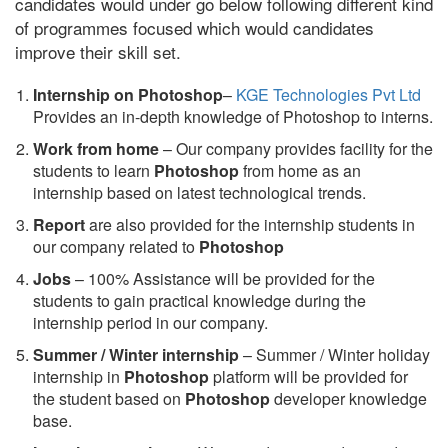
candidates would under go below following different kind
of programmes focused which would candidates
improve their skill set.
Internship on Photoshop
–
KGE Technologies Pvt Ltd
Provides an in-depth knowledge of Photoshop to interns.
Work from home
– Our company provides facility for the
students to learn
Photoshop
from home as an
internship based on latest technological trends.
Report
are also provided for the internship students in
our company related to
Photoshop
Jobs
– 100% Assistance will be provided for the
students to gain practical knowledge during the
internship period in our company.
S
ummer / Winter internship
– Summer / Winter holiday
internship in
Photoshop
platform will be provided for
the student based on
Photoshop
developer knowledge
base.