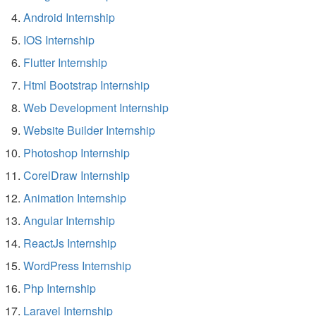
Android Internship
IOS Internship
Flutter Internship
Html Bootstrap Internship
Web Development Internship
Website Builder Internship
Photoshop Internship
CorelDraw Internship
Animation Internship
Angular Internship
ReactJs Internship
WordPress Internship
Php Internship
Laravel Internship